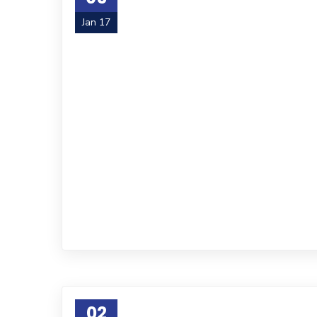
Jan 17
02