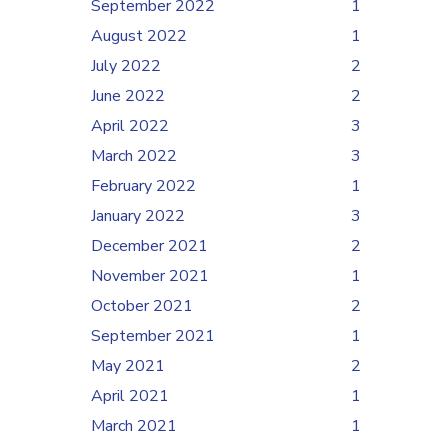
September 2022
1
August 2022
1
July 2022
2
June 2022
2
April 2022
3
March 2022
3
February 2022
1
January 2022
3
December 2021
2
November 2021
1
October 2021
2
September 2021
1
May 2021
2
April 2021
1
March 2021
1