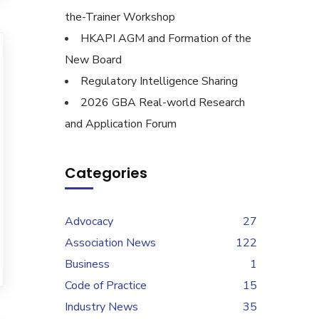
the-Trainer Workshop
HKAPI AGM and Formation of the
New Board
Regulatory Intelligence Sharing
2026 GBA Real-world Research
and Application Forum
Categories
Advocacy
27
Association News
122
Business
1
Code of Practice
15
Industry News
35