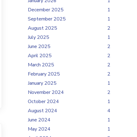
January 2026
1
December 2025
1
September 2025
1
August 2025
2
July 2025
1
June 2025
2
April 2025
2
March 2025
2
February 2025
2
January 2025
1
November 2024
2
October 2024
1
August 2024
4
June 2024
1
May 2024
1