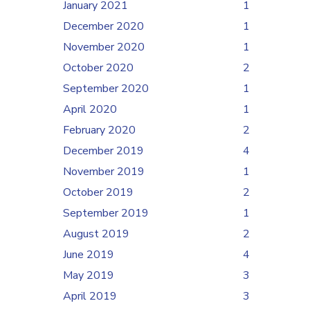
January 2021
1
December 2020
1
November 2020
1
October 2020
2
September 2020
1
April 2020
1
February 2020
2
December 2019
4
November 2019
1
October 2019
2
September 2019
1
August 2019
2
June 2019
4
May 2019
3
April 2019
3