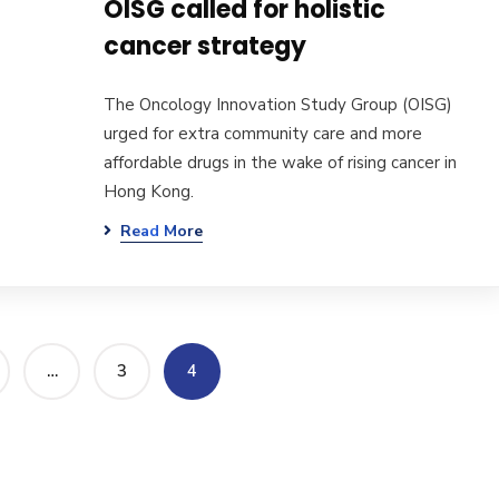
OISG called for holistic
cancer strategy
The Oncology Innovation Study Group (OISG)
urged for extra community care and more
affordable drugs in the wake of rising cancer in
Hong Kong.
Read More
…
3
4