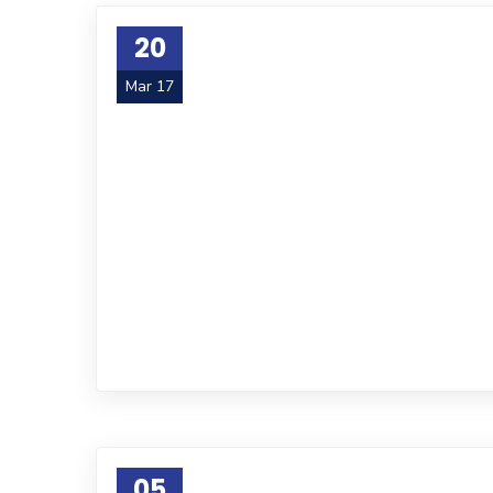
20
Mar 17
05