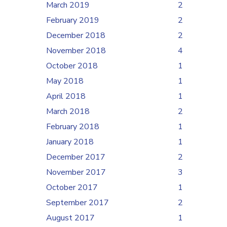
March 2019
2
February 2019
2
December 2018
2
November 2018
4
October 2018
1
May 2018
1
April 2018
1
March 2018
2
February 2018
1
January 2018
1
December 2017
2
November 2017
3
October 2017
1
September 2017
2
August 2017
1