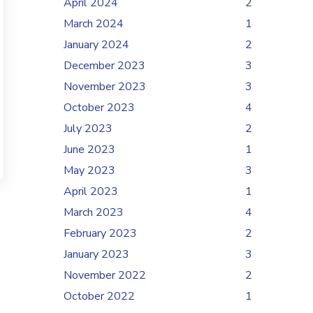
April 2024
2
March 2024
1
January 2024
2
December 2023
3
November 2023
3
October 2023
4
July 2023
2
June 2023
1
May 2023
3
April 2023
1
March 2023
4
February 2023
2
January 2023
3
November 2022
2
October 2022
1