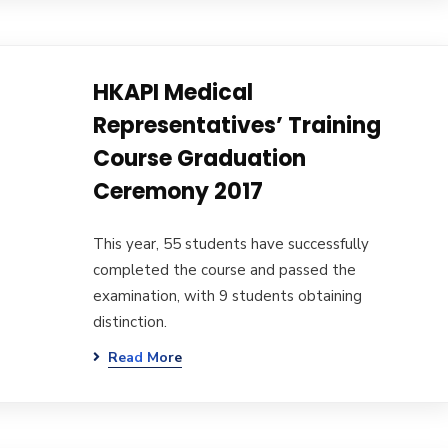
HKAPI Medical
Representatives’ Training
Course Graduation
Ceremony 2017
This year, 55 students have successfully
completed the course and passed the
examination, with 9 students obtaining
distinction.
Read More