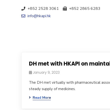
+852 2528 3061
+852 2865 6283
info@hkapi.hk
DH met with HKAPI on mainta
January 9, 2023
The DH met virtually with pharmaceutical associ
steady supply of medicines.
Read More