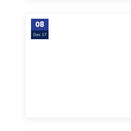
08
Dec 17