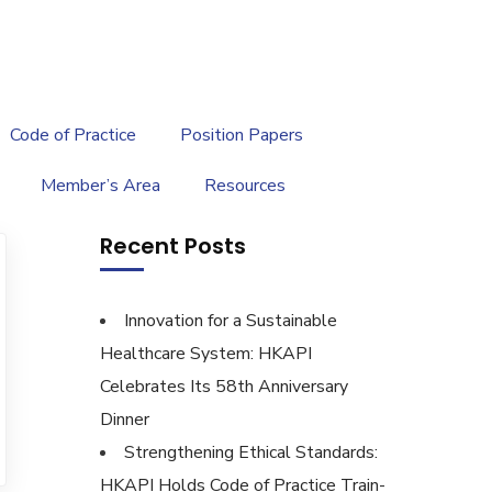
繁
|
EN
Code of Practice
Position Papers
Member’s Area
Resources
Recent Posts
Innovation for a Sustainable
Healthcare System: HKAPI
Celebrates Its 58th Anniversary
Dinner
Strengthening Ethical Standards:
HKAPI Holds Code of Practice Train-