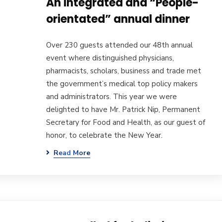
An integrated and “People-
orientated” annual dinner
Over 230 guests attended our 48th annual
event where distinguished physicians,
pharmacists, scholars, business and trade met
the government’s medical top policy makers
and administrators. This year we were
delighted to have Mr. Patrick Nip, Permanent
Secretary for Food and Health, as our guest of
honor, to celebrate the New Year.
Read More