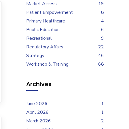
Market Access
19
Patient Empowerment
8
Primary Healthcare
4
Public Education
6
Recreational
9
Regulatory Affairs
22
Strategy
46
Workshop & Training
68
Archives
June 2026
1
April 2026
1
March 2026
2