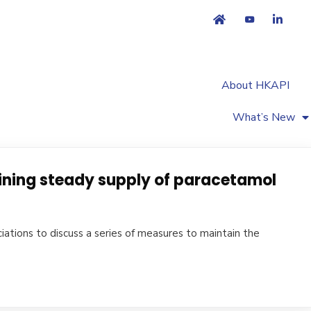
About HKAPI
What’s New
ining steady supply of paracetamol
ations to discuss a series of measures to maintain the