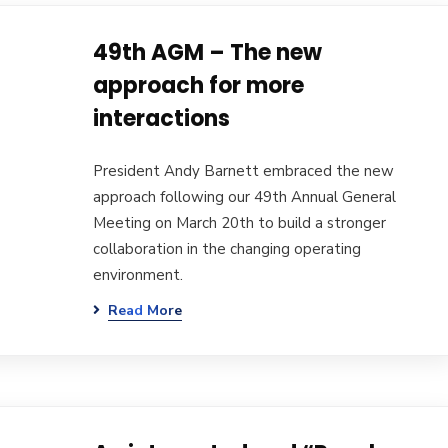
49th AGM – The new
approach for more
interactions
President Andy Barnett embraced the new
approach following our 49th Annual General
Meeting on March 20th to build a stronger
collaboration in the changing operating
environment.
Read More