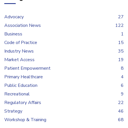
Advocacy
27
Association News
122
Business
1
Code of Practice
15
Industry News
35
Market Access
19
Patient Empowerment
8
Primary Healthcare
4
Public Education
6
Recreational
9
Regulatory Affairs
22
Strategy
46
Workshop & Training
68