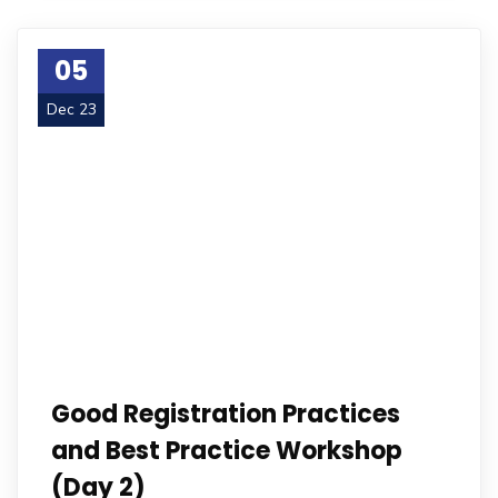
05
Dec 23
Good Registration Practices
and Best Practice Workshop
(Day 2)