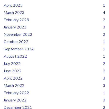
April 2023
1
March 2023
4
February 2023
2
January 2023
3
November 2022
2
October 2022
1
September 2022
1
August 2022
1
July 2022
2
June 2022
2
April 2022
3
March 2022
3
February 2022
1
January 2022
3
December 2021
2