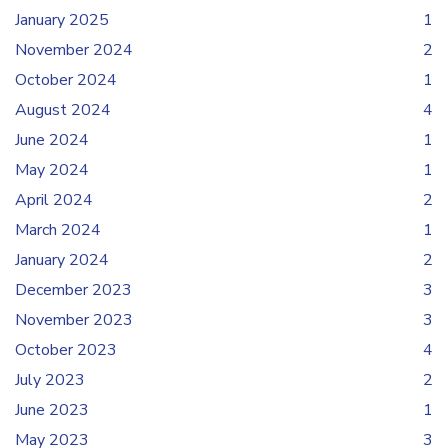
January 2025
1
November 2024
2
October 2024
1
August 2024
4
June 2024
1
May 2024
1
April 2024
2
March 2024
1
January 2024
2
December 2023
3
November 2023
3
October 2023
4
July 2023
2
June 2023
1
May 2023
3