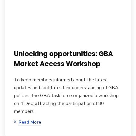
Unlocking opportunities: GBA
Market Access Workshop
To keep members informed about the latest
updates and facilitate their understanding of GBA
policies, the GBA task force organized a workshop
on 4 Dec, attracting the participation of 80
members.
Read More