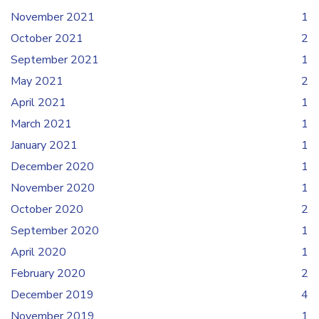
November 2021
1
October 2021
2
September 2021
1
May 2021
2
April 2021
1
March 2021
1
January 2021
1
December 2020
1
November 2020
1
October 2020
2
September 2020
1
April 2020
1
February 2020
2
December 2019
4
November 2019
1