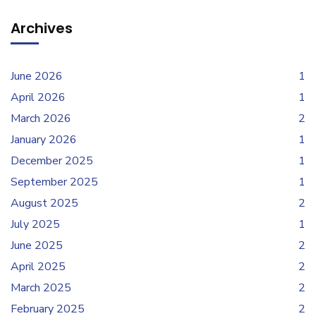
Archives
June 2026
1
April 2026
1
March 2026
2
January 2026
1
December 2025
1
September 2025
1
August 2025
2
July 2025
1
June 2025
2
April 2025
2
March 2025
2
February 2025
2