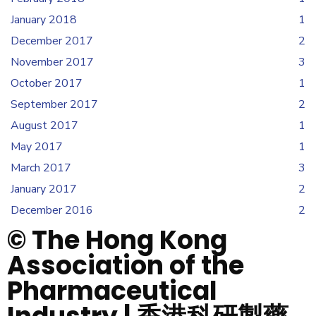
January 2018
1
December 2017
2
November 2017
3
October 2017
1
September 2017
2
August 2017
1
May 2017
1
March 2017
3
January 2017
2
December 2016
2
© The Hong Kong
Association of the
Pharmaceutical