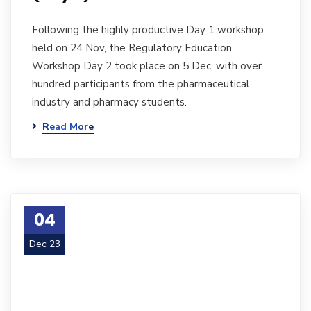
Following the highly productive Day 1 workshop
held on 24 Nov, the Regulatory Education
Workshop Day 2 took place on 5 Dec, with over
hundred participants from the pharmaceutical
industry and pharmacy students.
Read More
04
Dec 23