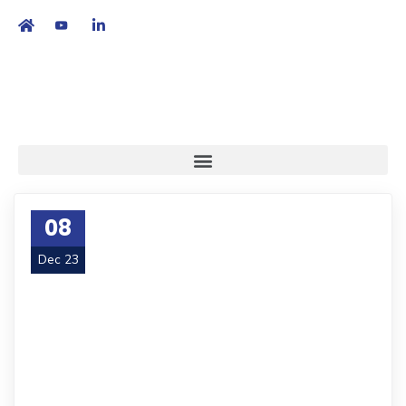
繁
|
EN
08
Dec 23