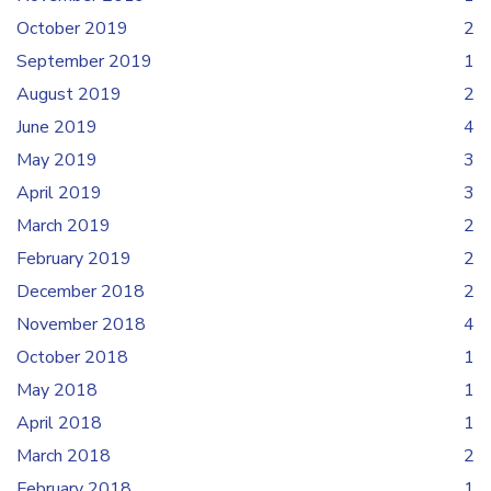
October 2019
2
September 2019
1
August 2019
2
June 2019
4
May 2019
3
April 2019
3
March 2019
2
February 2019
2
December 2018
2
November 2018
4
October 2018
1
May 2018
1
April 2018
1
March 2018
2
February 2018
1