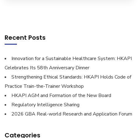
Recent Posts
Innovation for a Sustainable Healthcare System: HKAPI
Celebrates Its 58th Anniversary Dinner
Strengthening Ethical Standards: HKAPI Holds Code of
Practice Train-the-Trainer Workshop
HKAPI AGM and Formation of the New Board
Regulatory Intelligence Sharing
2026 GBA Real-world Research and Application Forum
Categories