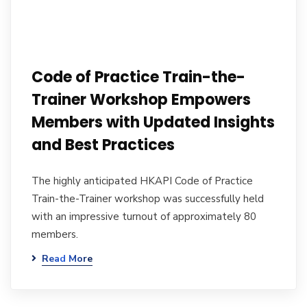
Code of Practice Train-the-
Trainer Workshop Empowers
Members with Updated Insights
and Best Practices
The highly anticipated HKAPI Code of Practice
Train-the-Trainer workshop was successfully held
with an impressive turnout of approximately 80
members.
Read More