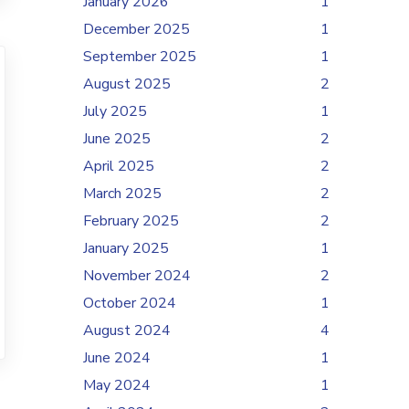
January 2026
1
December 2025
1
September 2025
1
August 2025
2
July 2025
1
June 2025
2
April 2025
2
March 2025
2
February 2025
2
January 2025
1
November 2024
2
October 2024
1
August 2024
4
June 2024
1
May 2024
1