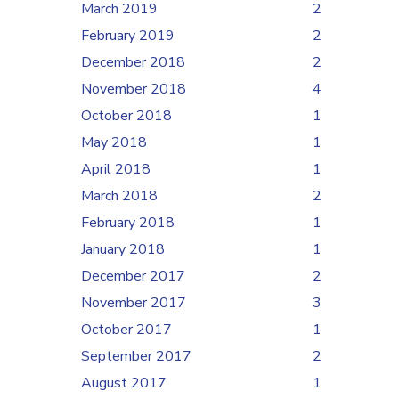
March 2019
2
February 2019
2
December 2018
2
November 2018
4
October 2018
1
May 2018
1
April 2018
1
March 2018
2
February 2018
1
January 2018
1
December 2017
2
November 2017
3
October 2017
1
September 2017
2
August 2017
1