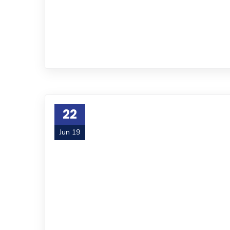
22
Jun 19