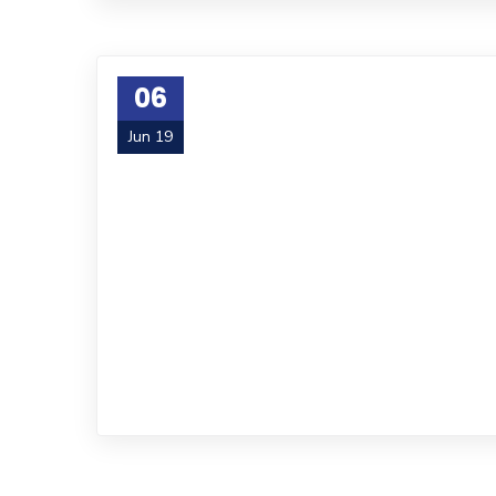
06
Jun 19