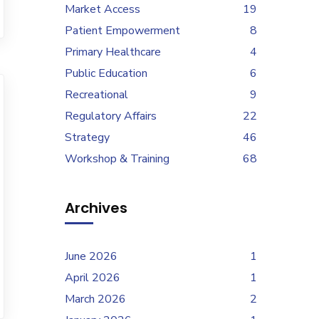
Market Access
19
Patient Empowerment
8
Primary Healthcare
4
Public Education
6
Recreational
9
Regulatory Affairs
22
Strategy
46
Workshop & Training
68
Archives
June 2026
1
April 2026
1
March 2026
2