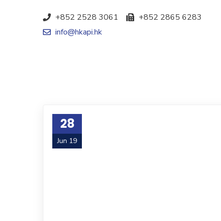
+852 2528 3061
+852 2865 6283
info@hkapi.hk
28
Jun 19