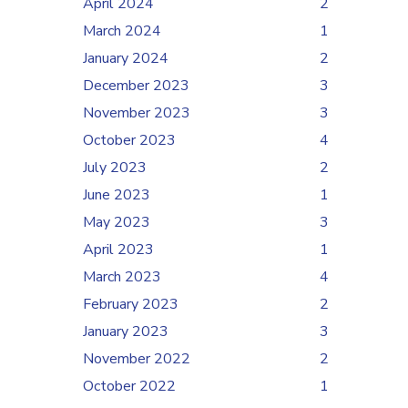
April 2024
2
March 2024
1
January 2024
2
December 2023
3
November 2023
3
October 2023
4
July 2023
2
June 2023
1
May 2023
3
April 2023
1
March 2023
4
February 2023
2
January 2023
3
November 2022
2
October 2022
1