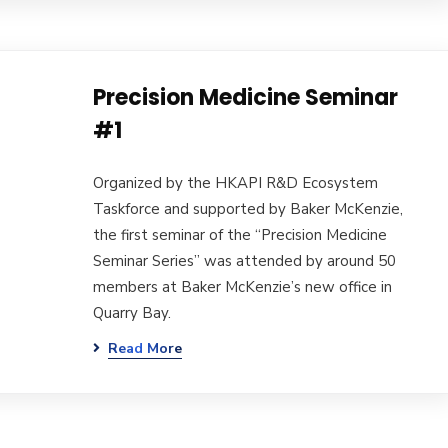
Precision Medicine Seminar
#1
Organized by the HKAPI R&D Ecosystem
Taskforce and supported by Baker McKenzie,
the first seminar of the “Precision Medicine
Seminar Series” was attended by around 50
members at Baker McKenzie’s new office in
Quarry Bay.
Read More