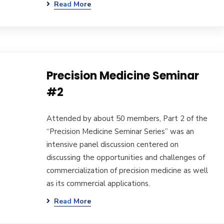
Read More
Precision Medicine Seminar
#2
Attended by about 50 members, Part 2 of the
“Precision Medicine Seminar Series” was an
intensive panel discussion centered on
discussing the opportunities and challenges of
commercialization of precision medicine as well
as its commercial applications.
Read More