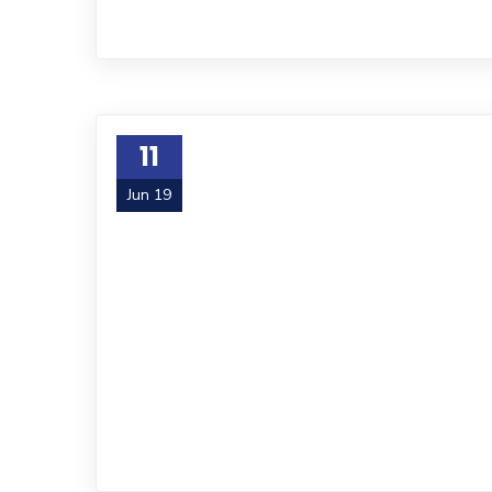
11
Jun 19