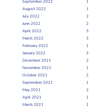
September 2022
1
August 2022
1
July 2022
2
June 2022
2
April 2022
3
March 2022
3
February 2022
1
January 2022
3
December 2021
2
November 2021
1
October 2021
2
September 2021
1
May 2021
2
April 2021
1
March 2021
1