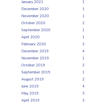
January 2021
1
December 2020
1
November 2020
1
October 2020
2
September 2020
1
April 2020
1
February 2020
2
December 2019
4
November 2019
1
October 2019
2
September 2019
1
August 2019
2
June 2019
4
May 2019
3
April 2019
3