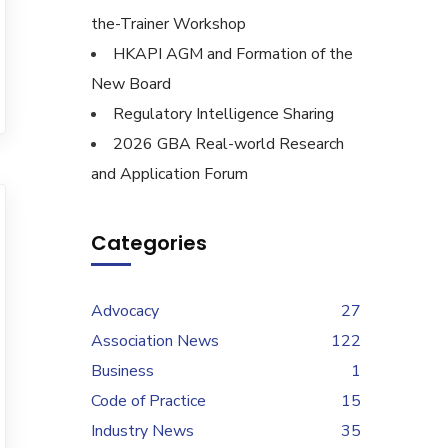
the-Trainer Workshop
HKAPI AGM and Formation of the
New Board
Regulatory Intelligence Sharing
2026 GBA Real-world Research
and Application Forum
Categories
Advocacy
27
Association News
122
Business
1
Code of Practice
15
Industry News
35