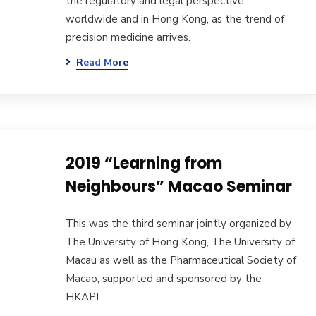
the regulatory and legal perspective,
worldwide and in Hong Kong, as the trend of
precision medicine arrives.
Read More
2019 “Learning from
Neighbours” Macao Seminar
This was the third seminar jointly organized by
The University of Hong Kong, The University of
Macau as well as the Pharmaceutical Society of
Macao, supported and sponsored by the
HKAPI.