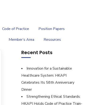
繁
|
EN
Code of Practice
Position Papers
Member’s Area
Resources
Recent Posts
Innovation for a Sustainable
Healthcare System: HKAPI
Celebrates Its 58th Anniversary
Dinner
Strengthening Ethical Standards:
HKAPI Holds Code of Practice Train-