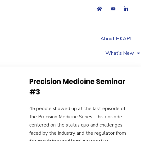
About HKAPI
What’s New
Precision Medicine Seminar
#3
45 people showed up at the last episode of
the Precision Medicine Series. This episode
centered on the status quo and challenges
faced by the industry and the regulator from