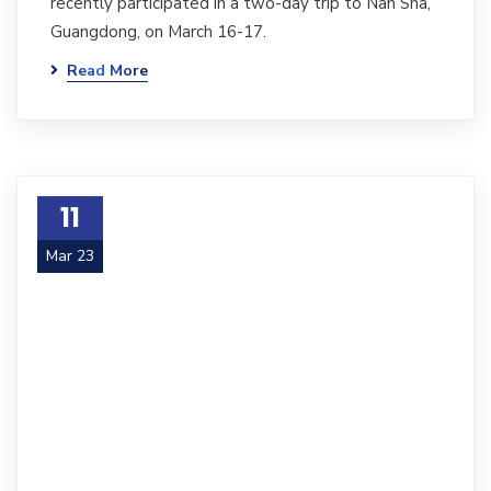
recently participated in a two-day trip to Nan Sha,
Guangdong, on March 16-17.
Read More
11
Mar 23