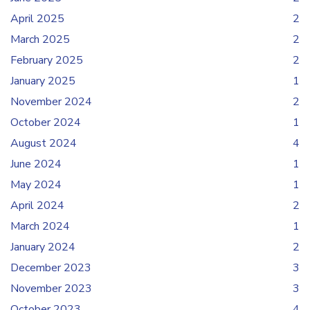
April 2025
2
March 2025
2
February 2025
2
January 2025
1
November 2024
2
October 2024
1
August 2024
4
June 2024
1
May 2024
1
April 2024
2
March 2024
1
January 2024
2
December 2023
3
November 2023
3
October 2023
4