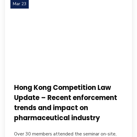
Mar 23
Hong Kong Competition Law
Update – Recent enforcement
trends and impact on
pharmaceutical industry
Over 30 members attended the seminar on-site,