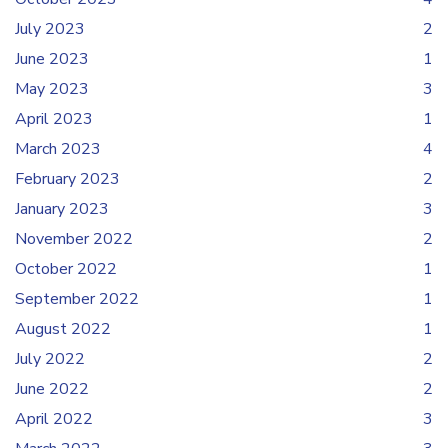
July 2023
2
June 2023
1
May 2023
3
April 2023
1
March 2023
4
February 2023
2
January 2023
3
November 2022
2
October 2022
1
September 2022
1
August 2022
1
July 2022
2
June 2022
2
April 2022
3