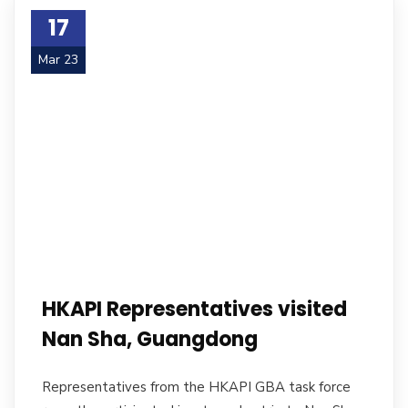
17
Mar 23
HKAPI Representatives visited
Nan Sha, Guangdong
Representatives from the HKAPI GBA task force