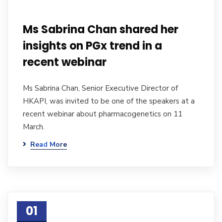
Ms Sabrina Chan shared her
insights on PGx trend in a
recent webinar
Ms Sabrina Chan, Senior Executive Director of
HKAPI, was invited to be one of the speakers at a
recent webinar about pharmacogenetics on 11
March.
Read More
01