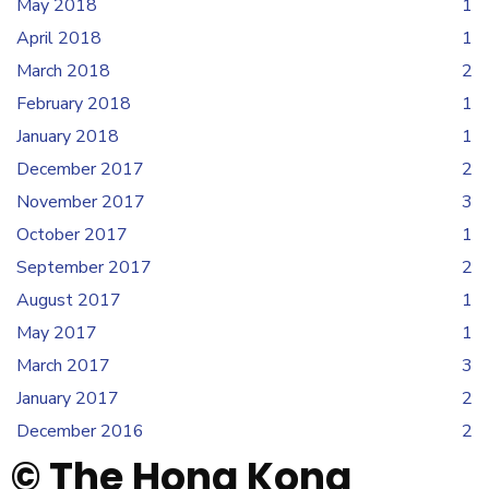
May 2018
1
April 2018
1
March 2018
2
February 2018
1
January 2018
1
December 2017
2
November 2017
3
October 2017
1
September 2017
2
August 2017
1
May 2017
1
March 2017
3
January 2017
2
December 2016
2
© The Hong Kong