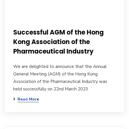
Successful AGM of the Hong
Kong Association of the
Pharmaceutical Industry
We are delighted to announce that the Annual
General Meeting (AGM) of the Hong Kong
Association of the Pharmaceutical Industry was
held successfully on 22nd March 2023.
Read More