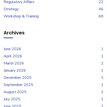
Regulatory Affairs
22
Strategy
46
Workshop & Training
68
Archives
June 2026
1
April 2026
1
March 2026
2
January 2026
1
December 2025
1
September 2025
1
August 2025
2
July 2025
1
June 2025
2