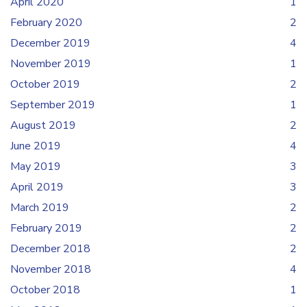
April 2020
1
February 2020
2
December 2019
4
November 2019
1
October 2019
2
September 2019
1
August 2019
2
June 2019
4
May 2019
3
April 2019
3
March 2019
2
February 2019
2
December 2018
2
November 2018
4
October 2018
1