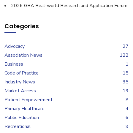
2026 GBA Real-world Research and Application Forum
Categories
Advocacy
27
Association News
122
Business
1
Code of Practice
15
Industry News
35
Market Access
19
Patient Empowerment
8
Primary Healthcare
4
Public Education
6
Recreational
9