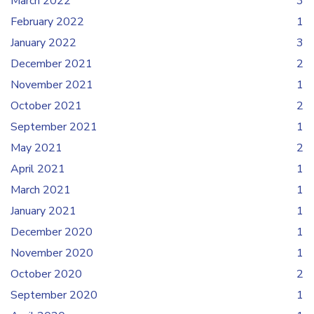
March 2022
3
February 2022
1
January 2022
3
December 2021
2
November 2021
1
October 2021
2
September 2021
1
May 2021
2
April 2021
1
March 2021
1
January 2021
1
December 2020
1
November 2020
1
October 2020
2
September 2020
1