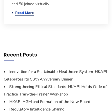
and 50 joined virtually.
Read More
Recent Posts
Innovation for a Sustainable Healthcare System: HKAPI
Celebrates Its 58th Anniversary Dinner
Strengthening Ethical Standards: HKAPI Holds Code of
Practice Train-the-Trainer Workshop
HKAPI AGM and Formation of the New Board
Regulatory Intelligence Sharing