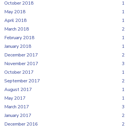
October 2018
1
May 2018
1
April 2018
1
March 2018
2
February 2018
1
January 2018
1
December 2017
2
November 2017
3
October 2017
1
September 2017
2
August 2017
1
May 2017
1
March 2017
3
January 2017
2
December 2016
2