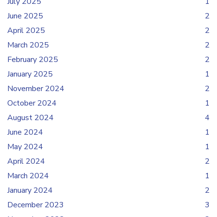
July 2025
1
June 2025
2
April 2025
2
March 2025
2
February 2025
2
January 2025
1
November 2024
2
October 2024
1
August 2024
4
June 2024
1
May 2024
1
April 2024
2
March 2024
1
January 2024
2
December 2023
3