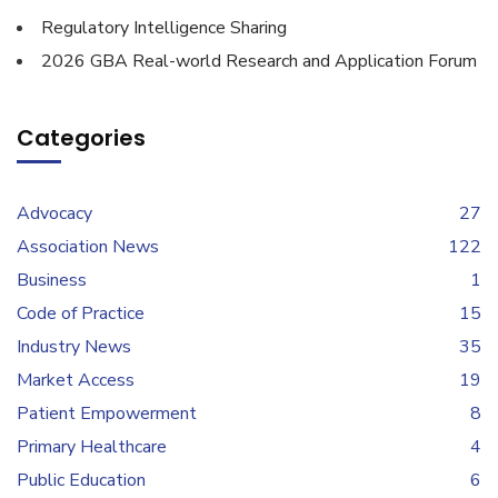
Regulatory Intelligence Sharing
2026 GBA Real-world Research and Application Forum
Categories
Advocacy
27
Association News
122
Business
1
Code of Practice
15
Industry News
35
Market Access
19
Patient Empowerment
8
Primary Healthcare
4
Public Education
6