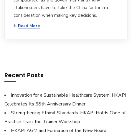
complicated, as the government and many
stakeholders have to take the China factor into
consideration when making key decisions.
Read More
Recent Posts
Innovation for a Sustainable Healthcare System: HKAPI
Celebrates Its 58th Anniversary Dinner
Strengthening Ethical Standards: HKAPI Holds Code of
Practice Train-the-Trainer Workshop
HKAPI AGM and Formation of the New Board