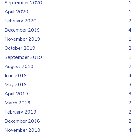
September 2020
1
April 2020
1
February 2020
2
December 2019
4
November 2019
1
October 2019
2
September 2019
1
August 2019
2
June 2019
4
May 2019
3
April 2019
3
March 2019
2
February 2019
2
December 2018
2
November 2018
4