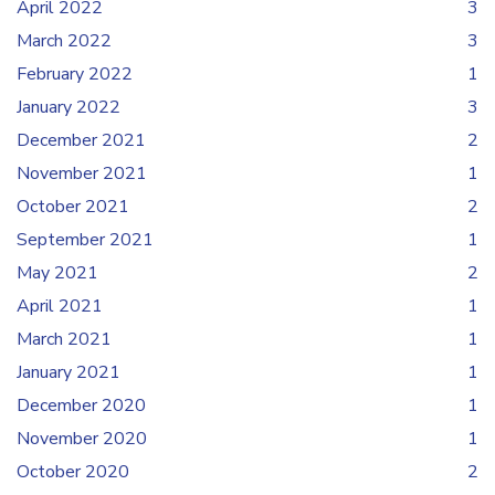
April 2022
3
March 2022
3
February 2022
1
January 2022
3
December 2021
2
November 2021
1
October 2021
2
September 2021
1
May 2021
2
April 2021
1
March 2021
1
January 2021
1
December 2020
1
November 2020
1
October 2020
2