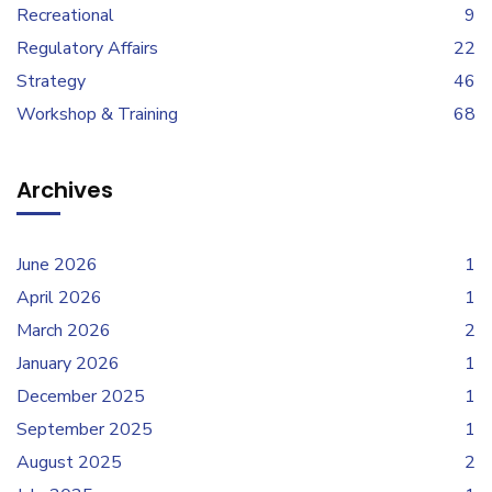
Recreational
9
Regulatory Affairs
22
Strategy
46
Workshop & Training
68
Archives
June 2026
1
April 2026
1
March 2026
2
January 2026
1
December 2025
1
September 2025
1
August 2025
2