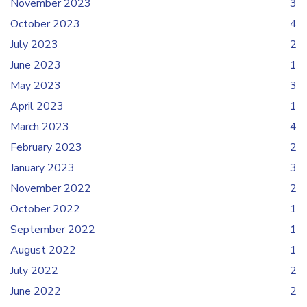
November 2023
3
October 2023
4
July 2023
2
June 2023
1
May 2023
3
April 2023
1
March 2023
4
February 2023
2
January 2023
3
November 2022
2
October 2022
1
September 2022
1
August 2022
1
July 2022
2
June 2022
2