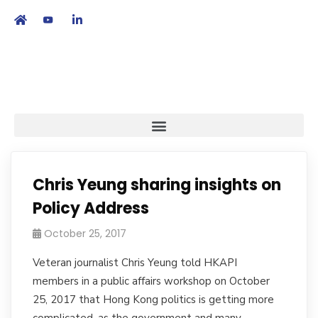
繁
|
EN
Chris Yeung sharing insights on
Policy Address
October 25, 2017
Veteran journalist Chris Yeung told HKAPI
members in a public affairs workshop on October
25, 2017 that Hong Kong politics is getting more