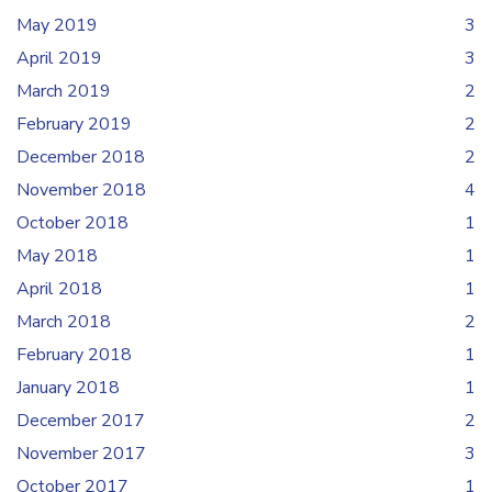
May 2019
3
April 2019
3
March 2019
2
February 2019
2
December 2018
2
November 2018
4
October 2018
1
May 2018
1
April 2018
1
March 2018
2
February 2018
1
January 2018
1
December 2017
2
November 2017
3
October 2017
1