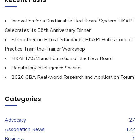
Innovation for a Sustainable Healthcare System: HKAPI
Celebrates Its 58th Anniversary Dinner
Strengthening Ethical Standards: HKAPI Holds Code of
Practice Train-the-Trainer Workshop
HKAPI AGM and Formation of the New Board
Regulatory Intelligence Sharing
2026 GBA Real-world Research and Application Forum
Categories
Advocacy
27
Association News
122
Business
1