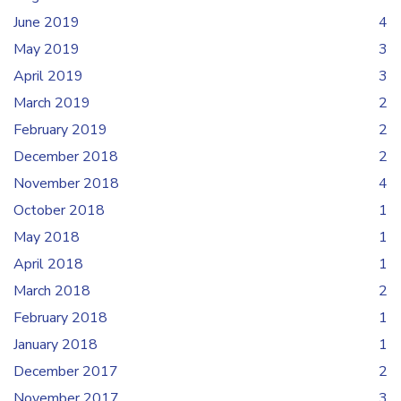
June 2019
4
May 2019
3
April 2019
3
March 2019
2
February 2019
2
December 2018
2
November 2018
4
October 2018
1
May 2018
1
April 2018
1
March 2018
2
February 2018
1
January 2018
1
December 2017
2
November 2017
3