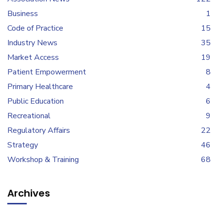
Business
1
Code of Practice
15
Industry News
35
Market Access
19
Patient Empowerment
8
Primary Healthcare
4
Public Education
6
Recreational
9
Regulatory Affairs
22
Strategy
46
Workshop & Training
68
Archives