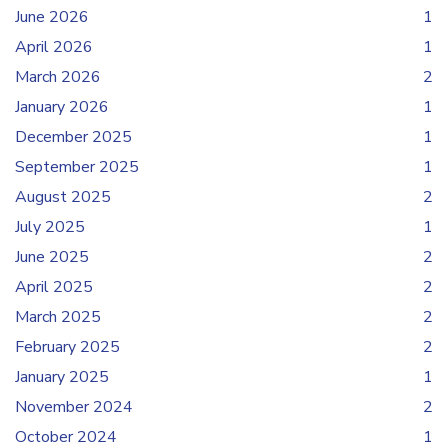
June 2026
1
April 2026
1
March 2026
2
January 2026
1
December 2025
1
September 2025
1
August 2025
2
July 2025
1
June 2025
2
April 2025
2
March 2025
2
February 2025
2
January 2025
1
November 2024
2
October 2024
1