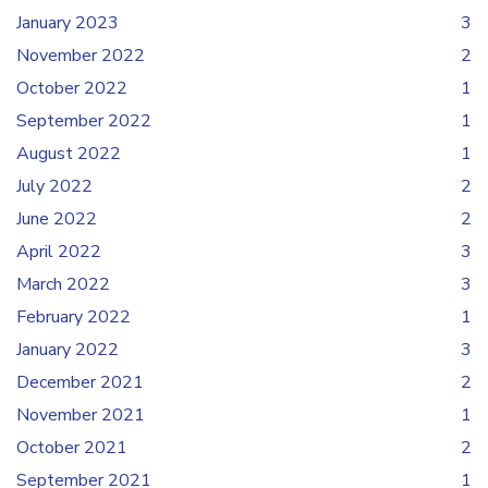
January 2023
3
November 2022
2
October 2022
1
September 2022
1
August 2022
1
July 2022
2
June 2022
2
April 2022
3
March 2022
3
February 2022
1
January 2022
3
December 2021
2
November 2021
1
October 2021
2
September 2021
1