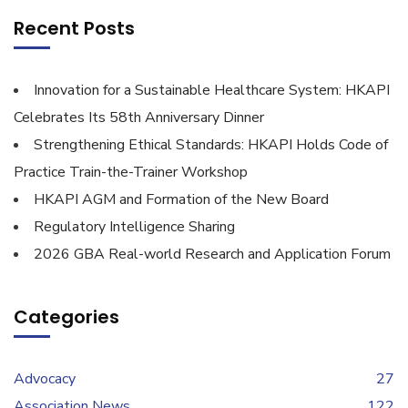
Recent Posts
Innovation for a Sustainable Healthcare System: HKAPI
Celebrates Its 58th Anniversary Dinner
Strengthening Ethical Standards: HKAPI Holds Code of
Practice Train-the-Trainer Workshop
HKAPI AGM and Formation of the New Board
Regulatory Intelligence Sharing
2026 GBA Real-world Research and Application Forum
Categories
Advocacy
27
Association News
122