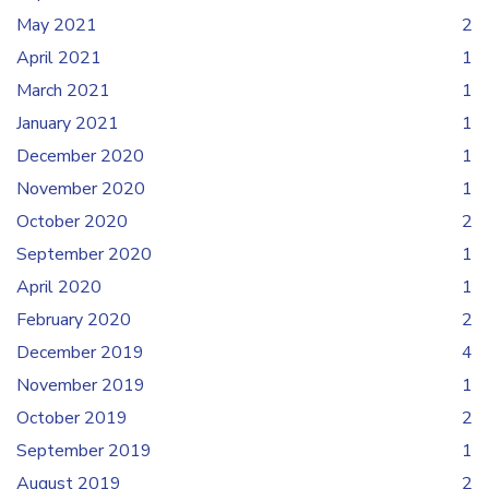
May 2021
2
April 2021
1
March 2021
1
January 2021
1
December 2020
1
November 2020
1
October 2020
2
September 2020
1
April 2020
1
February 2020
2
December 2019
4
November 2019
1
October 2019
2
September 2019
1
August 2019
2