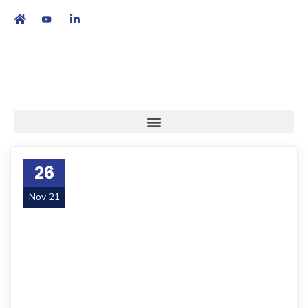
繁
|
EN
26
Nov 21