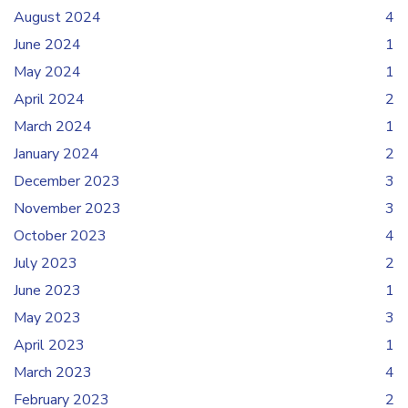
August 2024
4
June 2024
1
May 2024
1
April 2024
2
March 2024
1
January 2024
2
December 2023
3
November 2023
3
October 2023
4
July 2023
2
June 2023
1
May 2023
3
April 2023
1
March 2023
4
February 2023
2