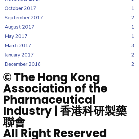
October 2017
1
September 2017
2
August 2017
1
May 2017
1
March 2017
3
January 2017
2
December 2016
2
© The Hong Kong
Association of the
Pharmaceutical
Industry | 香港科研製藥
聯會
All Right Reserved