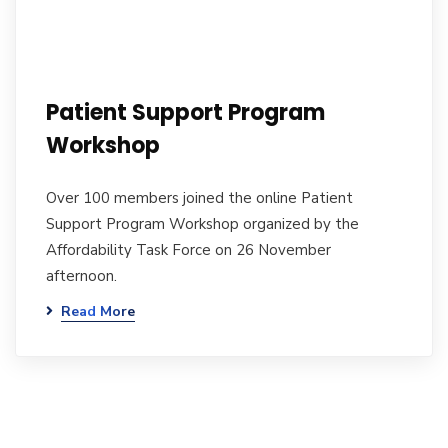
Patient Support Program
Workshop
Over 100 members joined the online Patient
Support Program Workshop organized by the
Affordability Task Force on 26 November
afternoon.
Read More