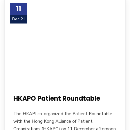
11
Dec 21
HKAPO Patient Roundtable
The HKAPI co-organized the Patient Roundtable
with the Hong Kong Alliance of Patient
Organizations (HKAPO) on 11 December afternoon.