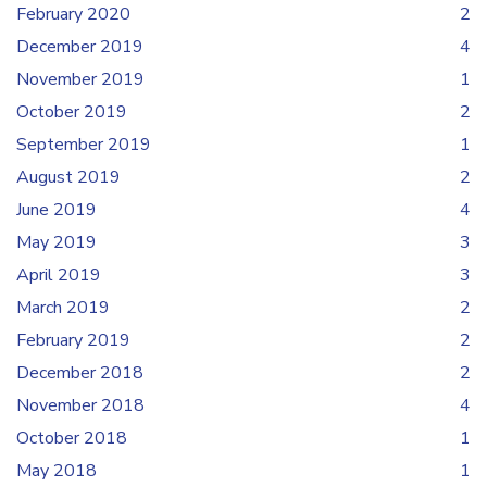
February 2020
2
December 2019
4
November 2019
1
October 2019
2
September 2019
1
August 2019
2
June 2019
4
May 2019
3
April 2019
3
March 2019
2
February 2019
2
December 2018
2
November 2018
4
October 2018
1
May 2018
1