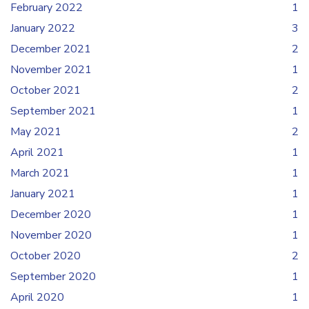
February 2022
1
January 2022
3
December 2021
2
November 2021
1
October 2021
2
September 2021
1
May 2021
2
April 2021
1
March 2021
1
January 2021
1
December 2020
1
November 2020
1
October 2020
2
September 2020
1
April 2020
1