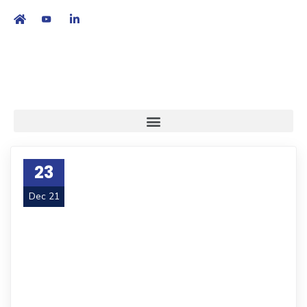
繁
|
EN
23
Dec 21