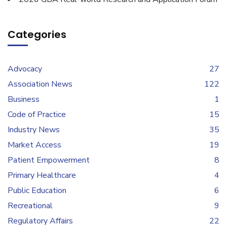
Categories
Advocacy
27
Association News
122
Business
1
Code of Practice
15
Industry News
35
Market Access
19
Patient Empowerment
8
Primary Healthcare
4
Public Education
6
Recreational
9
Regulatory Affairs
22