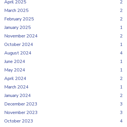
April 2025
2
March 2025
2
February 2025
2
January 2025
1
November 2024
2
October 2024
1
August 2024
4
June 2024
1
May 2024
1
April 2024
2
March 2024
1
January 2024
2
December 2023
3
November 2023
3
October 2023
4