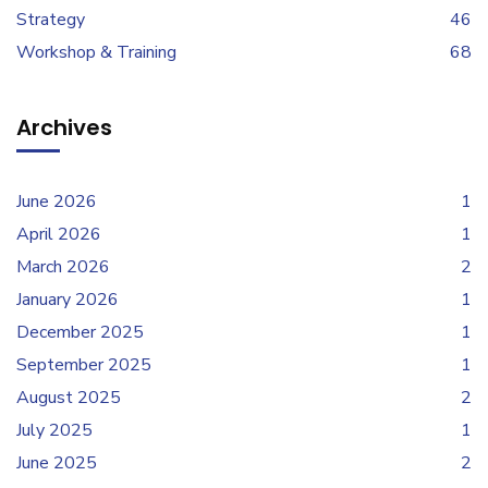
Strategy
46
Workshop & Training
68
Archives
June 2026
1
April 2026
1
March 2026
2
January 2026
1
December 2025
1
September 2025
1
August 2025
2
July 2025
1
June 2025
2