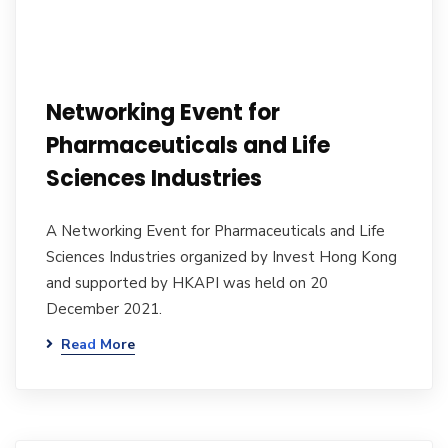
Networking Event for
Pharmaceuticals and Life
Sciences Industries
A Networking Event for Pharmaceuticals and Life
Sciences Industries organized by Invest Hong Kong
and supported by HKAPI was held on 20
December 2021.
Read More