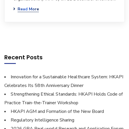
Read More
Recent Posts
Innovation for a Sustainable Healthcare System: HKAPI
Celebrates Its 58th Anniversary Dinner
Strengthening Ethical Standards: HKAPI Holds Code of
Practice Train-the-Trainer Workshop
HKAPI AGM and Formation of the New Board
Regulatory Intelligence Sharing
2026 GBA Real-world Research and Application Forum