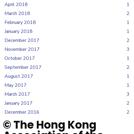
April 2018
1
March 2018
2
February 2018
1
January 2018
1
December 2017
2
November 2017
3
October 2017
1
September 2017
2
August 2017
1
May 2017
1
March 2017
3
January 2017
2
December 2016
2
© The Hong Kong