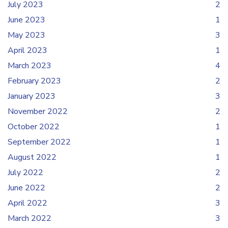
July 2023
2
June 2023
1
May 2023
3
April 2023
1
March 2023
4
February 2023
2
January 2023
3
November 2022
2
October 2022
1
September 2022
1
August 2022
1
July 2022
2
June 2022
2
April 2022
3
March 2022
3