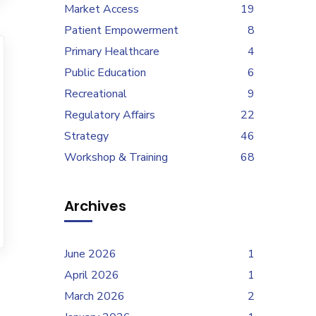
Market Access
19
Patient Empowerment
8
Primary Healthcare
4
Public Education
6
Recreational
9
Regulatory Affairs
22
Strategy
46
Workshop & Training
68
Archives
June 2026
1
April 2026
1
March 2026
2