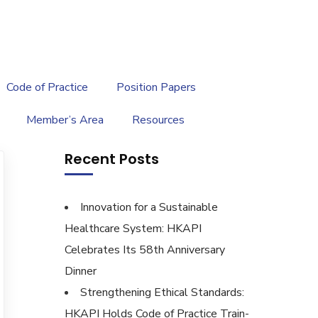
繁
|
EN
Code of Practice
Position Papers
Member’s Area
Resources
Recent Posts
Innovation for a Sustainable
Healthcare System: HKAPI
Celebrates Its 58th Anniversary
Dinner
Strengthening Ethical Standards:
HKAPI Holds Code of Practice Train-