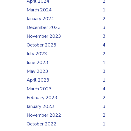
April 2024
2
March 2024
1
January 2024
2
December 2023
3
November 2023
3
October 2023
4
July 2023
2
June 2023
1
May 2023
3
April 2023
1
March 2023
4
February 2023
2
January 2023
3
November 2022
2
October 2022
1