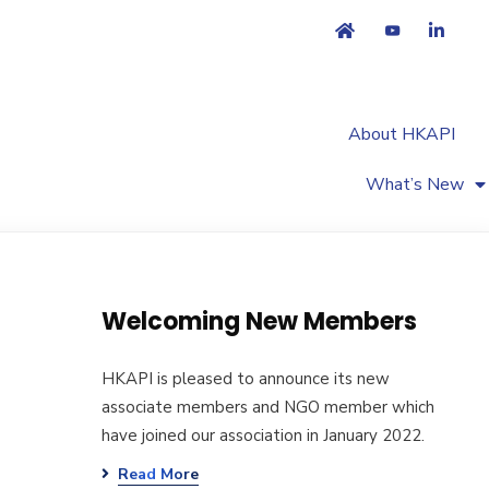
About HKAPI
What’s New
Welcoming New Members
HKAPI is pleased to announce its new
associate members and NGO member which
have joined our association in January 2022.
Read More