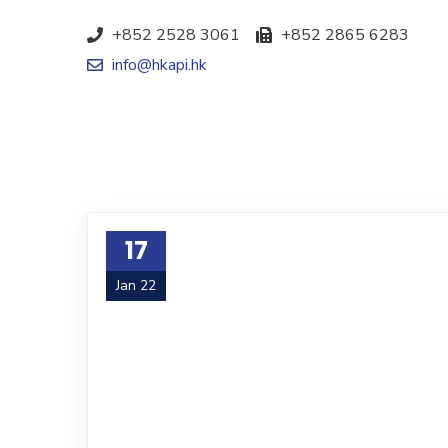
+852 2528 3061
+852 2865 6283
info@hkapi.hk
17
Jan 22