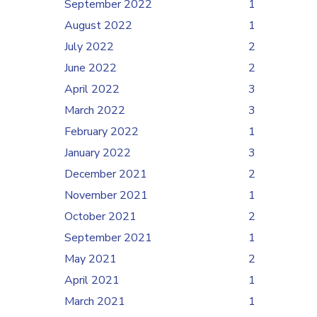
September 2022
1
August 2022
1
July 2022
2
June 2022
2
April 2022
3
March 2022
3
February 2022
1
January 2022
3
December 2021
2
November 2021
1
October 2021
2
September 2021
1
May 2021
2
April 2021
1
March 2021
1