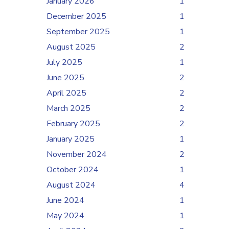
January 2026
1
December 2025
1
September 2025
1
August 2025
2
July 2025
1
June 2025
2
April 2025
2
March 2025
2
February 2025
2
January 2025
1
November 2024
2
October 2024
1
August 2024
4
June 2024
1
May 2024
1