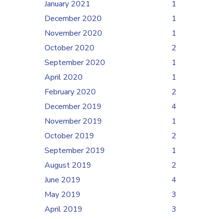
January 2021
1
December 2020
1
November 2020
1
October 2020
2
September 2020
1
April 2020
1
February 2020
2
December 2019
4
November 2019
1
October 2019
2
September 2019
1
August 2019
2
June 2019
4
May 2019
3
April 2019
3