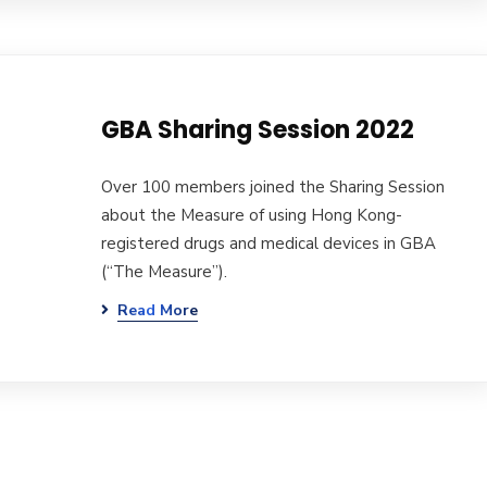
GBA Sharing Session 2022
Over 100 members joined the Sharing Session
about the Measure of using Hong Kong-
registered drugs and medical devices in GBA
(“The Measure”).
Read More