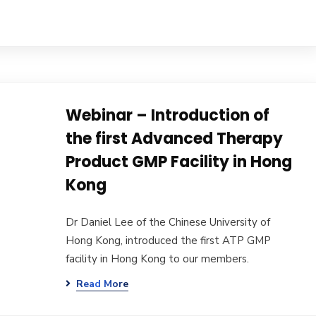
Webinar – Introduction of
the first Advanced Therapy
Product GMP Facility in Hong
Kong
Dr Daniel Lee of the Chinese University of
Hong Kong, introduced the first ATP GMP
facility in Hong Kong to our members.
Read More