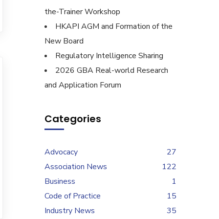
the-Trainer Workshop
HKAPI AGM and Formation of the
New Board
Regulatory Intelligence Sharing
2026 GBA Real-world Research
and Application Forum
Categories
Advocacy
27
Association News
122
Business
1
Code of Practice
15
Industry News
35