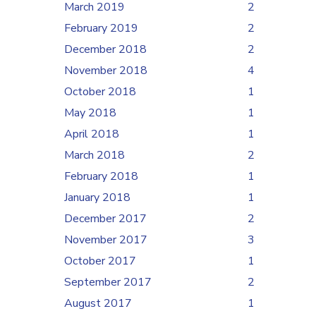
March 2019
2
February 2019
2
December 2018
2
November 2018
4
October 2018
1
May 2018
1
April 2018
1
March 2018
2
February 2018
1
January 2018
1
December 2017
2
November 2017
3
October 2017
1
September 2017
2
August 2017
1