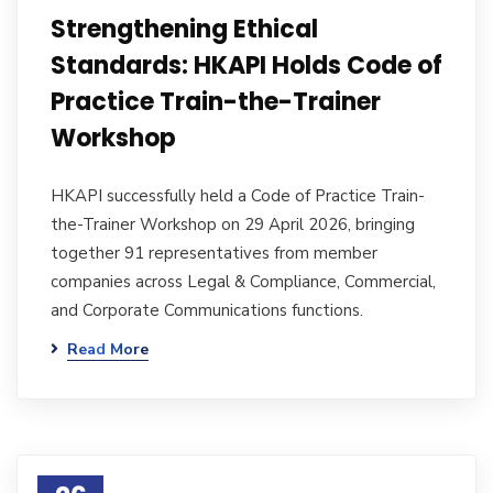
Strengthening Ethical
Standards: HKAPI Holds Code of
Practice Train-the-Trainer
Workshop
HKAPI successfully held a Code of Practice Train-
the-Trainer Workshop on 29 April 2026, bringing
together 91 representatives from member
companies across Legal & Compliance, Commercial,
and Corporate Communications functions.
Read More