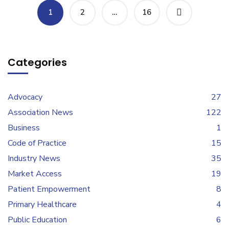
1
2
…
16
Categories
Advocacy
27
Association News
122
Business
1
Code of Practice
15
Industry News
35
Market Access
19
Patient Empowerment
8
Primary Healthcare
4
Public Education
6