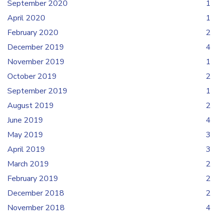
September 2020
1
April 2020
1
February 2020
2
December 2019
4
November 2019
1
October 2019
2
September 2019
1
August 2019
2
June 2019
4
May 2019
3
April 2019
3
March 2019
2
February 2019
2
December 2018
2
November 2018
4