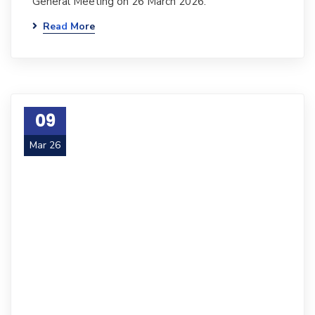
General Meeting on 26 March 2026.
Read More
09
Mar 26