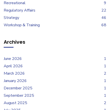
Recreational
9
Regulatory Affairs
22
Strategy
46
Workshop & Training
68
Archives
June 2026
1
April 2026
1
March 2026
2
January 2026
1
December 2025
1
September 2025
1
August 2025
2