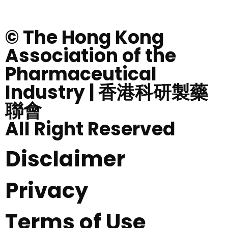
© The Hong Kong
Association of the
Pharmaceutical
Industry | 香港科研製藥
聯會
All Right Reserved
Disclaimer
Privacy
Terms of Use