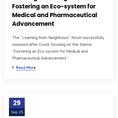
Fostering an Eco-system for
Medical and Pharmaceutical
Advancement
The “Learning from Neighbours” forum successfully
resumed after Covid, focusing on the theme
“Fostering an Eco-system for Medical and
Pharmaceutical Advancement.”
Read More
29
Sep 25