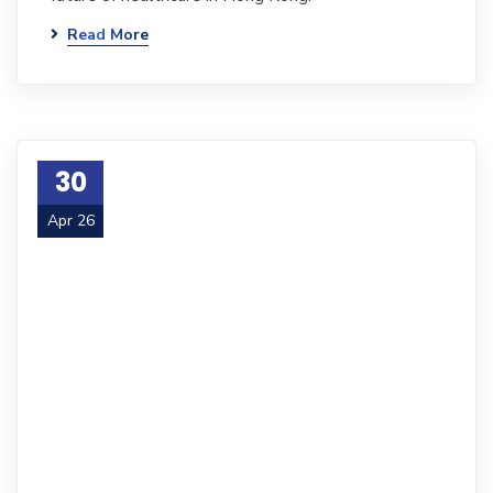
Read More
30
Apr 26