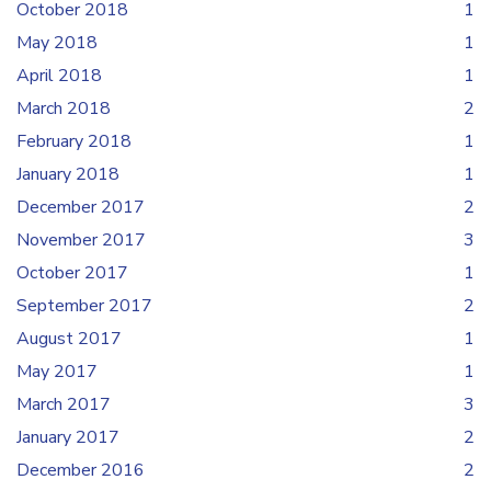
October 2018
1
May 2018
1
April 2018
1
March 2018
2
February 2018
1
January 2018
1
December 2017
2
November 2017
3
October 2017
1
September 2017
2
August 2017
1
May 2017
1
March 2017
3
January 2017
2
December 2016
2