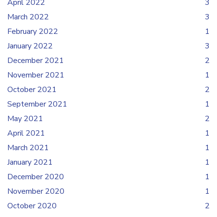
April 2022
3
March 2022
3
February 2022
1
January 2022
3
December 2021
2
November 2021
1
October 2021
2
September 2021
1
May 2021
2
April 2021
1
March 2021
1
January 2021
1
December 2020
1
November 2020
1
October 2020
2