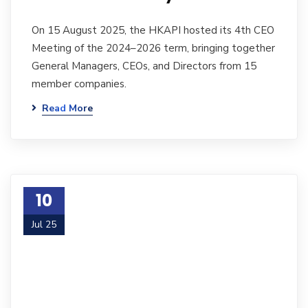
On 15 August 2025, the HKAPI hosted its 4th CEO
Meeting of the 2024–2026 term, bringing together
General Managers, CEOs, and Directors from 15
member companies.
Read More
10
Jul 25