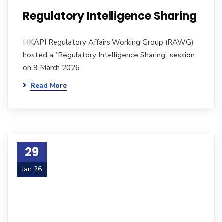
Regulatory Intelligence Sharing
HKAPI Regulatory Affairs Working Group (RAWG)
hosted a "Regulatory Intelligence Sharing" session
on 9 March 2026.
Read More
29
Jan 26