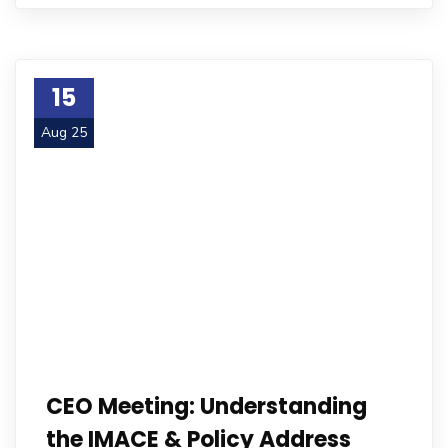
15
Aug 25
CEO Meeting: Understanding
the IMACE & Policy Address