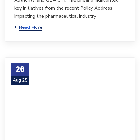
Authority, and GBAICTI. The briefing highlighted
key initiatives from the recent Policy Address
impacting the pharmaceutical industry
Read More
26
Aug 25