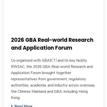
2026 GBA Real-world Research
and Application Forum
Co‑organized with GBAICTI and its key facility
RWSAC, the 2026 GBA Real-world Research and
Application Forum brought together
representatives from government, regulatory
authorities, academia, and industry across overseas,
the Chinese Mainland and GBA, including Hong
Kong.
Read More