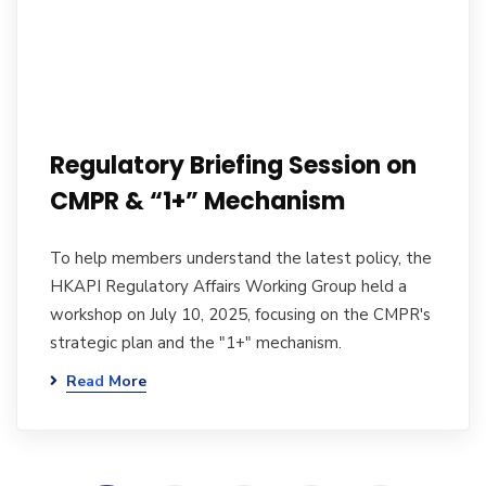
Regulatory Briefing Session on
CMPR & “1+” Mechanism
To help members understand the latest policy, the
HKAPI Regulatory Affairs Working Group held a
workshop on July 10, 2025, focusing on the CMPR's
strategic plan and the "1+" mechanism.
Read More