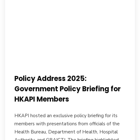
Policy Address 2025:
Government Policy Briefing for
HKAPI Members
HKAPI hosted an exclusive policy briefing for its
members with presentations from officials of the
Health Bureau, Department of Health, Hospital