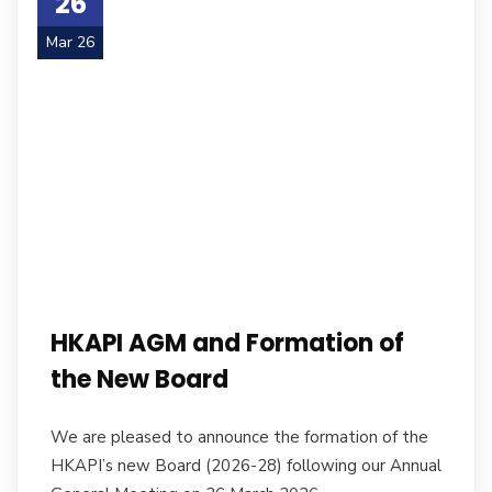
26
Mar 26
HKAPI AGM and Formation of
the New Board
We are pleased to announce the formation of the
HKAPI’s new Board (2026-28) following our Annual