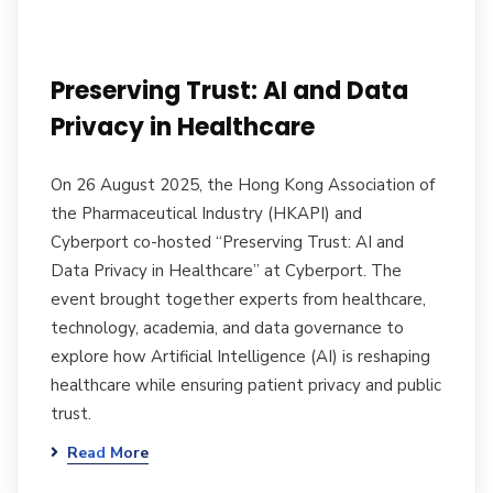
Preserving Trust: AI and Data
Privacy in Healthcare
On 26 August 2025, the Hong Kong Association of
the Pharmaceutical Industry (HKAPI) and
Cyberport co-hosted “Preserving Trust: AI and
Data Privacy in Healthcare” at Cyberport. The
event brought together experts from healthcare,
technology, academia, and data governance to
explore how Artificial Intelligence (AI) is reshaping
healthcare while ensuring patient privacy and public
trust.
Read More