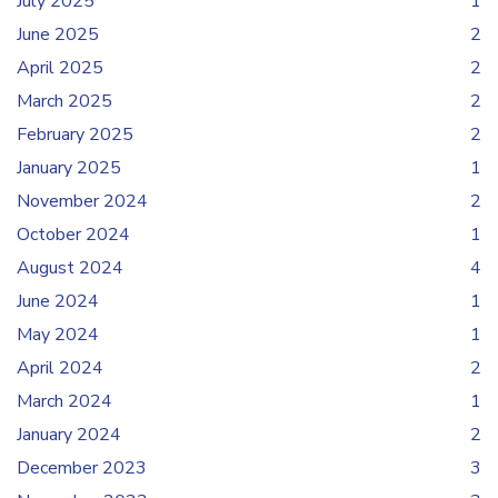
July 2025
1
June 2025
2
April 2025
2
March 2025
2
February 2025
2
January 2025
1
November 2024
2
October 2024
1
August 2024
4
June 2024
1
May 2024
1
April 2024
2
March 2024
1
January 2024
2
December 2023
3