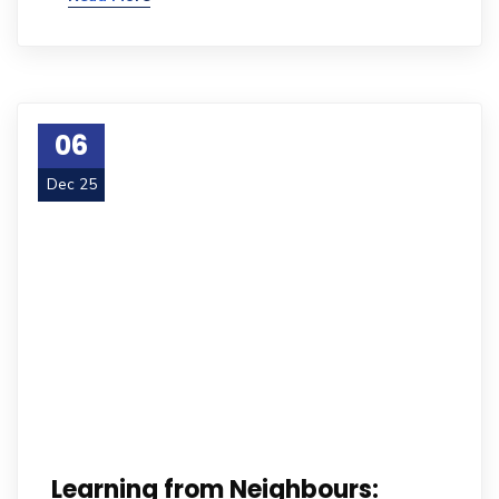
06
Dec 25
Learning from Neighbours: