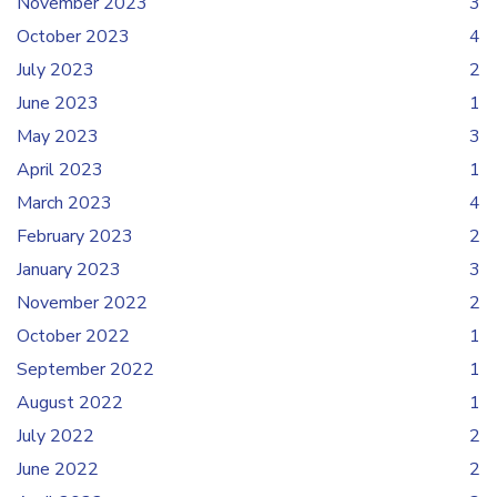
November 2023
3
October 2023
4
July 2023
2
June 2023
1
May 2023
3
April 2023
1
March 2023
4
February 2023
2
January 2023
3
November 2022
2
October 2022
1
September 2022
1
August 2022
1
July 2022
2
June 2022
2