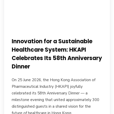
Innovation for a Sustainable
Healthcare System: HKAPI
Celebrates Its 58th Anniversary
Dinner
On 25 June 2026, the Hong Kong Association of
Pharmaceutical Industry (HKAPI) joyfully
celebrated its 58th Anniversary Dinner — a
milestone evening that united approximately 300
distinguished guests in a shared vision for the
future of healthcare in Hong Kong.