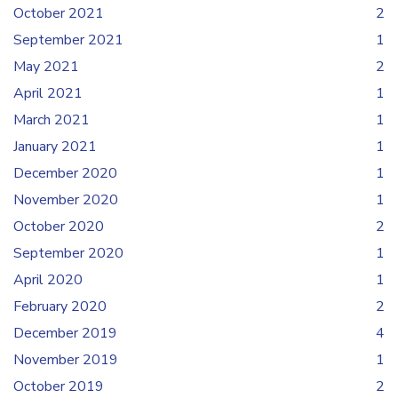
October 2021
2
September 2021
1
May 2021
2
April 2021
1
March 2021
1
January 2021
1
December 2020
1
November 2020
1
October 2020
2
September 2020
1
April 2020
1
February 2020
2
December 2019
4
November 2019
1
October 2019
2