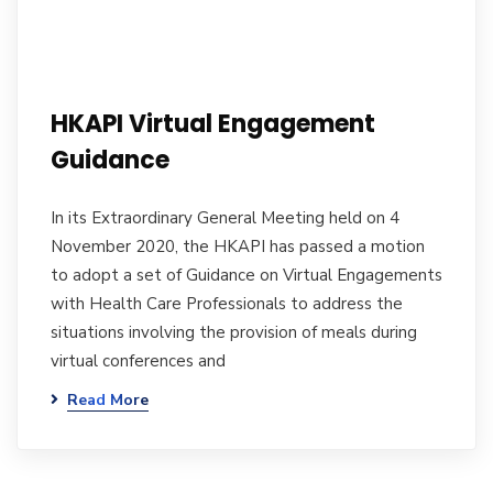
HKAPI Virtual Engagement
Guidance
In its Extraordinary General Meeting held on 4
November 2020, the HKAPI has passed a motion
to adopt a set of Guidance on Virtual Engagements
with Health Care Professionals to address the
situations involving the provision of meals during
virtual conferences and
Read More