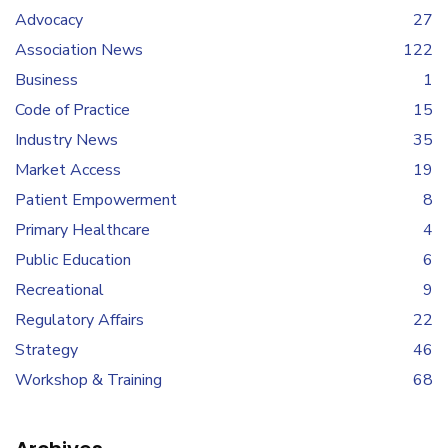
Advocacy
27
Association News
122
Business
1
Code of Practice
15
Industry News
35
Market Access
19
Patient Empowerment
8
Primary Healthcare
4
Public Education
6
Recreational
9
Regulatory Affairs
22
Strategy
46
Workshop & Training
68