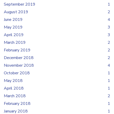
September 2019
1
August 2019
2
June 2019
4
May 2019
3
April 2019
3
March 2019
2
February 2019
2
December 2018
2
November 2018
4
October 2018
1
May 2018
1
April 2018
1
March 2018
2
February 2018
1
January 2018
1