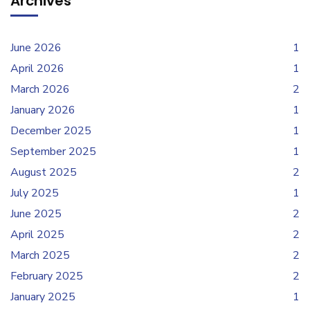
Archives
June 2026
1
April 2026
1
March 2026
2
January 2026
1
December 2025
1
September 2025
1
August 2025
2
July 2025
1
June 2025
2
April 2025
2
March 2025
2
February 2025
2
January 2025
1