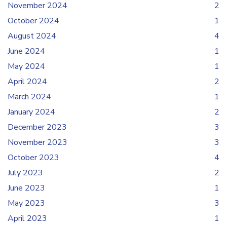
November 2024
2
October 2024
1
August 2024
4
June 2024
1
May 2024
1
April 2024
2
March 2024
1
January 2024
2
December 2023
3
November 2023
3
October 2023
4
July 2023
2
June 2023
1
May 2023
3
April 2023
1