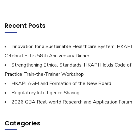
Recent Posts
Innovation for a Sustainable Healthcare System: HKAPI
Celebrates Its 58th Anniversary Dinner
Strengthening Ethical Standards: HKAPI Holds Code of
Practice Train-the-Trainer Workshop
HKAPI AGM and Formation of the New Board
Regulatory Intelligence Sharing
2026 GBA Real-world Research and Application Forum
Categories