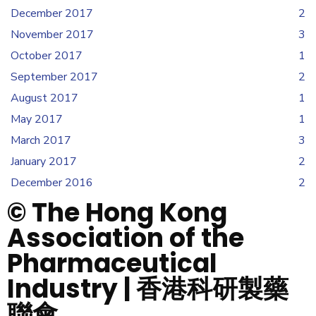
December 2017
2
November 2017
3
October 2017
1
September 2017
2
August 2017
1
May 2017
1
March 2017
3
January 2017
2
December 2016
2
© The Hong Kong
Association of the
Pharmaceutical
Industry | 香港科研製藥
聯會