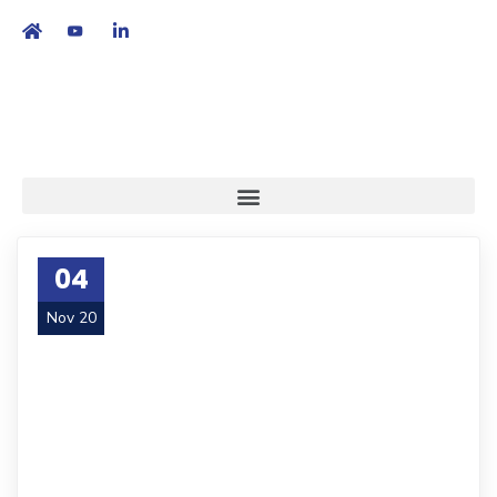
繁
|
EN
04
Nov 20