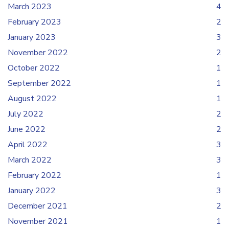
March 2023
4
February 2023
2
January 2023
3
November 2022
2
October 2022
1
September 2022
1
August 2022
1
July 2022
2
June 2022
2
April 2022
3
March 2022
3
February 2022
1
January 2022
3
December 2021
2
November 2021
1