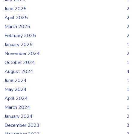
June 2025
2
April 2025
2
March 2025
2
February 2025
2
January 2025
1
November 2024
2
October 2024
1
August 2024
4
June 2024
1
May 2024
1
April 2024
2
March 2024
1
January 2024
2
December 2023
3