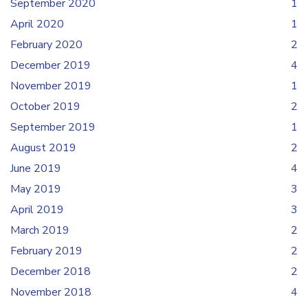
September 2020
1
April 2020
1
February 2020
2
December 2019
4
November 2019
1
October 2019
2
September 2019
1
August 2019
2
June 2019
4
May 2019
3
April 2019
3
March 2019
2
February 2019
2
December 2018
2
November 2018
4