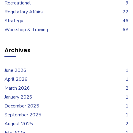
Recreational
9
Regulatory Affairs
22
Strategy
46
Workshop & Training
68
Archives
June 2026
1
April 2026
1
March 2026
2
January 2026
1
December 2025
1
September 2025
1
August 2025
2
July 2025
1