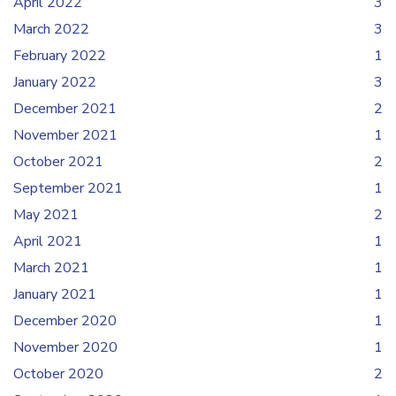
April 2022
3
March 2022
3
February 2022
1
January 2022
3
December 2021
2
November 2021
1
October 2021
2
September 2021
1
May 2021
2
April 2021
1
March 2021
1
January 2021
1
December 2020
1
November 2020
1
October 2020
2