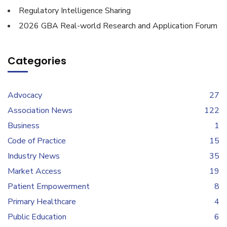
Regulatory Intelligence Sharing
2026 GBA Real-world Research and Application Forum
Categories
Advocacy
27
Association News
122
Business
1
Code of Practice
15
Industry News
35
Market Access
19
Patient Empowerment
8
Primary Healthcare
4
Public Education
6