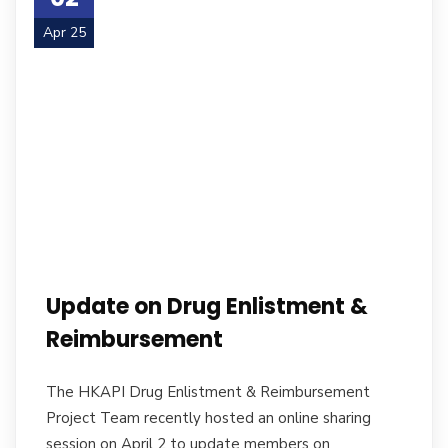
Apr 25
Update on Drug Enlistment &
Reimbursement
The HKAPI Drug Enlistment & Reimbursement
Project Team recently hosted an online sharing
session on April 2 to update members on