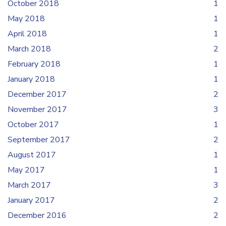
October 2018
1
May 2018
1
April 2018
1
March 2018
2
February 2018
1
January 2018
1
December 2017
2
November 2017
3
October 2017
1
September 2017
2
August 2017
1
May 2017
1
March 2017
3
January 2017
2
December 2016
2