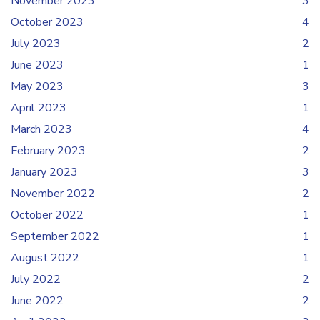
November 2023
3
October 2023
4
July 2023
2
June 2023
1
May 2023
3
April 2023
1
March 2023
4
February 2023
2
January 2023
3
November 2022
2
October 2022
1
September 2022
1
August 2022
1
July 2022
2
June 2022
2