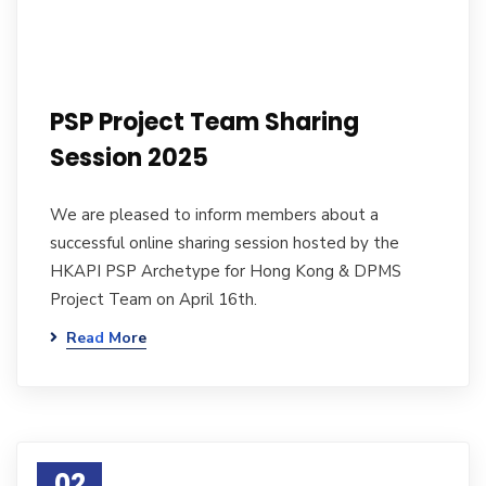
PSP Project Team Sharing
Session 2025
We are pleased to inform members about a
successful online sharing session hosted by the
HKAPI PSP Archetype for Hong Kong & DPMS
Project Team on April 16th.
Read More
02