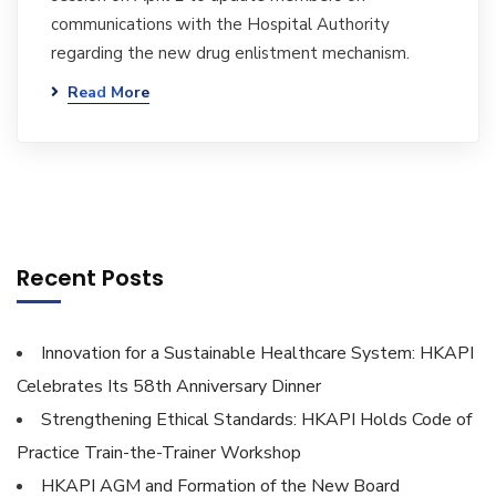
communications with the Hospital Authority
regarding the new drug enlistment mechanism.
Read More
Recent Posts
Innovation for a Sustainable Healthcare System: HKAPI
Celebrates Its 58th Anniversary Dinner
Strengthening Ethical Standards: HKAPI Holds Code of
Practice Train-the-Trainer Workshop
HKAPI AGM and Formation of the New Board