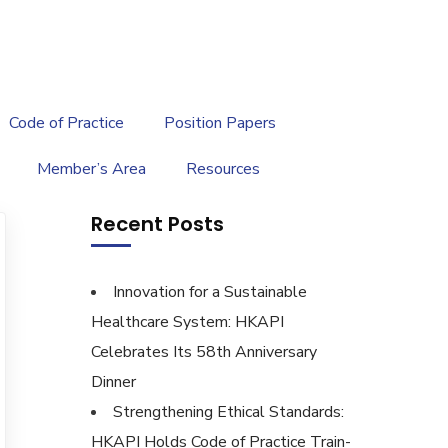
繁
|
EN
Code of Practice
Position Papers
Member’s Area
Resources
Recent Posts
Innovation for a Sustainable
Healthcare System: HKAPI
Celebrates Its 58th Anniversary
Dinner
Strengthening Ethical Standards:
HKAPI Holds Code of Practice Train-