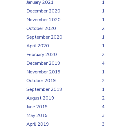
January 2021
1
December 2020
1
November 2020
1
October 2020
2
September 2020
1
April 2020
1
February 2020
2
December 2019
4
November 2019
1
October 2019
2
September 2019
1
August 2019
2
June 2019
4
May 2019
3
April 2019
3