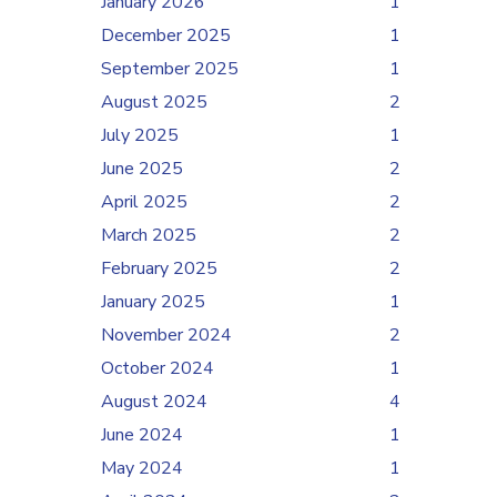
January 2026
1
December 2025
1
September 2025
1
August 2025
2
July 2025
1
June 2025
2
April 2025
2
March 2025
2
February 2025
2
January 2025
1
November 2024
2
October 2024
1
August 2024
4
June 2024
1
May 2024
1