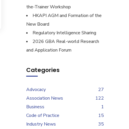
the-Trainer Workshop
HKAPI AGM and Formation of the
New Board
Regulatory Intelligence Sharing
2026 GBA Real-world Research
and Application Forum
Categories
Advocacy
27
Association News
122
Business
1
Code of Practice
15
Industry News
35