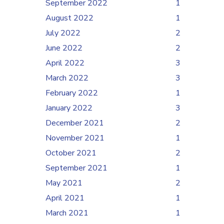
September 2022
1
August 2022
1
July 2022
2
June 2022
2
April 2022
3
March 2022
3
February 2022
1
January 2022
3
December 2021
2
November 2021
1
October 2021
2
September 2021
1
May 2021
2
April 2021
1
March 2021
1