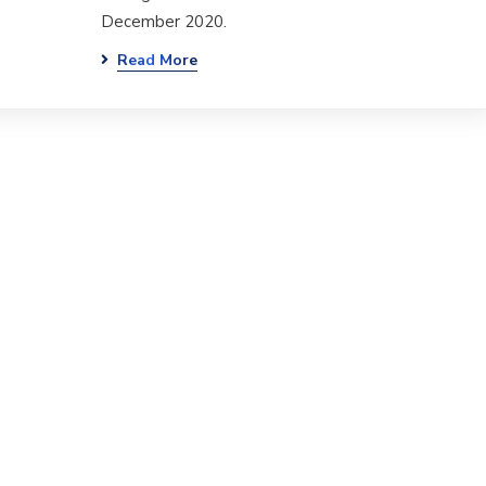
December 2020.
Read More