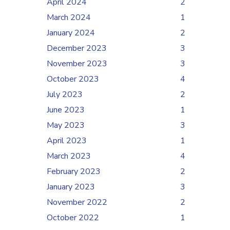
April 2024
2
March 2024
1
January 2024
2
December 2023
3
November 2023
3
October 2023
4
July 2023
2
June 2023
1
May 2023
3
April 2023
1
March 2023
4
February 2023
2
January 2023
3
November 2022
2
October 2022
1