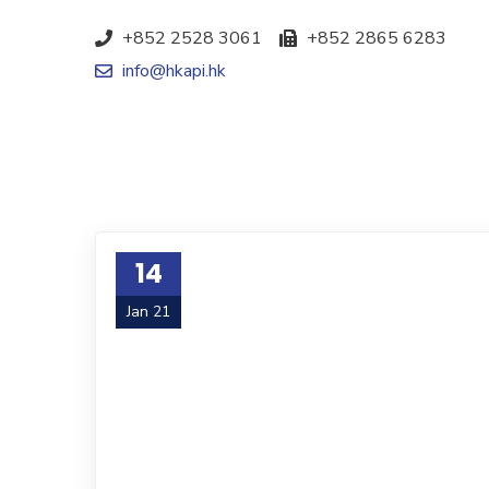
+852 2528 3061
+852 2865 6283
info@hkapi.hk
14
Jan 21