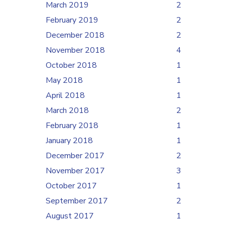
March 2019
2
February 2019
2
December 2018
2
November 2018
4
October 2018
1
May 2018
1
April 2018
1
March 2018
2
February 2018
1
January 2018
1
December 2017
2
November 2017
3
October 2017
1
September 2017
2
August 2017
1