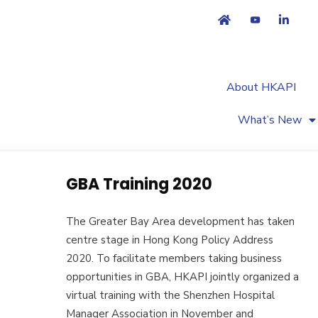
About HKAPI
What’s New
GBA Training 2020
The Greater Bay Area development has taken
centre stage in Hong Kong Policy Address
2020. To facilitate members taking business
opportunities in GBA, HKAPI jointly organized a
virtual training with the Shenzhen Hospital
Manager Association in November and