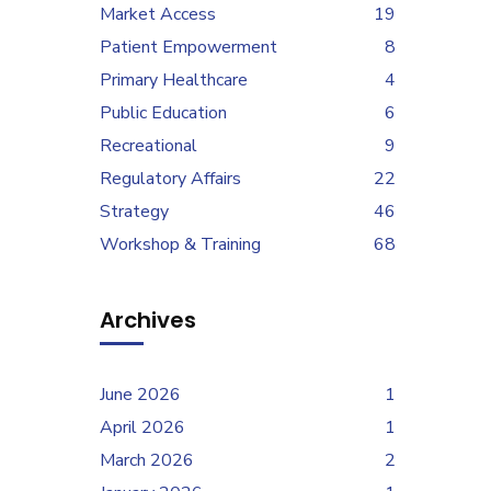
Market Access
19
Patient Empowerment
8
Primary Healthcare
4
Public Education
6
Recreational
9
Regulatory Affairs
22
Strategy
46
Workshop & Training
68
Archives
June 2026
1
April 2026
1
March 2026
2