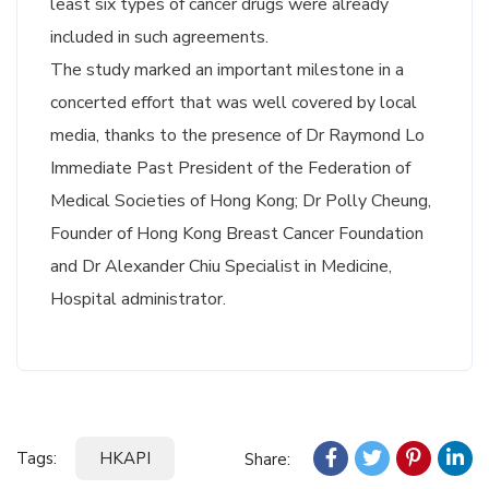
least six types of cancer drugs were already
included in such agreements.
The study marked an important milestone in a
concerted effort that was well covered by local
media, thanks to the presence of Dr Raymond Lo
Immediate Past President of the Federation of
Medical Societies of Hong Kong; Dr Polly Cheung,
Founder of Hong Kong Breast Cancer Foundation
and Dr Alexander Chiu Specialist in Medicine,
Hospital administrator.
Tags:
HKAPI
Share: