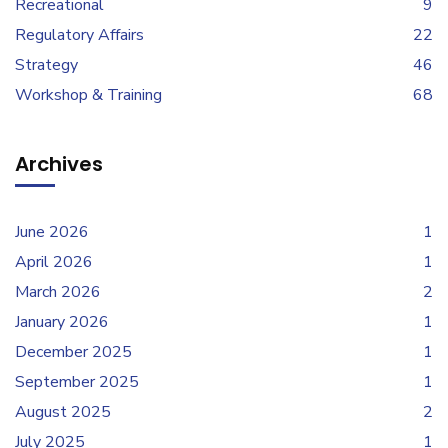
Recreational
9
Regulatory Affairs
22
Strategy
46
Workshop & Training
68
Archives
June 2026
1
April 2026
1
March 2026
2
January 2026
1
December 2025
1
September 2025
1
August 2025
2
July 2025
1