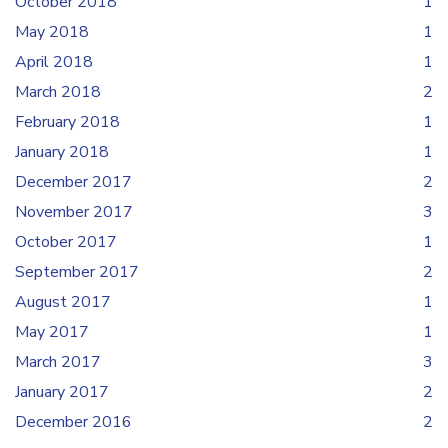
October 2018
1
May 2018
1
April 2018
1
March 2018
2
February 2018
1
January 2018
1
December 2017
2
November 2017
3
October 2017
1
September 2017
2
August 2017
1
May 2017
1
March 2017
3
January 2017
2
December 2016
2