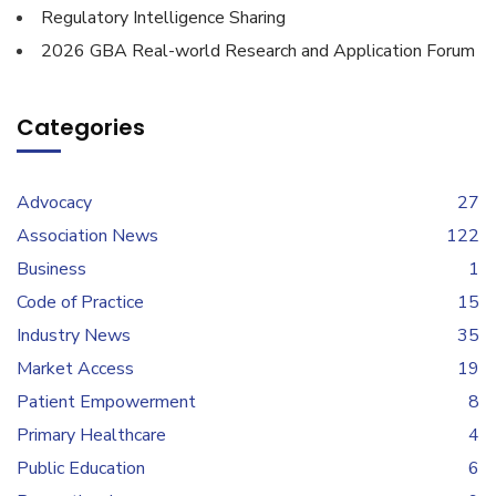
Regulatory Intelligence Sharing
2026 GBA Real-world Research and Application Forum
Categories
Advocacy
27
Association News
122
Business
1
Code of Practice
15
Industry News
35
Market Access
19
Patient Empowerment
8
Primary Healthcare
4
Public Education
6