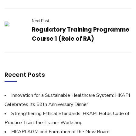
Next Post
Regulatory Training Programme
Course 1 (Role of RA)
Recent Posts
Innovation for a Sustainable Healthcare System: HKAPI
Celebrates Its 58th Anniversary Dinner
Strengthening Ethical Standards: HKAPI Holds Code of
Practice Train-the-Trainer Workshop
HKAPI AGM and Formation of the New Board