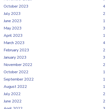
October 2023
4
July 2023
2
June 2023
1
May 2023
3
April 2023
1
March 2023
4
February 2023
2
January 2023
3
November 2022
2
October 2022
1
September 2022
1
August 2022
1
July 2022
2
June 2022
2
April 2022
3