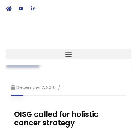
繁
|
EN
Association News
Industry News
Strategy
December 2, 2016
OISG called for holistic
cancer strategy