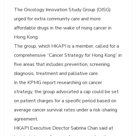
The Oncology Innovation Study Group (OISG)
urged for extra community care and more
affordable drugs in the wake of rising cancer in
Hong Kong.
The group, which HKAPI is a member, called for a
comprehensive “Cancer Strategy for Hong Kong” in
five areas that includes prevention, screening,
diagnosis, treatment and palliative care.
In the KPMG report researching on cancer
strategy, the group advocated a cap could be set
on patient charges for a specific period based on
average cancer survival rates under a risk-sharing
agreement.
HKAPI Executive Director Sabrina Chan said at