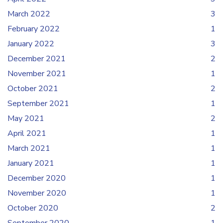
March 2022
3
February 2022
1
January 2022
3
December 2021
2
November 2021
1
October 2021
2
September 2021
1
May 2021
2
April 2021
1
March 2021
1
January 2021
1
December 2020
1
November 2020
1
October 2020
2