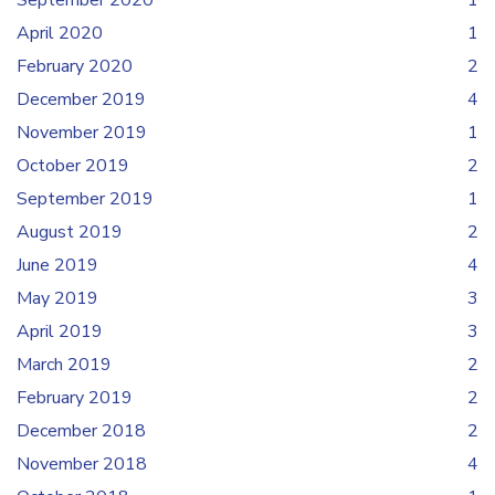
September 2020
1
April 2020
1
February 2020
2
December 2019
4
November 2019
1
October 2019
2
September 2019
1
August 2019
2
June 2019
4
May 2019
3
April 2019
3
March 2019
2
February 2019
2
December 2018
2
November 2018
4