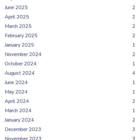
June 2025
2
April 2025
2
March 2025
2
February 2025
2
January 2025
1
November 2024
2
October 2024
1
August 2024
4
June 2024
1
May 2024
1
April 2024
2
March 2024
1
January 2024
2
December 2023
3
November 2023
3