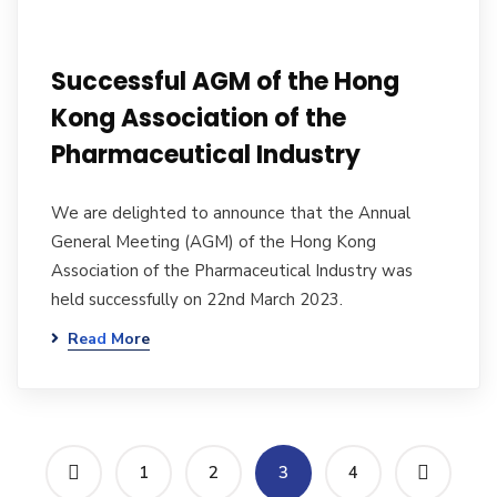
Successful AGM of the Hong
Kong Association of the
Pharmaceutical Industry
We are delighted to announce that the Annual
General Meeting (AGM) of the Hong Kong
Association of the Pharmaceutical Industry was
held successfully on 22nd March 2023.
Read More
1
2
3
4