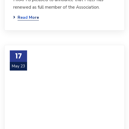
renewed as full member of the Association.
Read More
17
May 23