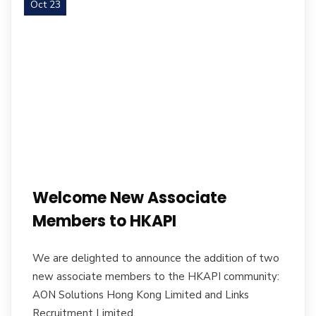
Oct 23
Welcome New Associate
Members to HKAPI
We are delighted to announce the addition of two
new associate members to the HKAPI community:
AON Solutions Hong Kong Limited and Links
Recruitment Limited.