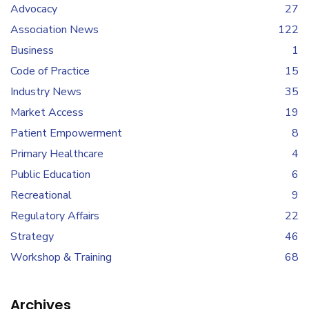
Advocacy
27
Association News
122
Business
1
Code of Practice
15
Industry News
35
Market Access
19
Patient Empowerment
8
Primary Healthcare
4
Public Education
6
Recreational
9
Regulatory Affairs
22
Strategy
46
Workshop & Training
68
Archives