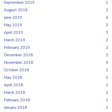
September 2019
1
August 2019
2
June 2019
4
May 2019
3
April 2019
3
March 2019
2
February 2019
2
December 2018
2
November 2018
4
October 2018
1
May 2018
1
April 2018
1
March 2018
2
February 2018
1
January 2018
1