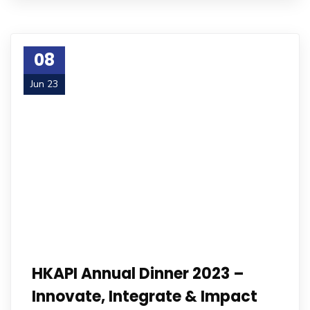
08
Jun 23
HKAPI Annual Dinner 2023 –
Innovate, Integrate & Impact