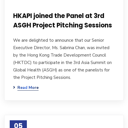
HKAPI joined the Panel at 3rd
ASGH Project Pitching Sessions
We are delighted to announce that our Senior
Executive Director, Ms. Sabrina Chan, was invited
by the Hong Kong Trade Development Council
(HKTDC) to participate in the 3rd Asia Summit on
Global Health (ASGH) as one of the panelists for
the Project Pitching Sessions.
Read More
05