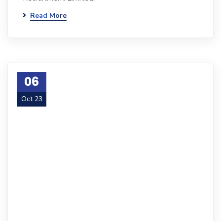
Read More
06
Oct 23