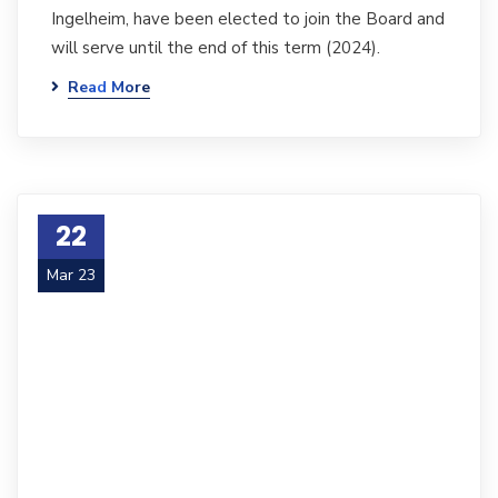
Ingelheim, have been elected to join the Board and
will serve until the end of this term (2024).
Read More
22
Mar 23