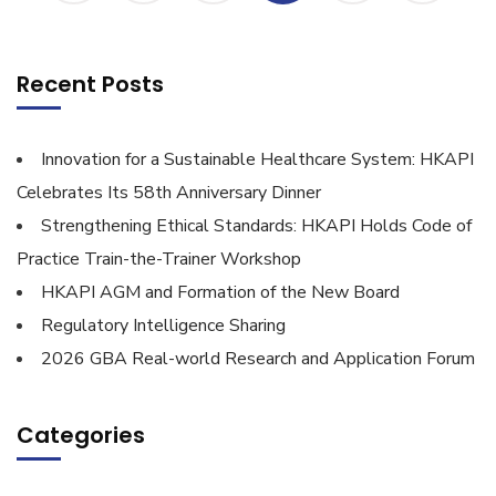
Recent Posts
Innovation for a Sustainable Healthcare System: HKAPI
Celebrates Its 58th Anniversary Dinner
Strengthening Ethical Standards: HKAPI Holds Code of
Practice Train-the-Trainer Workshop
HKAPI AGM and Formation of the New Board
Regulatory Intelligence Sharing
2026 GBA Real-world Research and Application Forum
Categories