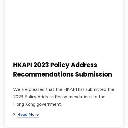
HKAPI 2023 Policy Address
Recommendations Submission
We are pleased that the HKAPI has submitted the
2023 Policy Address Recommendations to the
Hong Kong government.
Read More