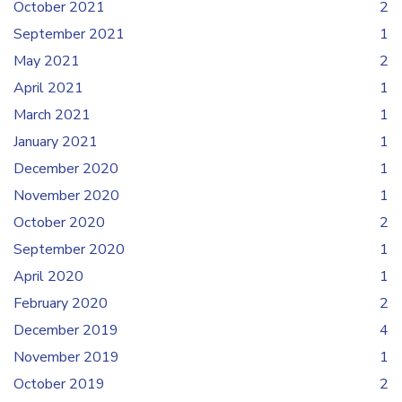
October 2021
2
September 2021
1
May 2021
2
April 2021
1
March 2021
1
January 2021
1
December 2020
1
November 2020
1
October 2020
2
September 2020
1
April 2020
1
February 2020
2
December 2019
4
November 2019
1
October 2019
2