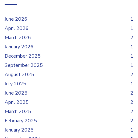
June 2026
1
April 2026
1
March 2026
2
January 2026
1
December 2025
1
September 2025
1
August 2025
2
July 2025
1
June 2025
2
April 2025
2
March 2025
2
February 2025
2
January 2025
1