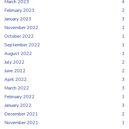
March 2023
4
February 2023
2
January 2023
3
November 2022
2
October 2022
1
September 2022
1
August 2022
1
July 2022
2
June 2022
2
April 2022
3
March 2022
3
February 2022
1
January 2022
3
December 2021
2
November 2021
1