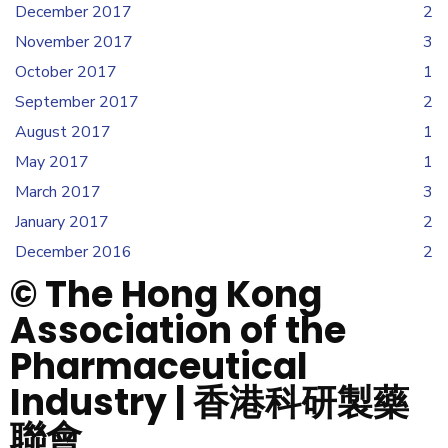
December 2017
2
November 2017
3
October 2017
1
September 2017
2
August 2017
1
May 2017
1
March 2017
3
January 2017
2
December 2016
2
© The Hong Kong
Association of the
Pharmaceutical
Industry | 香港科研製藥
聯會