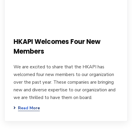
HKAPI Welcomes Four New
Members
We are excited to share that the HKAPI has
welcomed four new members to our organization
over the past year. These companies are bringing
new and diverse expertise to our organization and
we are thrilled to have them on board.
Read More