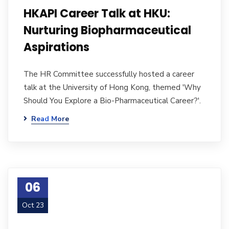
HKAPI Career Talk at HKU:
Nurturing Biopharmaceutical
Aspirations
The HR Committee successfully hosted a career
talk at the University of Hong Kong, themed 'Why
Should You Explore a Bio-Pharmaceutical Career?'.
Read More
06
Oct 23