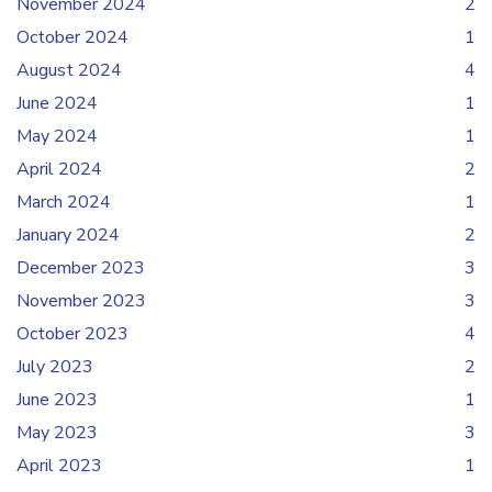
November 2024
2
October 2024
1
August 2024
4
June 2024
1
May 2024
1
April 2024
2
March 2024
1
January 2024
2
December 2023
3
November 2023
3
October 2023
4
July 2023
2
June 2023
1
May 2023
3
April 2023
1