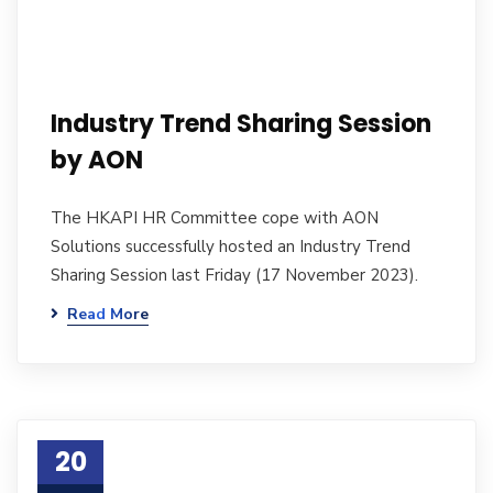
Industry Trend Sharing Session
by AON
The HKAPI HR Committee cope with AON
Solutions successfully hosted an Industry Trend
Sharing Session last Friday (17 November 2023).
Read More
20