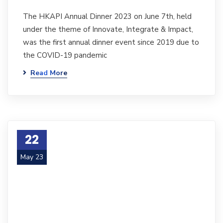
The HKAPI Annual Dinner 2023 on June 7th, held
under the theme of Innovate, Integrate & Impact,
was the first annual dinner event since 2019 due to
the COVID-19 pandemic
Read More
22
May 23