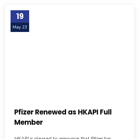
19
May 23
Pfizer Renewed as HKAPI Full
Member
HKAPI is pleased to announce that Pfizer has