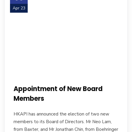
Apr 23
Appointment of New Board
Members
HKAPI has announced the election of two new
members to its Board of Directors. Mr Neo Lam,
from Baxter, and Mr Jonathan Chin, from Boehringer