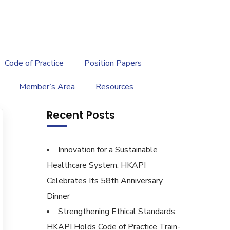
繁
|
EN
Code of Practice
Position Papers
Member’s Area
Resources
Recent Posts
Innovation for a Sustainable
Healthcare System: HKAPI
Celebrates Its 58th Anniversary
Dinner
Strengthening Ethical Standards:
HKAPI Holds Code of Practice Train-