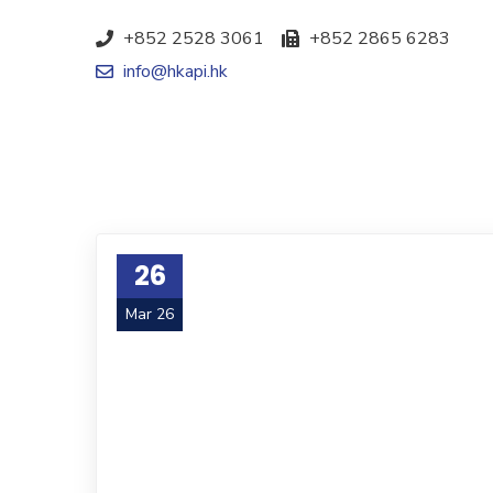
+852 2528 3061
+852 2865 6283
info@hkapi.hk
26
Mar 26