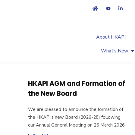
About HKAPI
What’s New
HKAPI AGM and Formation of
the New Board
We are pleased to announce the formation of
the HKAPI’s new Board (2026-28) following
our Annual General Meeting on 26 March 2026.