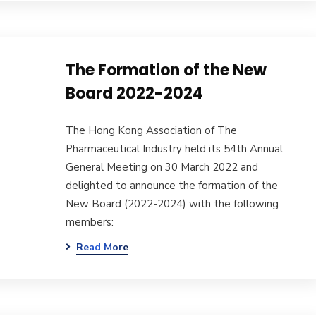
The Formation of the New
Board 2022-2024
The Hong Kong Association of The
Pharmaceutical Industry held its 54th Annual
General Meeting on 30 March 2022 and
delighted to announce the formation of the
New Board (2022-2024) with the following
members:
Read More