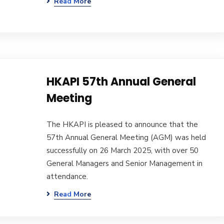
Read More
HKAPI 57th Annual General
Meeting
The HKAPI is pleased to announce that the
57th Annual General Meeting (AGM) was held
successfully on 26 March 2025, with over 50
General Managers and Senior Management in
attendance.
Read More