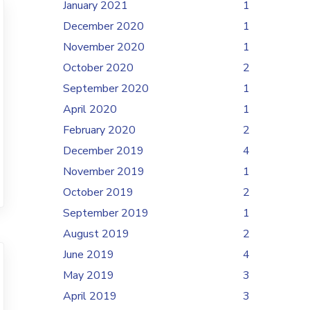
January 2021
1
December 2020
1
November 2020
1
October 2020
2
September 2020
1
April 2020
1
February 2020
2
December 2019
4
November 2019
1
October 2019
2
September 2019
1
August 2019
2
June 2019
4
May 2019
3
April 2019
3