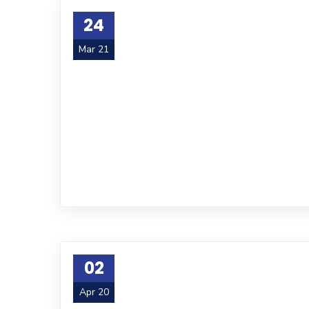
24
Mar 21
02
Apr 20