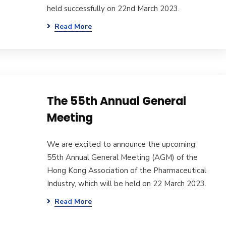
held successfully on 22nd March 2023.
Read More
The 55th Annual General
Meeting
We are excited to announce the upcoming
55th Annual General Meeting (AGM) of the
Hong Kong Association of the Pharmaceutical
Industry, which will be held on 22 March 2023.
Read More