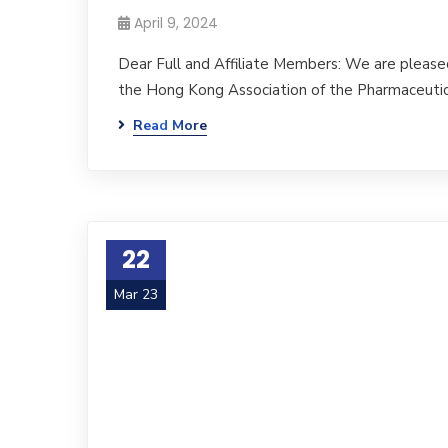
April 9, 2024
Dear Full and Affiliate Members: We are please
the Hong Kong Association of the Pharmaceutic
Read More
22
Mar 23