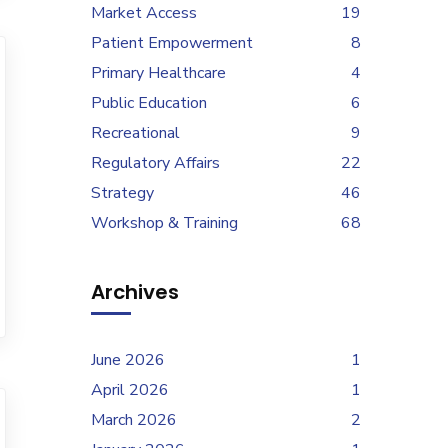
Market Access
19
Patient Empowerment
8
Primary Healthcare
4
Public Education
6
Recreational
9
Regulatory Affairs
22
Strategy
46
Workshop & Training
68
Archives
June 2026
1
April 2026
1
March 2026
2