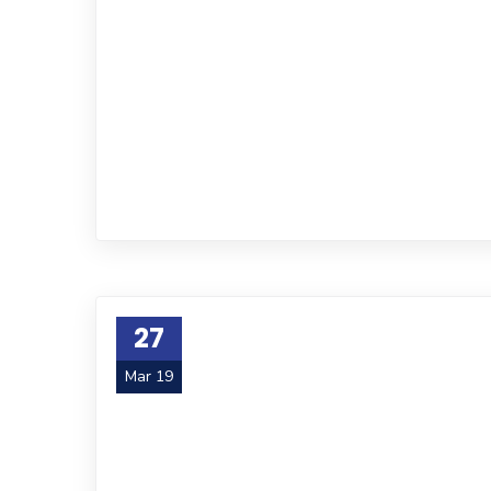
27
Mar 19