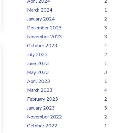
April 2024
2
March 2024
1
January 2024
2
December 2023
3
November 2023
3
October 2023
4
July 2023
2
June 2023
1
May 2023
3
April 2023
1
March 2023
4
February 2023
2
January 2023
3
November 2022
2
October 2022
1