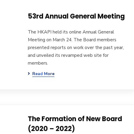
53rd Annual General Meeting
The HKAPI held its online Annual General
Meeting on March 24. The Board members
presented reports on work over the past year,
and unveiled its revamped web site for
members.
Read More
The Formation of New Board
(2020 – 2022)