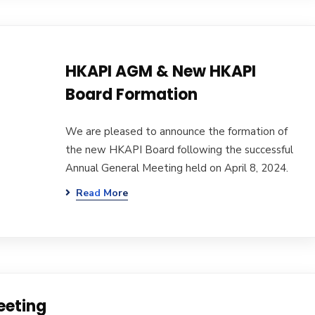
HKAPI AGM & New HKAPI
Board Formation
We are pleased to announce the formation of
the new HKAPI Board following the successful
Annual General Meeting held on April 8, 2024.
Read More
eeting