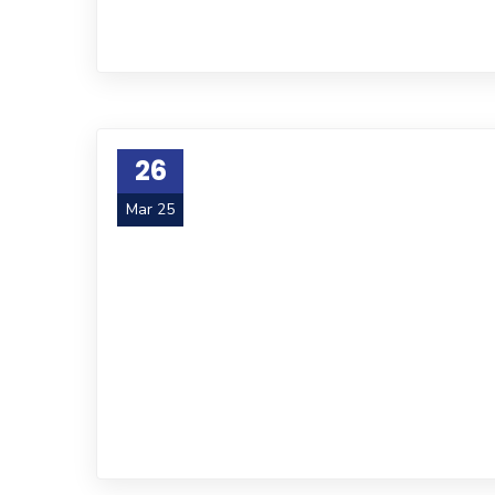
26
Mar 25