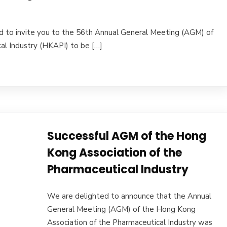
d to invite you to the 56th Annual General Meeting (AGM) of
al Industry (HKAPI) to be […]
Successful AGM of the Hong
Kong Association of the
Pharmaceutical Industry
We are delighted to announce that the Annual
General Meeting (AGM) of the Hong Kong
Association of the Pharmaceutical Industry was