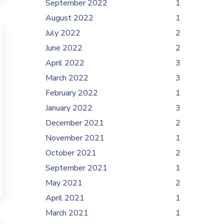
September 2022
1
August 2022
1
July 2022
2
June 2022
2
April 2022
3
March 2022
3
February 2022
1
January 2022
3
December 2021
2
November 2021
1
October 2021
2
September 2021
1
May 2021
2
April 2021
1
March 2021
1