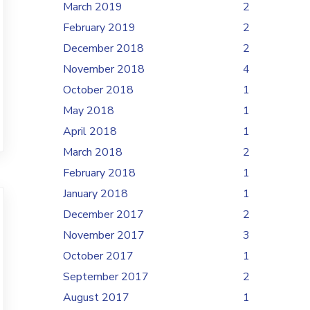
March 2019
2
February 2019
2
December 2018
2
November 2018
4
October 2018
1
May 2018
1
April 2018
1
March 2018
2
February 2018
1
January 2018
1
December 2017
2
November 2017
3
October 2017
1
September 2017
2
August 2017
1