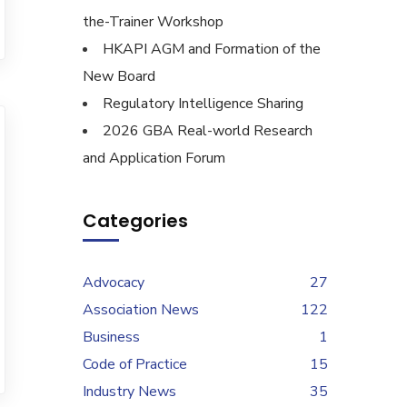
the-Trainer Workshop
HKAPI AGM and Formation of the
New Board
Regulatory Intelligence Sharing
2026 GBA Real-world Research
and Application Forum
Categories
Advocacy
27
Association News
122
Business
1
Code of Practice
15
Industry News
35