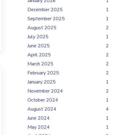
January 2026
1
December 2025
1
September 2025
1
August 2025
2
July 2025
1
June 2025
2
April 2025
2
March 2025
2
February 2025
2
January 2025
1
November 2024
2
October 2024
1
August 2024
4
June 2024
1
May 2024
1