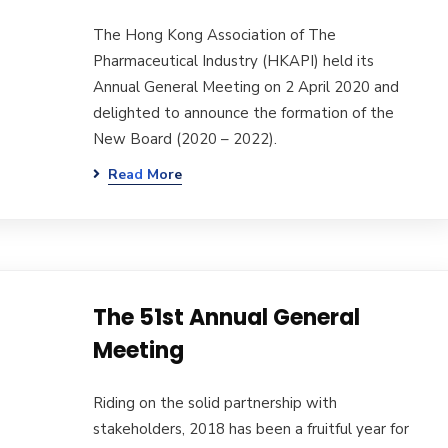
The Hong Kong Association of The
Pharmaceutical Industry (HKAPI) held its
Annual General Meeting on 2 April 2020 and
delighted to announce the formation of the
New Board (2020 – 2022).
Read More
The 51st Annual General
Meeting
Riding on the solid partnership with
stakeholders, 2018 has been a fruitful year for