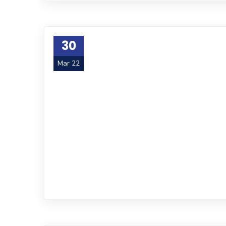
30
Mar 22