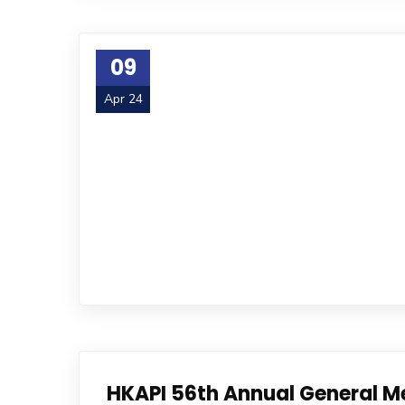
09
Apr 24
HKAPI 56th Annual General M