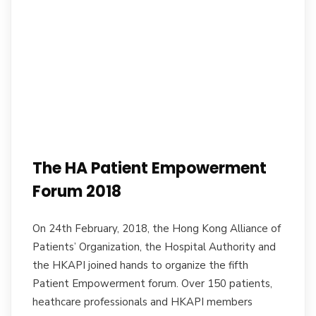
The HA Patient Empowerment
Forum 2018
On 24th February, 2018, the Hong Kong Alliance of
Patients’ Organization, the Hospital Authority and
the HKAPI joined hands to organize the fifth
Patient Empowerment forum. Over 150 patients,
heathcare professionals and HKAPI members