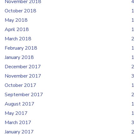
November 2018
4
October 2018
1
May 2018
1
April 2018
1
March 2018
2
February 2018
1
January 2018
1
December 2017
2
November 2017
3
October 2017
1
September 2017
2
August 2017
1
May 2017
1
March 2017
3
January 2017
2