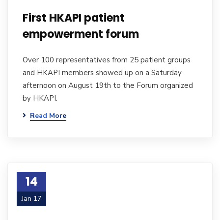
First HKAPI patient
empowerment forum
Over 100 representatives from 25 patient groups
and HKAPI members showed up on a Saturday
afternoon on August 19th to the Forum organized
by HKAPI.
Read More
14
Jan 17