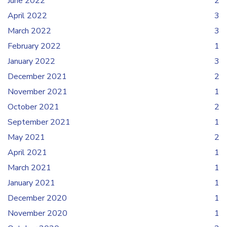
June 2022
2
April 2022
3
March 2022
3
February 2022
1
January 2022
3
December 2021
2
November 2021
1
October 2021
2
September 2021
1
May 2021
2
April 2021
1
March 2021
1
January 2021
1
December 2020
1
November 2020
1