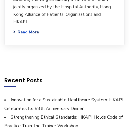
jointly organized by the Hospital Authority, Hong
Kong Alliance of Patients’ Organizations and
HKAPI.
Read More
Recent Posts
Innovation for a Sustainable Healthcare System: HKAPI
Celebrates Its 58th Anniversary Dinner
Strengthening Ethical Standards: HKAPI Holds Code of
Practice Train-the-Trainer Workshop