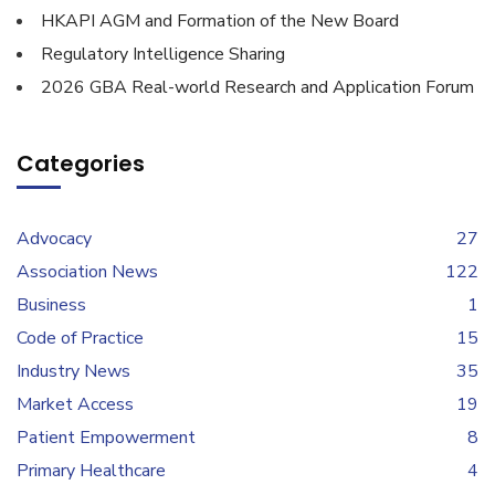
HKAPI AGM and Formation of the New Board
Regulatory Intelligence Sharing
2026 GBA Real-world Research and Application Forum
Categories
Advocacy
27
Association News
122
Business
1
Code of Practice
15
Industry News
35
Market Access
19
Patient Empowerment
8
Primary Healthcare
4