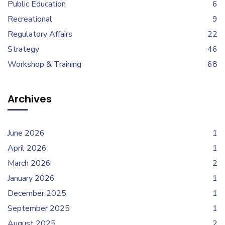
Public Education
6
Recreational
9
Regulatory Affairs
22
Strategy
46
Workshop & Training
68
Archives
June 2026
1
April 2026
1
March 2026
2
January 2026
1
December 2025
1
September 2025
1
August 2025
2