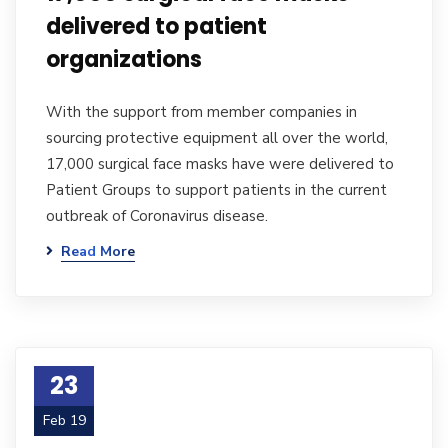
delivered to patient
organizations
With the support from member companies in
sourcing protective equipment all over the world,
17,000 surgical face masks have were delivered to
Patient Groups to support patients in the current
outbreak of Coronavirus disease.
Read More
23
Feb 19