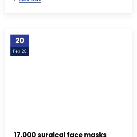
20
Feb 20
17,000 surgical face masks