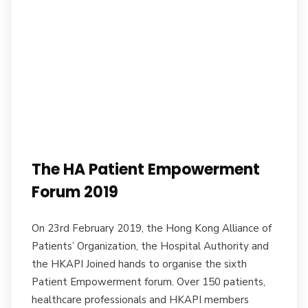
The HA Patient Empowerment
Forum 2019
On 23rd February 2019, the Hong Kong Alliance of
Patients’ Organization, the Hospital Authority and
the HKAPI Joined hands to organise the sixth
Patient Empowerment forum. Over 150 patients,
healthcare professionals and HKAPI members