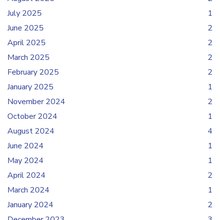
July 2025
1
June 2025
2
April 2025
2
March 2025
2
February 2025
2
January 2025
1
November 2024
2
October 2024
1
August 2024
4
June 2024
1
May 2024
1
April 2024
2
March 2024
1
January 2024
2
December 2023
3