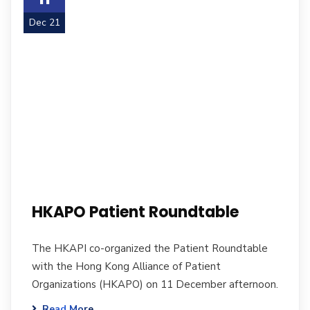
Dec 21
HKAPO Patient Roundtable
The HKAPI co-organized the Patient Roundtable
with the Hong Kong Alliance of Patient
Organizations (HKAPO) on 11 December afternoon.
Read More