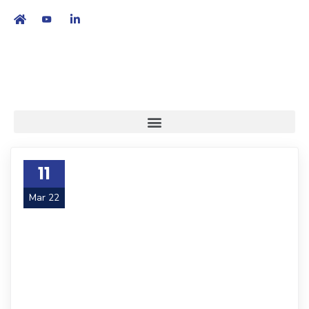
繁
|
EN
11
Mar 22