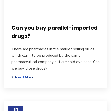
Can you buy parallel-imported
drugs?
There are pharmacies in the market selling drugs
which claim to be produced by the same
pharmaceutical company but are sold overseas. Can
we buy those drugs?
Read More
11