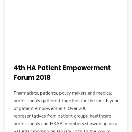
4th HA Patient Empowerment
Forum 2018
Pharmacists, patients, policy makers and medical
professionals gathered together for the fourth year
of patient empowerment. Over 200
representatives from patient groups, healthcare
professionals and HKAPI members showed up on a
Saturday morning on January 14th to the Forum