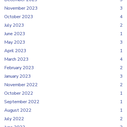
November 2023
3
October 2023
4
July 2023
2
June 2023
1
May 2023
3
April 2023
1
March 2023
4
February 2023
2
January 2023
3
November 2022
2
October 2022
1
September 2022
1
August 2022
1
July 2022
2