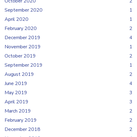
October 2020
2
September 2020
1
April 2020
1
February 2020
2
December 2019
4
November 2019
1
October 2019
2
September 2019
1
August 2019
2
June 2019
4
May 2019
3
April 2019
3
March 2019
2
February 2019
2
December 2018
2