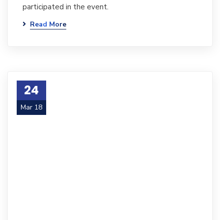
participated in the event.
Read More
24
Mar 18