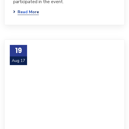
participated in the event.
Read More
19
Aug 17