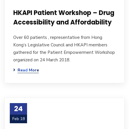
HKAPI Patient Workshop – Drug
Accessibility and Affordability
Over 60 patients , representative from Hong
Kong’s Legislative Council and HKAPI members
gathered for the Patient Empowerment Workshop
organized on 24 March 2018.
Read More
24
Feb 18