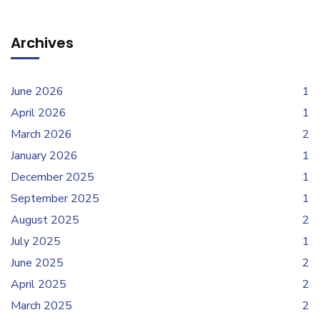
Archives
June 2026
1
April 2026
1
March 2026
2
January 2026
1
December 2025
1
September 2025
1
August 2025
2
July 2025
1
June 2025
2
April 2025
2
March 2025
2