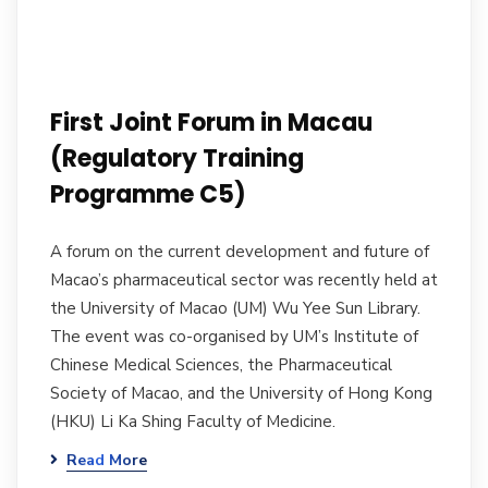
First Joint Forum in Macau
(Regulatory Training
Programme C5)
A forum on the current development and future of
Macao’s pharmaceutical sector was recently held at
the University of Macao (UM) Wu Yee Sun Library.
The event was co-organised by UM’s Institute of
Chinese Medical Sciences, the Pharmaceutical
Society of Macao, and the University of Hong Kong
(HKU) Li Ka Shing Faculty of Medicine.
Read More