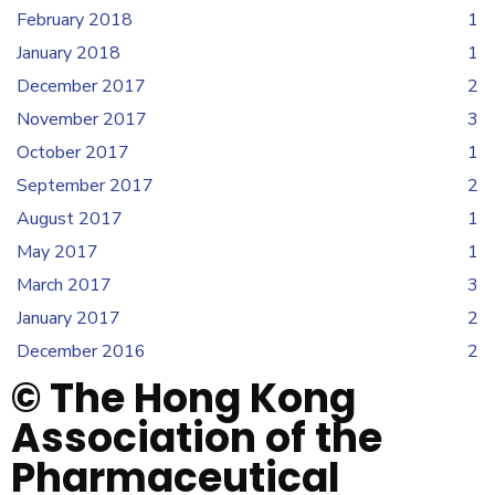
February 2018
1
January 2018
1
December 2017
2
November 2017
3
October 2017
1
September 2017
2
August 2017
1
May 2017
1
March 2017
3
January 2017
2
December 2016
2
© The Hong Kong
Association of the
Pharmaceutical