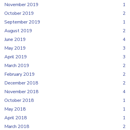
November 2019
1
October 2019
2
September 2019
1
August 2019
2
June 2019
4
May 2019
3
April 2019
3
March 2019
2
February 2019
2
December 2018
2
November 2018
4
October 2018
1
May 2018
1
April 2018
1
March 2018
2