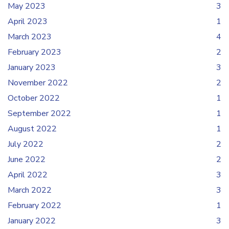
May 2023
3
April 2023
1
March 2023
4
February 2023
2
January 2023
3
November 2022
2
October 2022
1
September 2022
1
August 2022
1
July 2022
2
June 2022
2
April 2022
3
March 2022
3
February 2022
1
January 2022
3