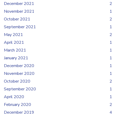
December 2021
2
November 2021
1
October 2021
2
September 2021
1
May 2021
2
April 2021
1
March 2021
1
January 2021
1
December 2020
1
November 2020
1
October 2020
2
September 2020
1
April 2020
1
February 2020
2
December 2019
4