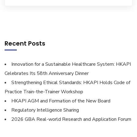
Recent Posts
Innovation for a Sustainable Healthcare System: HKAPI
Celebrates Its 58th Anniversary Dinner
Strengthening Ethical Standards: HKAPI Holds Code of
Practice Train-the-Trainer Workshop
HKAPI AGM and Formation of the New Board
Regulatory Intelligence Sharing
2026 GBA Real-world Research and Application Forum