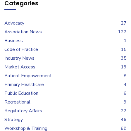
Categories
Advocacy
27
Association News
122
Business
1
Code of Practice
15
Industry News
35
Market Access
19
Patient Empowerment
8
Primary Healthcare
4
Public Education
6
Recreational
9
Regulatory Affairs
22
Strategy
46
Workshop & Training
68