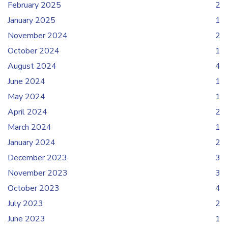
February 2025
2
January 2025
1
November 2024
2
October 2024
1
August 2024
4
June 2024
1
May 2024
1
April 2024
2
March 2024
1
January 2024
2
December 2023
3
November 2023
3
October 2023
4
July 2023
2
June 2023
1