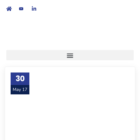
繁
|
EN
30
May 17