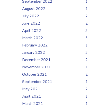
September 2022
1
August 2022
1
July 2022
2
June 2022
2
April 2022
3
March 2022
3
February 2022
1
January 2022
3
December 2021
2
November 2021
1
October 2021
2
September 2021
1
May 2021
2
April 2021
1
March 2021
1