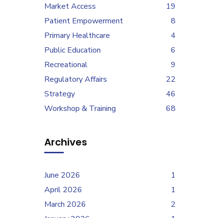
Market Access
19
Patient Empowerment
8
Primary Healthcare
4
Public Education
6
Recreational
9
Regulatory Affairs
22
Strategy
46
Workshop & Training
68
Archives
June 2026
1
April 2026
1
March 2026
2