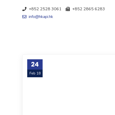
+852 2528 3061
+852 2865 6283
info@hkapi.hk
24
Feb 18