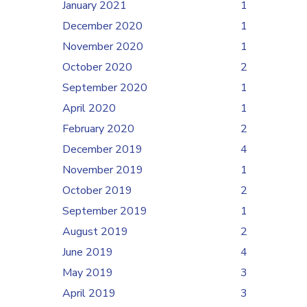
January 2021
1
December 2020
1
November 2020
1
October 2020
2
September 2020
1
April 2020
1
February 2020
2
December 2019
4
November 2019
1
October 2019
2
September 2019
1
August 2019
2
June 2019
4
May 2019
3
April 2019
3