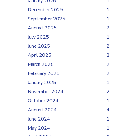
January 2026
1
December 2025
1
September 2025
1
August 2025
2
July 2025
1
June 2025
2
April 2025
2
March 2025
2
February 2025
2
January 2025
1
November 2024
2
October 2024
1
August 2024
4
June 2024
1
May 2024
1