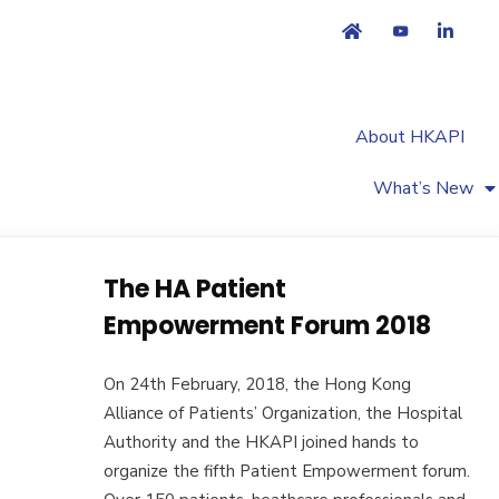
About HKAPI
What’s New
The HA Patient
Empowerment Forum 2018
On 24th February, 2018, the Hong Kong
Alliance of Patients’ Organization, the Hospital
Authority and the HKAPI joined hands to
organize the fifth Patient Empowerment forum.