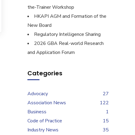
the-Trainer Workshop
HKAPI AGM and Formation of the
New Board
Regulatory Intelligence Sharing
2026 GBA Real-world Research
and Application Forum
Categories
Advocacy
27
Association News
122
Business
1
Code of Practice
15
Industry News
35