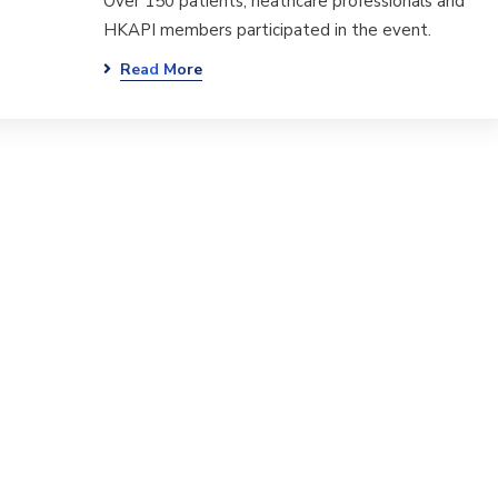
Over 150 patients, heathcare professionals and
HKAPI members participated in the event.
Read More