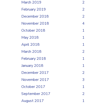
March 2019
2
February 2019
2
December 2018
2
November 2018
4
October 2018
1
May 2018
1
April 2018
1
March 2018
2
February 2018
1
January 2018
1
December 2017
2
November 2017
3
October 2017
1
September 2017
2
August 2017
1