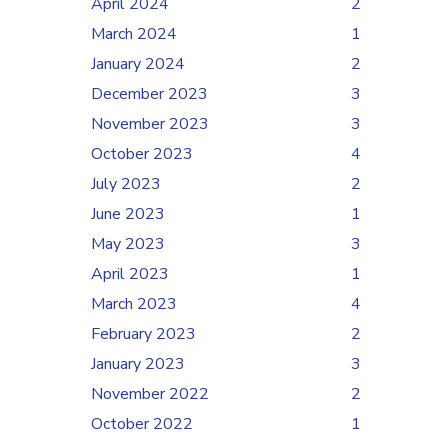
April 2024
2
March 2024
1
January 2024
2
December 2023
3
November 2023
3
October 2023
4
July 2023
2
June 2023
1
May 2023
3
April 2023
1
March 2023
4
February 2023
2
January 2023
3
November 2022
2
October 2022
1