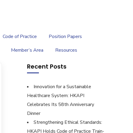
繁
|
EN
Code of Practice
Position Papers
Member’s Area
Resources
Recent Posts
Innovation for a Sustainable
Healthcare System: HKAPI
Celebrates Its 58th Anniversary
Dinner
Strengthening Ethical Standards:
HKAPI Holds Code of Practice Train-