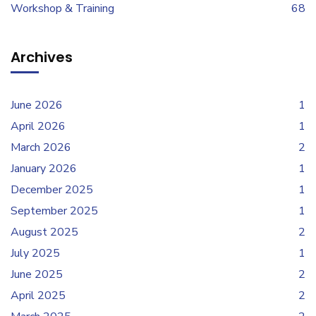
Workshop & Training
68
Archives
June 2026
1
April 2026
1
March 2026
2
January 2026
1
December 2025
1
September 2025
1
August 2025
2
July 2025
1
June 2025
2
April 2025
2