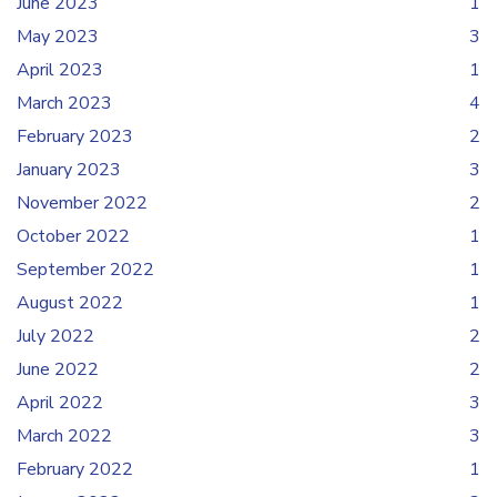
June 2023
1
May 2023
3
April 2023
1
March 2023
4
February 2023
2
January 2023
3
November 2022
2
October 2022
1
September 2022
1
August 2022
1
July 2022
2
June 2022
2
April 2022
3
March 2022
3
February 2022
1