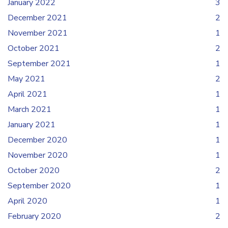
January 2022
3
December 2021
2
November 2021
1
October 2021
2
September 2021
1
May 2021
2
April 2021
1
March 2021
1
January 2021
1
December 2020
1
November 2020
1
October 2020
2
September 2020
1
April 2020
1
February 2020
2