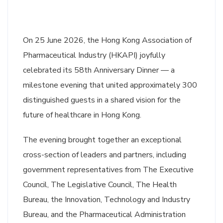
On 25 June 2026, the Hong Kong Association of
Pharmaceutical Industry (HKAPI) joyfully
celebrated its 58th Anniversary Dinner — a
milestone evening that united approximately 300
distinguished guests in a shared vision for the
future of healthcare in Hong Kong.
The evening brought together an exceptional
cross-section of leaders and partners, including
government representatives from The Executive
Council, The Legislative Council, The Health
Bureau, the Innovation, Technology and Industry
Bureau, and the Pharmaceutical Administration