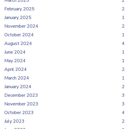
March 2025
2
February 2025
2
January 2025
1
November 2024
2
October 2024
1
August 2024
4
June 2024
1
May 2024
1
April 2024
2
March 2024
1
January 2024
2
December 2023
3
November 2023
3
October 2023
4
July 2023
2