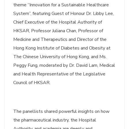
theme “Innovation for a Sustainable Healthcare
System”, featuring Guest of Honour Dr. Libby Lee,
Chief Executive of the Hospital Authority of
HKSAR, Professor Juliana Chan, Professor of
Medicine and Therapeutics and Director of the
Hong Kong Institute of Diabetes and Obesity at
The Chinese University of Hong Kong, and Ms.
Peggy Fung, moderated by Dr. David Lam, Medical
and Health Representative of the Legislative
Council of HKSAR.
The panellists shared powerful insights on how
the pharmaceutical industry, the Hospital
Authority, and academia are deeply and