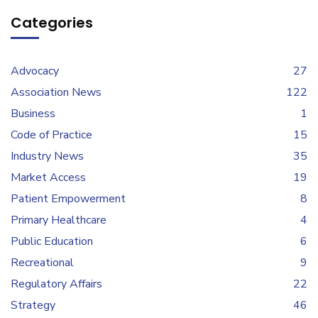
Categories
Advocacy
27
Association News
122
Business
1
Code of Practice
15
Industry News
35
Market Access
19
Patient Empowerment
8
Primary Healthcare
4
Public Education
6
Recreational
9
Regulatory Affairs
22
Strategy
46