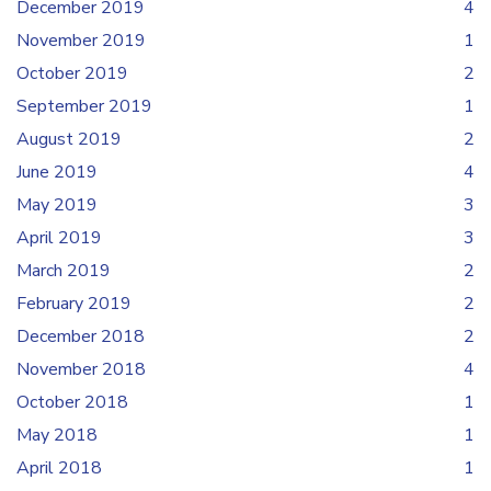
December 2019
4
November 2019
1
October 2019
2
September 2019
1
August 2019
2
June 2019
4
May 2019
3
April 2019
3
March 2019
2
February 2019
2
December 2018
2
November 2018
4
October 2018
1
May 2018
1
April 2018
1