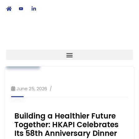
繁
|
EN
Association News
Industry News
Strategy
June 25, 2026
Building a Healthier Future
Together: HKAPI Celebrates
Its 58th Anniversary Dinner