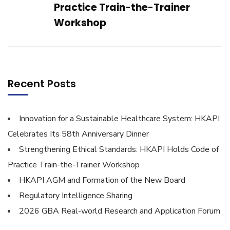
Practice Train-the-Trainer
Workshop
Recent Posts
Innovation for a Sustainable Healthcare System: HKAPI
Celebrates Its 58th Anniversary Dinner
Strengthening Ethical Standards: HKAPI Holds Code of
Practice Train-the-Trainer Workshop
HKAPI AGM and Formation of the New Board
Regulatory Intelligence Sharing
2026 GBA Real-world Research and Application Forum