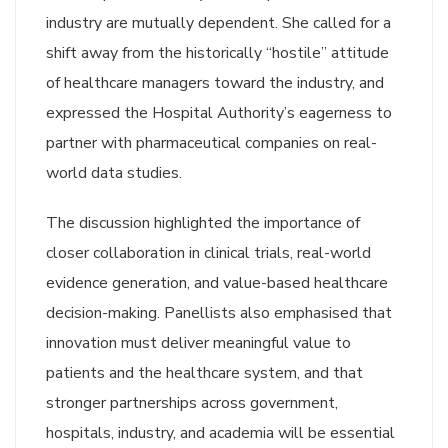
industry are mutually dependent. She called for a
shift away from the historically “hostile” attitude
of healthcare managers toward the industry, and
expressed the Hospital Authority’s eagerness to
partner with pharmaceutical companies on real-
world data studies.
The discussion highlighted the importance of
closer collaboration in clinical trials, real-world
evidence generation, and value-based healthcare
decision-making. Panellists also emphasised that
innovation must deliver meaningful value to
patients and the healthcare system, and that
stronger partnerships across government,
hospitals, industry, and academia will be essential