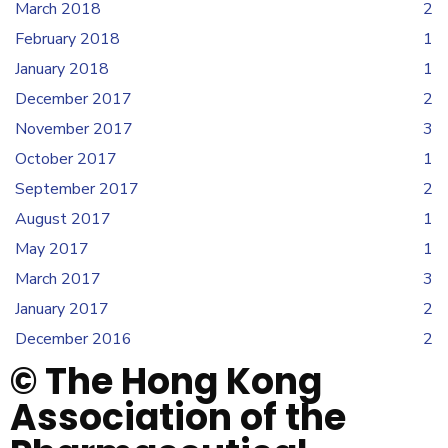
March 2018
2
February 2018
1
January 2018
1
December 2017
2
November 2017
3
October 2017
1
September 2017
2
August 2017
1
May 2017
1
March 2017
3
January 2017
2
December 2016
2
© The Hong Kong
Association of the