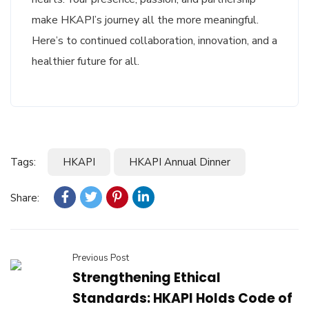
make HKAPI’s journey all the more meaningful.
Here’s to continued collaboration, innovation, and a
healthier future for all.
Tags:
HKAPI
HKAPI Annual Dinner
Share:
Previous Post
Strengthening Ethical
Standards: HKAPI Holds Code of