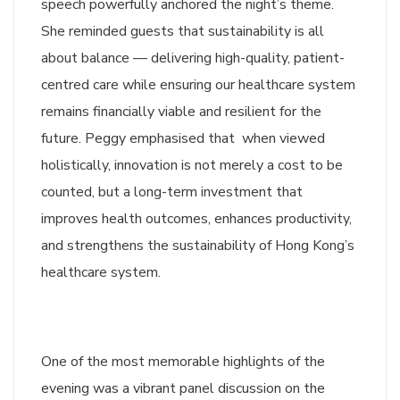
speech powerfully anchored the night’s theme.
She reminded guests that sustainability is all
about balance — delivering high-quality, patient-
centred care while ensuring our healthcare system
remains financially viable and resilient for the
future. Peggy emphasised that when viewed
holistically, innovation is not merely a cost to be
counted, but a long-term investment that
improves health outcomes, enhances productivity,
and strengthens the sustainability of Hong Kong’s
healthcare system.
One of the most memorable highlights of the
evening was a vibrant panel discussion on the