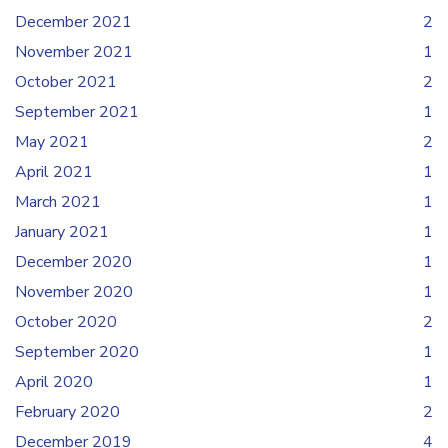
December 2021
2
November 2021
1
October 2021
2
September 2021
1
May 2021
2
April 2021
1
March 2021
1
January 2021
1
December 2020
1
November 2020
1
October 2020
2
September 2020
1
April 2020
1
February 2020
2
December 2019
4