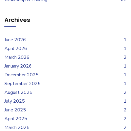
Archives
June 2026
1
April 2026
1
March 2026
2
January 2026
1
December 2025
1
September 2025
1
August 2025
2
July 2025
1
June 2025
2
April 2025
2
March 2025
2