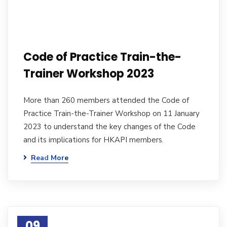
Code of Practice Train-the-
Trainer Workshop 2023
More than 260 members attended the Code of
Practice Train-the-Trainer Workshop on 11 January
2023 to understand the key changes of the Code
and its implications for HKAPI members.
Read More
09