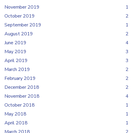
November 2019
1
October 2019
2
September 2019
1
August 2019
2
June 2019
4
May 2019
3
April 2019
3
March 2019
2
February 2019
2
December 2018
2
November 2018
4
October 2018
1
May 2018
1
April 2018
1
March 2018
2