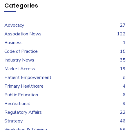
Categories
Advocacy
27
Association News
122
Business
1
Code of Practice
15
Industry News
35
Market Access
19
Patient Empowerment
8
Primary Healthcare
4
Public Education
6
Recreational
9
Regulatory Affairs
22
Strategy
46
Workshop & Training
68