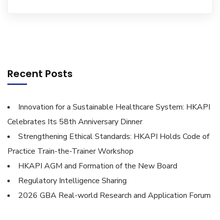
Recent Posts
Innovation for a Sustainable Healthcare System: HKAPI
Celebrates Its 58th Anniversary Dinner
Strengthening Ethical Standards: HKAPI Holds Code of
Practice Train-the-Trainer Workshop
HKAPI AGM and Formation of the New Board
Regulatory Intelligence Sharing
2026 GBA Real-world Research and Application Forum