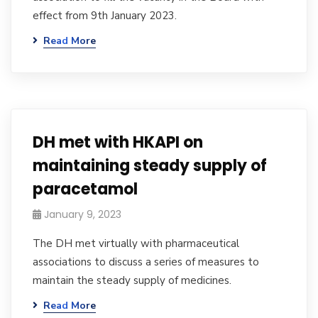
effect from 9th January 2023.
Read More
DH met with HKAPI on
maintaining steady supply of
paracetamol
January 9, 2023
The DH met virtually with pharmaceutical
associations to discuss a series of measures to
maintain the steady supply of medicines.
Read More