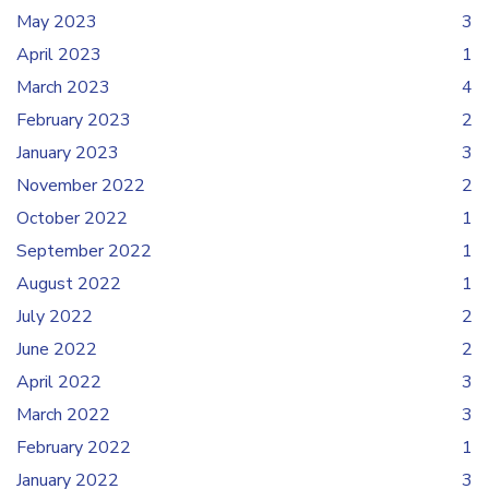
May 2023
3
April 2023
1
March 2023
4
February 2023
2
January 2023
3
November 2022
2
October 2022
1
September 2022
1
August 2022
1
July 2022
2
June 2022
2
April 2022
3
March 2022
3
February 2022
1
January 2022
3