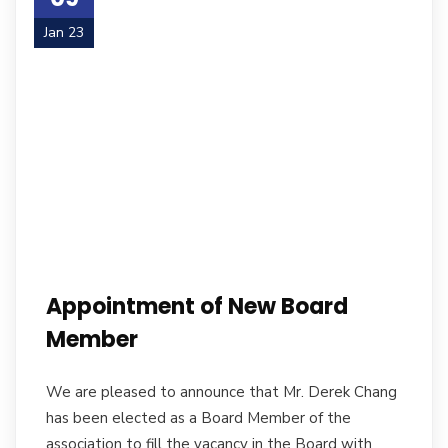
Jan 23
Appointment of New Board
Member
We are pleased to announce that Mr. Derek Chang
has been elected as a Board Member of the
association to fill the vacancy in the Board with