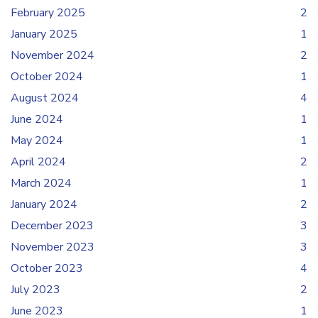
February 2025
2
January 2025
1
November 2024
2
October 2024
1
August 2024
4
June 2024
1
May 2024
1
April 2024
2
March 2024
1
January 2024
2
December 2023
3
November 2023
3
October 2023
4
July 2023
2
June 2023
1