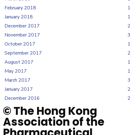
February 2018
1
January 2018
1
December 2017
2
November 2017
3
October 2017
1
September 2017
2
August 2017
1
May 2017
1
March 2017
3
January 2017
2
December 2016
2
© The Hong Kong
Association of the
Pharmaceutical