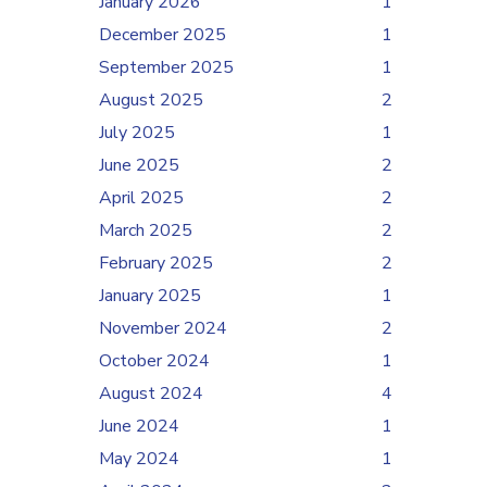
January 2026
1
December 2025
1
September 2025
1
August 2025
2
July 2025
1
June 2025
2
April 2025
2
March 2025
2
February 2025
2
January 2025
1
November 2024
2
October 2024
1
August 2024
4
June 2024
1
May 2024
1