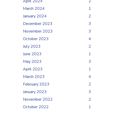
April 2024
2
March 2024
1
January 2024
2
December 2023
3
November 2023
3
October 2023
4
July 2023
2
June 2023
1
May 2023
3
April 2023
1
March 2023
4
February 2023
2
January 2023
3
November 2022
2
October 2022
1