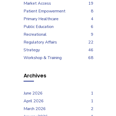
Market Access
19
Patient Empowerment
8
Primary Healthcare
4
Public Education
6
Recreational
9
Regulatory Affairs
22
Strategy
46
Workshop & Training
68
Archives
June 2026
1
April 2026
1
March 2026
2