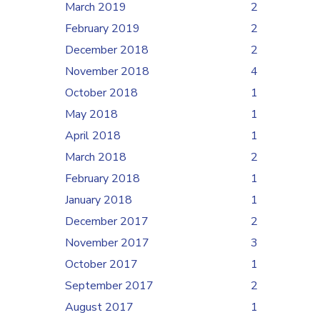
March 2019
2
February 2019
2
December 2018
2
November 2018
4
October 2018
1
May 2018
1
April 2018
1
March 2018
2
February 2018
1
January 2018
1
December 2017
2
November 2017
3
October 2017
1
September 2017
2
August 2017
1