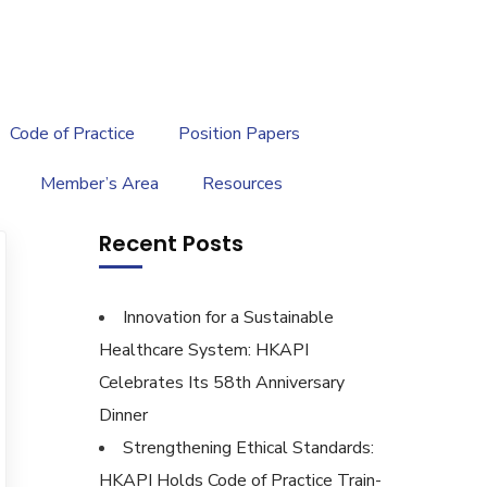
繁
|
EN
Code of Practice
Position Papers
Member’s Area
Resources
Recent Posts
Innovation for a Sustainable
Healthcare System: HKAPI
Celebrates Its 58th Anniversary
Dinner
Strengthening Ethical Standards:
HKAPI Holds Code of Practice Train-