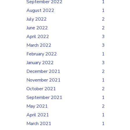
September 2022
1
August 2022
1
July 2022
2
June 2022
2
April 2022
3
March 2022
3
February 2022
1
January 2022
3
December 2021
2
November 2021
1
October 2021
2
September 2021
1
May 2021
2
April 2021
1
March 2021
1