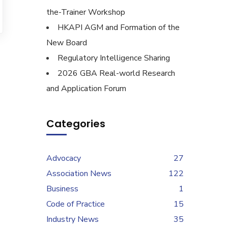
the-Trainer Workshop
HKAPI AGM and Formation of the
New Board
Regulatory Intelligence Sharing
2026 GBA Real-world Research
and Application Forum
Categories
Advocacy
27
Association News
122
Business
1
Code of Practice
15
Industry News
35