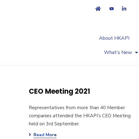
About HKAPI
What’s New
CEO Meeting 2021
Representatives from more than 40 Member
companies attended the HKAPI’s CEO Meeting
held on 3rd September.
Read More