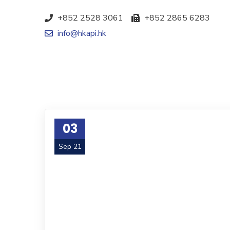
+852 2528 3061
+852 2865 6283
info@hkapi.hk
03
Sep 21