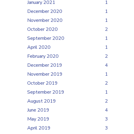
January 2021
1
December 2020
1
November 2020
1
October 2020
2
September 2020
1
April 2020
1
February 2020
2
December 2019
4
November 2019
1
October 2019
2
September 2019
1
August 2019
2
June 2019
4
May 2019
3
April 2019
3