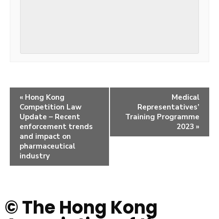
«
Hong Kong
Medical
Competition Law
Representatives’
Update – Recent
Training Programme
enforcement trends
2023
»
and impact on
pharmaceutical
industry
© The Hong Kong