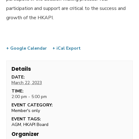
participation and support are critical to the success and
growth of the HKAPI.
+ Google Calendar
+ iCal Export
Details
DATE:
March 22, 2023
TIME:
2:00 pm - 5:00 pm
EVENT CATEGORY:
Member's only
EVENT TAGS:
AGM
,
HKAPI Board
Organizer