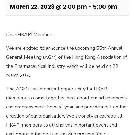
March 22, 2023 @ 2:00 pm
-
5:00 pm
Dear HKAPI Members,
We are excited to announce the upcoming 55th Annual
General Meeting (AGM) of the Hong Kong Association of
the Pharmaceutical Industry, which will be held on 22
March 2023.
The AGM is an important opportunity for HKAPI
members to come together, hear about our achievements
and progress over the past year, and provide input on the
direction of our organization. We strongly encourage all
HKAPI members to attend this important event and
participate in the decision-making process. Your