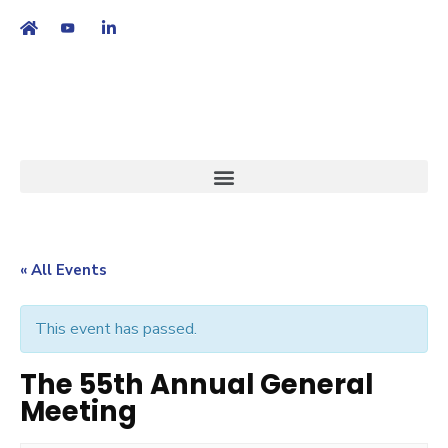
繁
|
EN
« All Events
This event has passed.
The 55th Annual General
Meeting