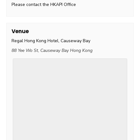
Please contact the HKAPI Office
Venue
Regal Hong Kong Hotel, Causeway Bay
88 Yee Wo St, Causeway Bay
Hong Kong