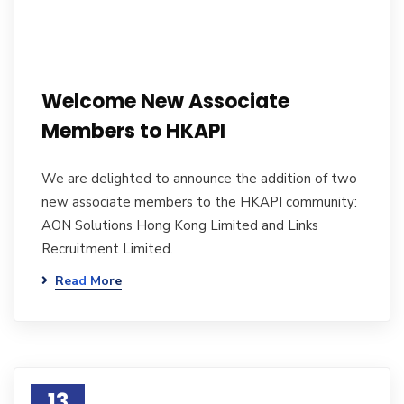
Welcome New Associate
Members to HKAPI
We are delighted to announce the addition of two
new associate members to the HKAPI community:
AON Solutions Hong Kong Limited and Links
Recruitment Limited.
Read More
13