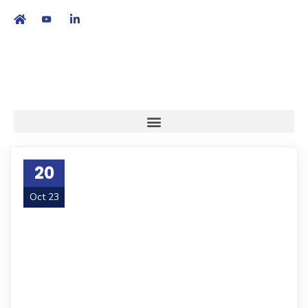
繁
|
EN
20
Oct 23