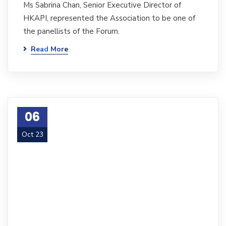
Ms Sabrina Chan, Senior Executive Director of
HKAPI, represented the Association to be one of
the panellists of the Forum.
Read More
06
Oct 23