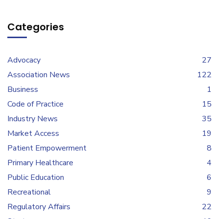
Categories
Advocacy
27
Association News
122
Business
1
Code of Practice
15
Industry News
35
Market Access
19
Patient Empowerment
8
Primary Healthcare
4
Public Education
6
Recreational
9
Regulatory Affairs
22