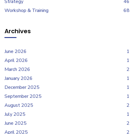
Strategy
46
Workshop & Training
68
Archives
June 2026
1
April 2026
1
March 2026
2
January 2026
1
December 2025
1
September 2025
1
August 2025
2
July 2025
1
June 2025
2
April 2025
2