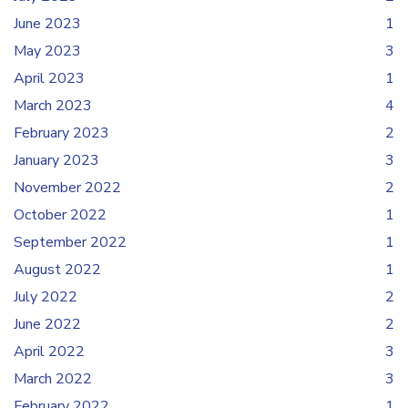
June 2023
1
May 2023
3
April 2023
1
March 2023
4
February 2023
2
January 2023
3
November 2022
2
October 2022
1
September 2022
1
August 2022
1
July 2022
2
June 2022
2
April 2022
3
March 2022
3
February 2022
1