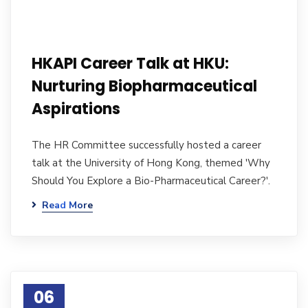
HKAPI Career Talk at HKU:
Nurturing Biopharmaceutical
Aspirations
The HR Committee successfully hosted a career
talk at the University of Hong Kong, themed 'Why
Should You Explore a Bio-Pharmaceutical Career?'.
Read More
06