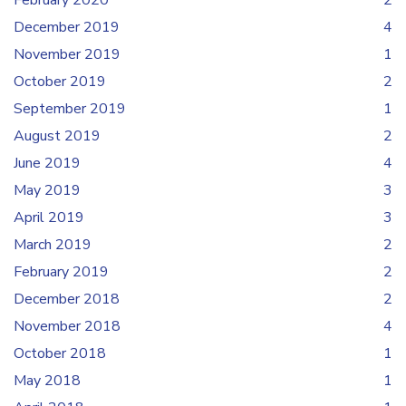
February 2020
2
December 2019
4
November 2019
1
October 2019
2
September 2019
1
August 2019
2
June 2019
4
May 2019
3
April 2019
3
March 2019
2
February 2019
2
December 2018
2
November 2018
4
October 2018
1
May 2018
1