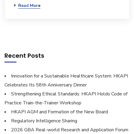
Read More
Recent Posts
Innovation for a Sustainable Healthcare System: HKAPI
Celebrates Its 58th Anniversary Dinner
Strengthening Ethical Standards: HKAPI Holds Code of
Practice Train-the-Trainer Workshop
HKAPI AGM and Formation of the New Board
Regulatory Intelligence Sharing
2026 GBA Real-world Research and Application Forum