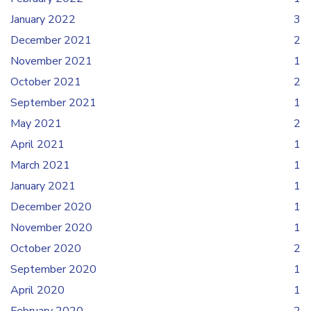
January 2022
3
December 2021
2
November 2021
1
October 2021
2
September 2021
1
May 2021
2
April 2021
1
March 2021
1
January 2021
1
December 2020
1
November 2020
1
October 2020
2
September 2020
1
April 2020
1