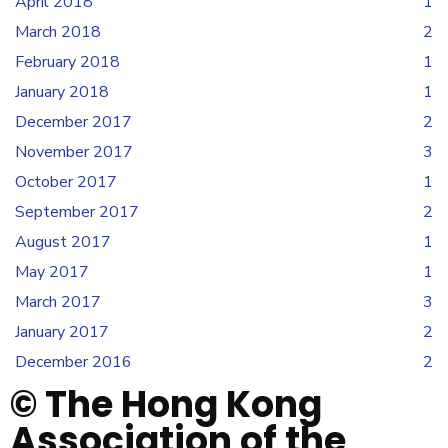
April 2018
1
March 2018
2
February 2018
1
January 2018
1
December 2017
2
November 2017
3
October 2017
1
September 2017
2
August 2017
1
May 2017
1
March 2017
3
January 2017
2
December 2016
2
© The Hong Kong
Association of the