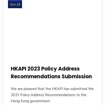
Oct 23
HKAPI 2023 Policy Address
Recommendations Submission
We are pleased that the HKAPI has submitted the
2023 Policy Address Recommendations to the
Hong Kong government.