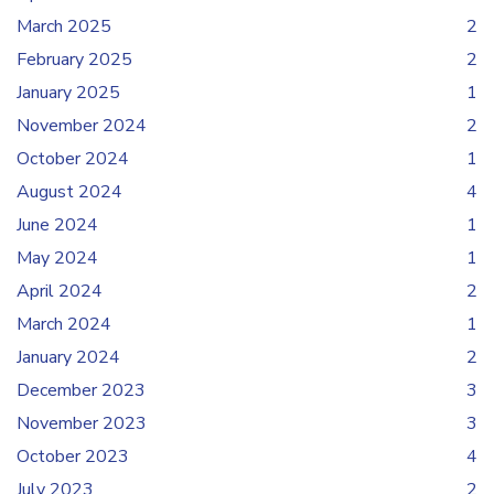
March 2025
2
February 2025
2
January 2025
1
November 2024
2
October 2024
1
August 2024
4
June 2024
1
May 2024
1
April 2024
2
March 2024
1
January 2024
2
December 2023
3
November 2023
3
October 2023
4
July 2023
2