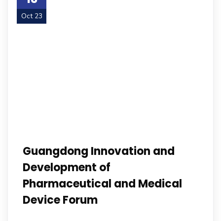
Oct 23
Guangdong Innovation and
Development of
Pharmaceutical and Medical
Device Forum