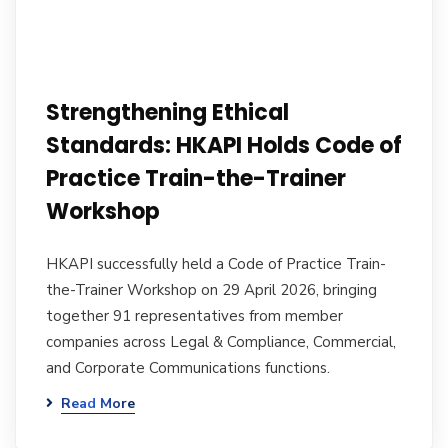
Strengthening Ethical
Standards: HKAPI Holds Code of
Practice Train-the-Trainer
Workshop
HKAPI successfully held a Code of Practice Train-
the-Trainer Workshop on 29 April 2026, bringing
together 91 representatives from member
companies across Legal & Compliance, Commercial,
and Corporate Communications functions.
Read More