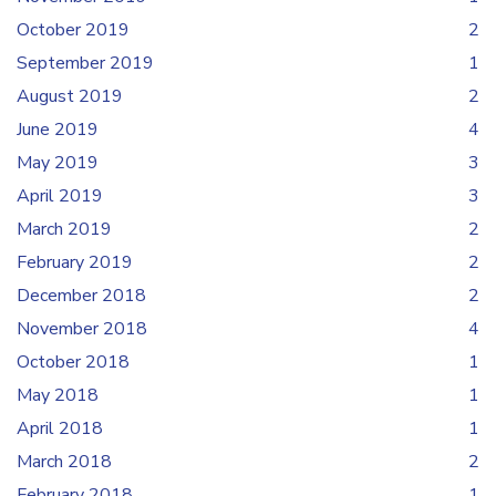
October 2019
2
September 2019
1
August 2019
2
June 2019
4
May 2019
3
April 2019
3
March 2019
2
February 2019
2
December 2018
2
November 2018
4
October 2018
1
May 2018
1
April 2018
1
March 2018
2
February 2018
1