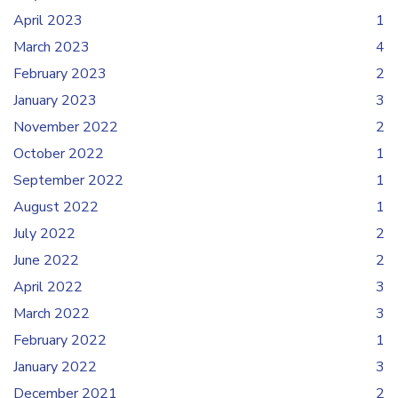
April 2023
1
March 2023
4
February 2023
2
January 2023
3
November 2022
2
October 2022
1
September 2022
1
August 2022
1
July 2022
2
June 2022
2
April 2022
3
March 2022
3
February 2022
1
January 2022
3
December 2021
2