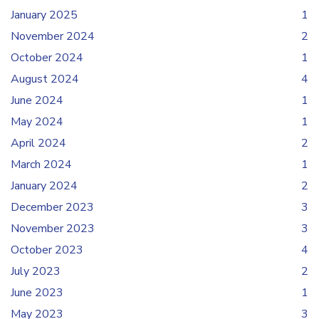
January 2025
1
November 2024
2
October 2024
1
August 2024
4
June 2024
1
May 2024
1
April 2024
2
March 2024
1
January 2024
2
December 2023
3
November 2023
3
October 2023
4
July 2023
2
June 2023
1
May 2023
3