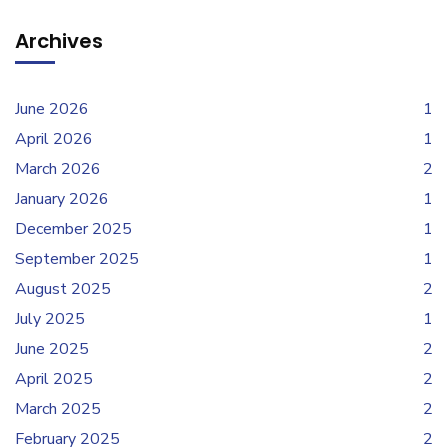
Archives
June 2026
1
April 2026
1
March 2026
2
January 2026
1
December 2025
1
September 2025
1
August 2025
2
July 2025
1
June 2025
2
April 2025
2
March 2025
2
February 2025
2