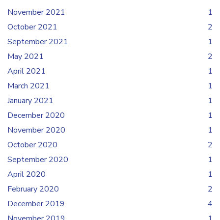
November 2021
1
October 2021
2
September 2021
1
May 2021
2
April 2021
1
March 2021
1
January 2021
1
December 2020
1
November 2020
1
October 2020
2
September 2020
1
April 2020
1
February 2020
2
December 2019
4
November 2019
1