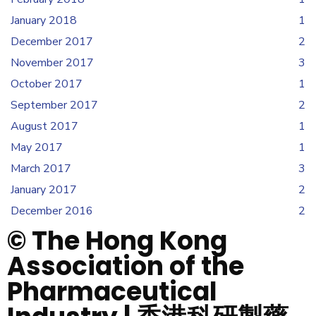
January 2018
1
December 2017
2
November 2017
3
October 2017
1
September 2017
2
August 2017
1
May 2017
1
March 2017
3
January 2017
2
December 2016
2
© The Hong Kong
Association of the
Pharmaceutical