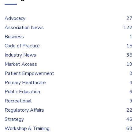
Advocacy
27
Association News
122
Business
1
Code of Practice
15
Industry News
35
Market Access
19
Patient Empowerment
8
Primary Healthcare
4
Public Education
6
Recreational
9
Regulatory Affairs
22
Strategy
46
Workshop & Training
68