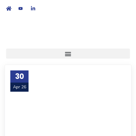
繁
|
EN
30
Apr 26