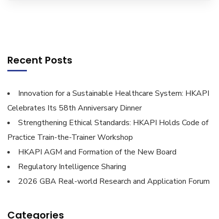
Recent Posts
Innovation for a Sustainable Healthcare System: HKAPI
Celebrates Its 58th Anniversary Dinner
Strengthening Ethical Standards: HKAPI Holds Code of
Practice Train-the-Trainer Workshop
HKAPI AGM and Formation of the New Board
Regulatory Intelligence Sharing
2026 GBA Real-world Research and Application Forum
Categories