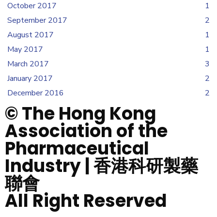
October 2017
1
September 2017
2
August 2017
1
May 2017
1
March 2017
3
January 2017
2
December 2016
2
© The Hong Kong
Association of the
Pharmaceutical
Industry | 香港科研製藥
聯會
All Right Reserved