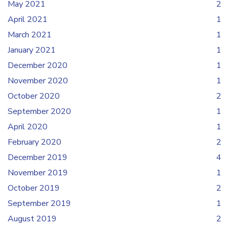
May 2021
2
April 2021
1
March 2021
1
January 2021
1
December 2020
1
November 2020
1
October 2020
2
September 2020
1
April 2020
1
February 2020
2
December 2019
4
November 2019
1
October 2019
2
September 2019
1
August 2019
2