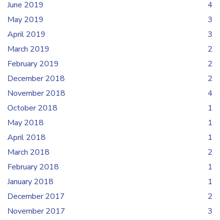
June 2019
4
May 2019
3
April 2019
3
March 2019
2
February 2019
2
December 2018
2
November 2018
4
October 2018
1
May 2018
1
April 2018
1
March 2018
2
February 2018
1
January 2018
1
December 2017
2
November 2017
3