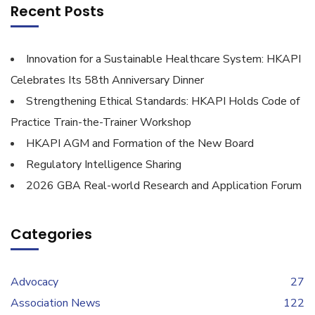
Recent Posts
Innovation for a Sustainable Healthcare System: HKAPI
Celebrates Its 58th Anniversary Dinner
Strengthening Ethical Standards: HKAPI Holds Code of
Practice Train-the-Trainer Workshop
HKAPI AGM and Formation of the New Board
Regulatory Intelligence Sharing
2026 GBA Real-world Research and Application Forum
Categories
Advocacy
27
Association News
122