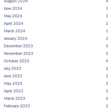
August 2024
4
June 2024
1
May 2024
1
April 2024
2
March 2024
1
January 2024
2
December 2023
3
November 2023
3
October 2023
4
July 2023
2
June 2023
1
May 2023
3
April 2023
1
March 2023
4
February 2023
2