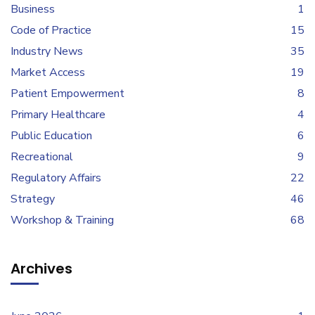
Business
1
Code of Practice
15
Industry News
35
Market Access
19
Patient Empowerment
8
Primary Healthcare
4
Public Education
6
Recreational
9
Regulatory Affairs
22
Strategy
46
Workshop & Training
68
Archives