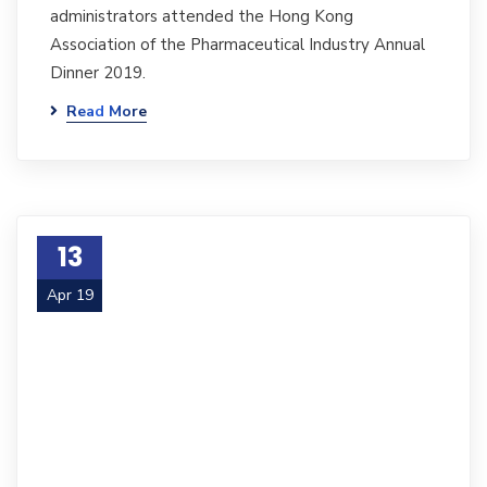
administrators attended the Hong Kong
Association of the Pharmaceutical Industry Annual
Dinner 2019.
Read More
13
Apr 19