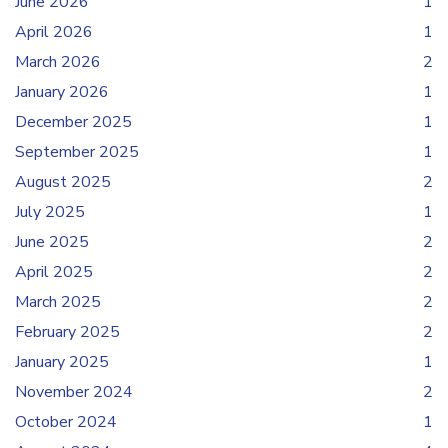
June 2026
1
April 2026
1
March 2026
2
January 2026
1
December 2025
1
September 2025
1
August 2025
2
July 2025
1
June 2025
2
April 2025
2
March 2025
2
February 2025
2
January 2025
1
November 2024
2
October 2024
1