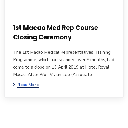
1st Macao Med Rep Course
Closing Ceremony
The 1st Macao Medical Representatives’ Training
Programme, which had spanned over 5 months, had
come to a close on 13 April 2019 at Hotel Royal
Macau. After Prof. Vivian Lee (Associate
Read More