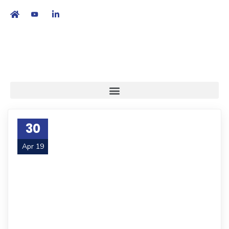
繁
|
EN
30
Apr 19