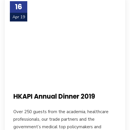
16
Apr 19
HKAPI Annual Dinner 2019
Over 250 guests from the academia, healthcare
professionals, our trade partners and the
government’s medical top policymakers and