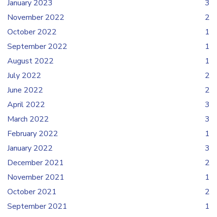
January 2023
3
November 2022
2
October 2022
1
September 2022
1
August 2022
1
July 2022
2
June 2022
2
April 2022
3
March 2022
3
February 2022
1
January 2022
3
December 2021
2
November 2021
1
October 2021
2
September 2021
1