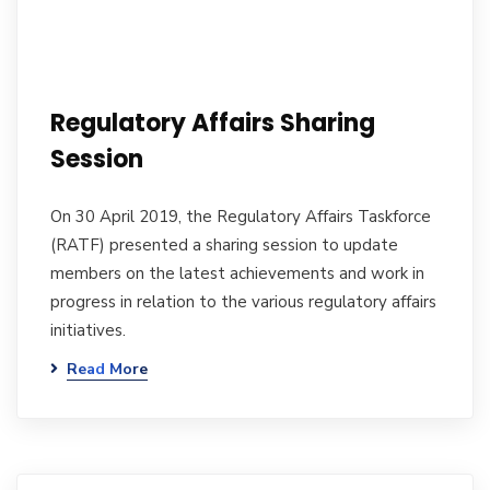
Regulatory Affairs Sharing
Session
On 30 April 2019, the Regulatory Affairs Taskforce
(RATF) presented a sharing session to update
members on the latest achievements and work in
progress in relation to the various regulatory affairs
initiatives.
Read More