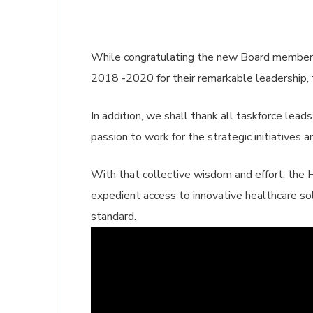
While congratulating the new Board member
2018 -2020 for their remarkable leadership, t
In addition, we shall thank all taskforce lead
passion to work for the strategic initiatives
With that collective wisdom and effort, the H
expedient access to innovative healthcare so
standard.