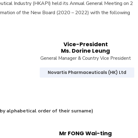
tical Industry (HKAPI) held its Annual General Meeting on 2
ormation of the New Board (2020 – 2022) with the following
Vice-President
Ms. Dorine Leung
General Manager & Country Vice President
Novartis Pharmaceuticals (HK) Ltd
(by alphabetical order of their surname)
Mr FONG Wai-ting