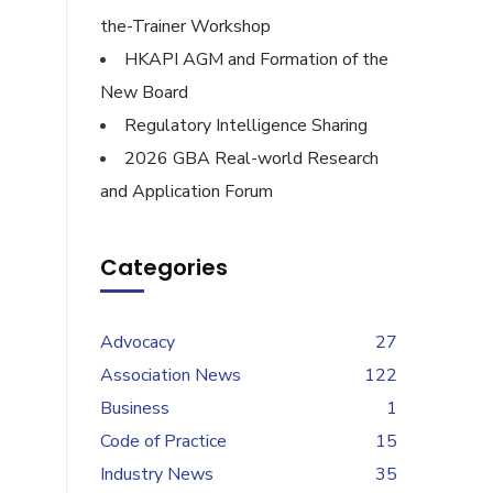
the-Trainer Workshop
HKAPI AGM and Formation of the
New Board
Regulatory Intelligence Sharing
2026 GBA Real-world Research
and Application Forum
Categories
Advocacy
27
Association News
122
Business
1
Code of Practice
15
Industry News
35