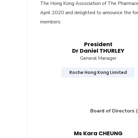
The Hong Kong Association of The Pharmaceu
April 2020 and delighted to announce the f
members:
President
Dr Daniel THURLEY
General Manager
Roche Hong Kong Limited
Board of Directors 
Ms Kara CHEUNG