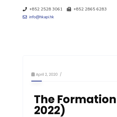
+852 2528 3061
+852 2865 6283
info@hkapi.hk
April 2, 2020
The Formation
2022)