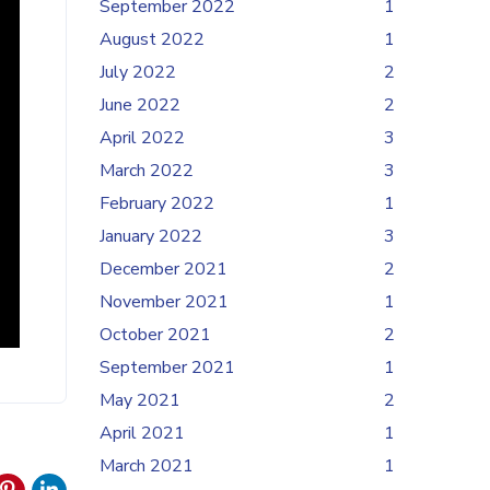
September 2022
1
August 2022
1
July 2022
2
June 2022
2
April 2022
3
March 2022
3
February 2022
1
January 2022
3
December 2021
2
November 2021
1
October 2021
2
September 2021
1
May 2021
2
April 2021
1
March 2021
1