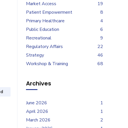
Market Access
19
Patient Empowerment
8
Primary Healthcare
4
Public Education
6
Recreational
9
Regulatory Affairs
22
Strategy
46
Workshop & Training
68
Archives
ed
June 2026
1
April 2026
1
March 2026
2