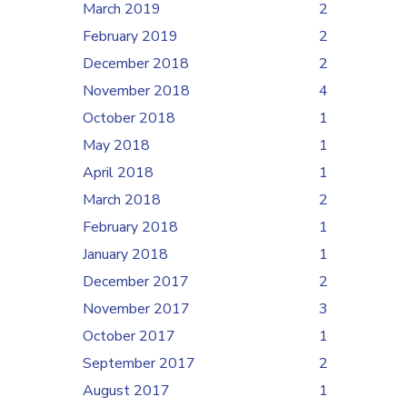
March 2019
2
February 2019
2
December 2018
2
November 2018
4
October 2018
1
May 2018
1
April 2018
1
March 2018
2
February 2018
1
January 2018
1
December 2017
2
November 2017
3
October 2017
1
September 2017
2
August 2017
1