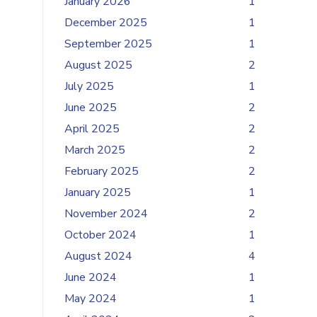
January 2026
1
December 2025
1
September 2025
1
August 2025
2
July 2025
1
June 2025
2
April 2025
2
March 2025
2
February 2025
2
January 2025
1
November 2024
2
October 2024
1
August 2024
4
June 2024
1
May 2024
1