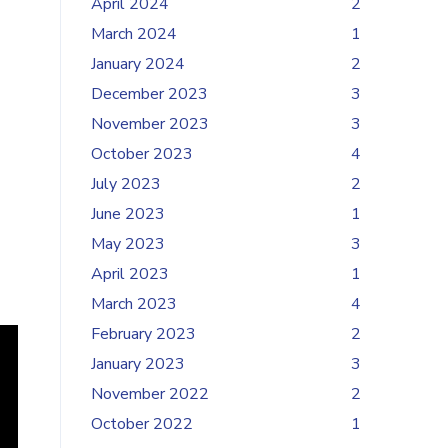
April 2024
2
March 2024
1
January 2024
2
December 2023
3
November 2023
3
October 2023
4
July 2023
2
June 2023
1
May 2023
3
April 2023
1
March 2023
4
February 2023
2
January 2023
3
November 2022
2
October 2022
1