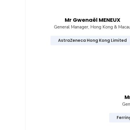
Mr Gwenaël MENEUX
General Manager, Hong Kong & Maca
AstraZeneca Hong Kong Limited
M
Gen
Ferri