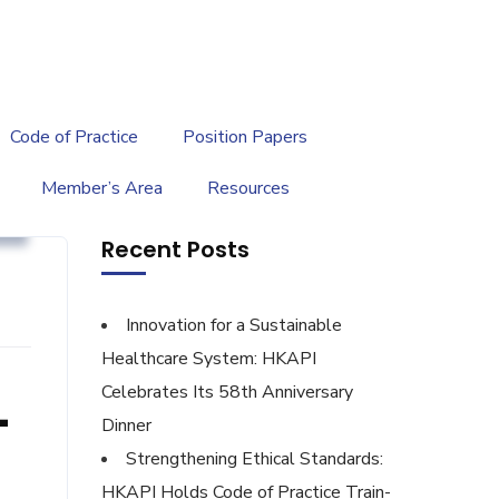
繁
|
EN
Code of Practice
Position Papers
Member’s Area
Resources
y
Recent Posts
Innovation for a Sustainable
Healthcare System: HKAPI
Celebrates Its 58th Anniversary
-
Dinner
Strengthening Ethical Standards:
HKAPI Holds Code of Practice Train-