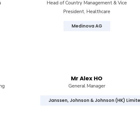
u
Head of Country Management & Vice
President, Healthcare
Medinova AG
Mr Alex HO
ong
General Manager
Janssen, Johnson & Johnson (HK) Limit