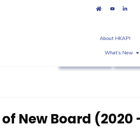
About HKAPI
What’s New
Association News
Strateg
 of New Board (2020 