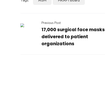
Tags:
AGM
HKAPI Board
Previous Post
17,000 surgical face masks
delivered to patient
organizations