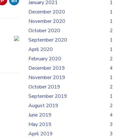
January 2021
1
December 2020
1
November 2020
1
October 2020
2
September 2020
1
April 2020
1
February 2020
2
December 2019
4
November 2019
1
October 2019
2
September 2019
1
August 2019
2
June 2019
4
May 2019
3
April 2019
3