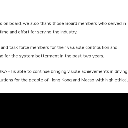
s on board, we also thank those Board members who served in
ime and effort for serving the industry.
s and task force members for their valuable contribution and
 and for the system betterment in the past two years.
KAPI is able to continue bringing visible achievements in driving
lutions for the people of Hong Kong and Macao with high ethical