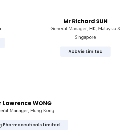
Mr Richard SUN
u
General Manager, HK, Malaysia &
Singapore
AbbVie Limited
r Lawrence WONG
eral Manager, Hong Kong
ng Pharmaceuticals Limited