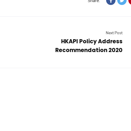
Share:
Next Post
HKAPI Policy Address
Recommendation 2020