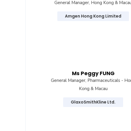
General Manager, Hong Kong & Maca
Amgen Hong Kong Limited
Ms Peggy FUNG
General Manager, Pharmaceuticals - H
Kong & Macau
GlaxoSmithKline Ltd.