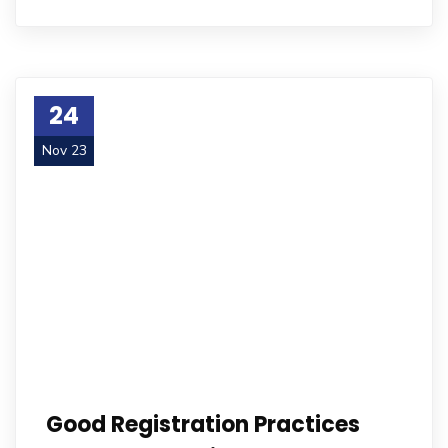
24
Nov 23
Good Registration Practices