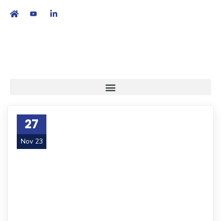
繁
|
EN
27
Nov 23