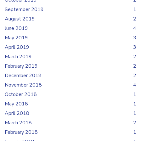
October 2019
2
September 2019
1
August 2019
2
June 2019
4
May 2019
3
April 2019
3
March 2019
2
February 2019
2
December 2018
2
November 2018
4
October 2018
1
May 2018
1
April 2018
1
March 2018
2
February 2018
1