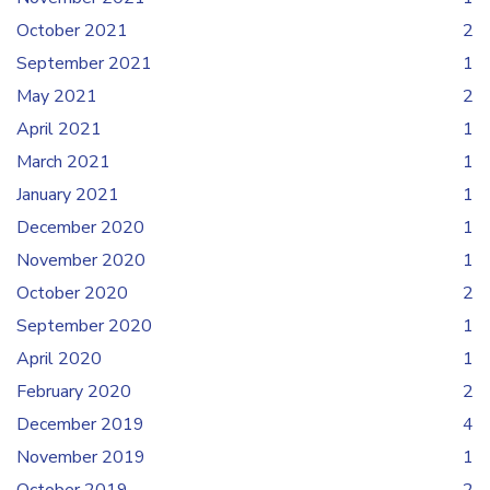
October 2021
2
September 2021
1
May 2021
2
April 2021
1
March 2021
1
January 2021
1
December 2020
1
November 2020
1
October 2020
2
September 2020
1
April 2020
1
February 2020
2
December 2019
4
November 2019
1