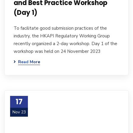
and Best Practice Workshop
(Day 1)
To facilitate good submission practices of the
industry, the HKAPI Regulatory Working Group
recently organized a 2-day workshop. Day 1 of the
workshop was held on 24 November 2023
Read More
17
Nov 23