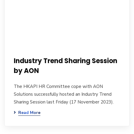
Industry Trend Sharing Session
by AON
The HKAPI HR Committee cope with AON
Solutions successfully hosted an Industry Trend
Sharing Session last Friday (17 November 2023).
Read More