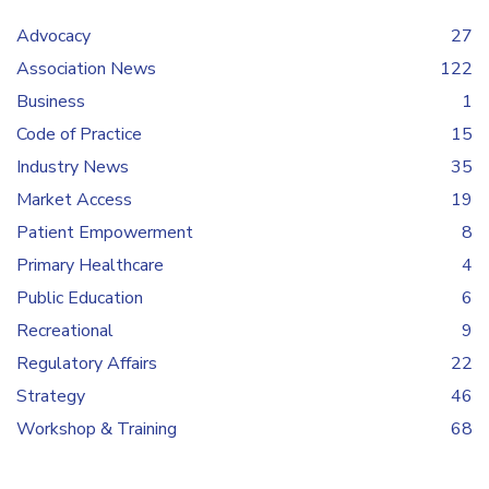
Advocacy
27
Association News
122
Business
1
Code of Practice
15
Industry News
35
Market Access
19
Patient Empowerment
8
Primary Healthcare
4
Public Education
6
Recreational
9
Regulatory Affairs
22
Strategy
46
Workshop & Training
68