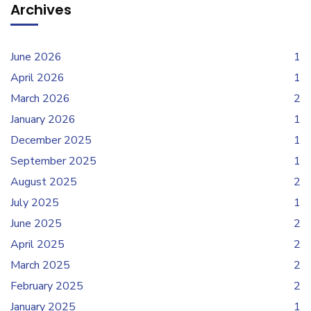
Archives
June 2026
1
April 2026
1
March 2026
2
January 2026
1
December 2025
1
September 2025
1
August 2025
2
July 2025
1
June 2025
2
April 2025
2
March 2025
2
February 2025
2
January 2025
1