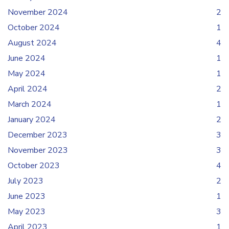
November 2024
2
October 2024
1
August 2024
4
June 2024
1
May 2024
1
April 2024
2
March 2024
1
January 2024
2
December 2023
3
November 2023
3
October 2023
4
July 2023
2
June 2023
1
May 2023
3
April 2023
1