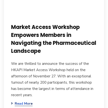
Market Access Workshop
Empowers Members in
Navigating the Pharmaceutical
Landscape
We are thrilled to announce the success of the
HKAPI Market Access Workshop held on the
afternoon of November 27. With an exceptional
turnout of nearly 200 participants, this workshop
has become the largest in terms of attendance in
recent years.
Read More