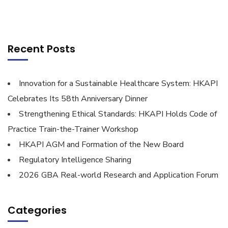
Recent Posts
Innovation for a Sustainable Healthcare System: HKAPI
Celebrates Its 58th Anniversary Dinner
Strengthening Ethical Standards: HKAPI Holds Code of
Practice Train-the-Trainer Workshop
HKAPI AGM and Formation of the New Board
Regulatory Intelligence Sharing
2026 GBA Real-world Research and Application Forum
Categories