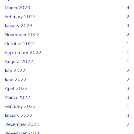
March 2023
4
February 2023
2
January 2023
3
November 2022
2
October 2022
1
September 2022
1
August 2022
1
July 2022
2
June 2022
2
April 2022
3
March 2022
3
February 2022
1
January 2022
3
December 2021
2
November 2021
1