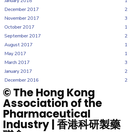
January 2018
1
December 2017
2
November 2017
3
October 2017
1
September 2017
2
August 2017
1
May 2017
1
March 2017
3
January 2017
2
December 2016
2
© The Hong Kong
Association of the
Pharmaceutical
Industry | 香港科研製藥