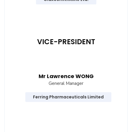
VICE-PRESIDENT
Mr Lawrence WONG
General Manager
Ferring Pharmaceuticals Limited