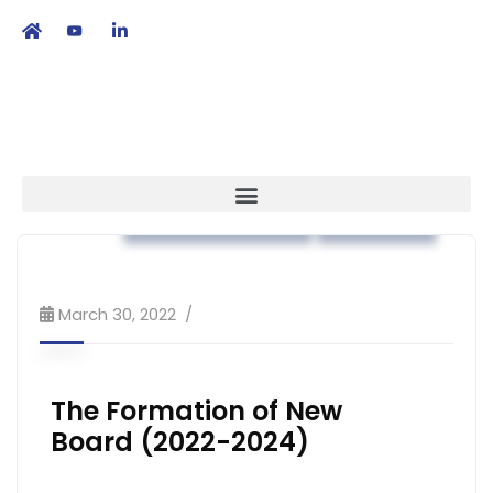
繁
|
EN
Association News
Strategy
March 30, 2022
The Formation of New
Board (2022-2024)