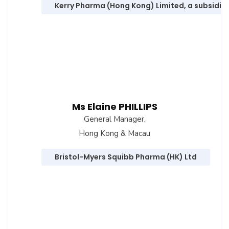
Kerry Pharma (Hong Kong) Limited, a subsidiar
Ms Elaine PHILLIPS
General Manager,
Hong Kong & Macau
Bristol-Myers Squibb Pharma (HK) Ltd