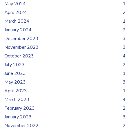
May 2024
1
April 2024
2
March 2024
1
January 2024
2
December 2023
3
November 2023
3
October 2023
4
July 2023
2
June 2023
1
May 2023
3
April 2023
1
March 2023
4
February 2023
2
January 2023
3
November 2022
2