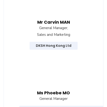
Mr Carvin MAN
General Manager,
Sales and Marketing
DKSH Hong Kong Ltd
Ms Phoebe MO
General Manager