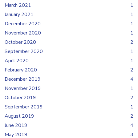
March 2021
1
January 2021
1
December 2020
1
November 2020
1
October 2020
2
September 2020
1
April 2020
1
February 2020
2
December 2019
4
November 2019
1
October 2019
2
September 2019
1
August 2019
2
June 2019
4
May 2019
3