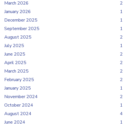
March 2026
2
January 2026
1
December 2025
1
September 2025
1
August 2025
2
July 2025
1
June 2025
2
April 2025
2
March 2025
2
February 2025
2
January 2025
1
November 2024
2
October 2024
1
August 2024
4
June 2024
1