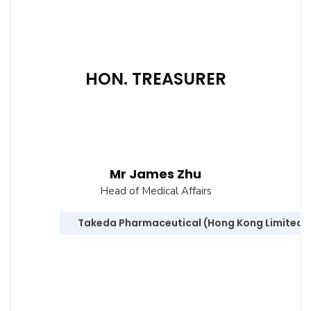
HON. TREASURER
Mr James Zhu
Head of Medical Affairs
Takeda Pharmaceutical (Hong Kong Limited)