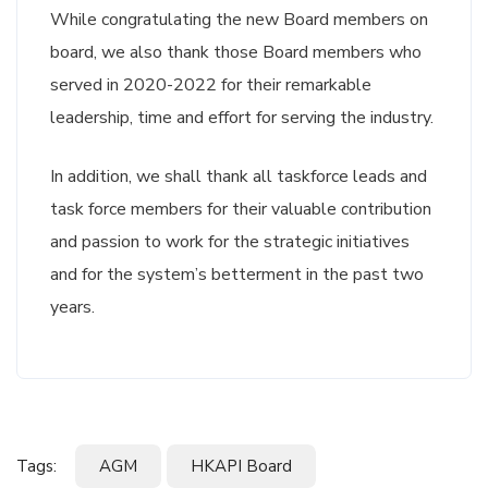
While congratulating the new Board members on
board, we also thank those Board members who
served in 2020-2022 for their remarkable
leadership, time and effort for serving the industry.
In addition, we shall thank all taskforce leads and
task force members for their valuable contribution
and passion to work for the strategic initiatives
and for the system’s betterment in the past two
years.
Tags:
AGM
HKAPI Board