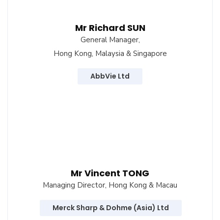
Mr Richard SUN
General Manager,
Hong Kong, Malaysia & Singapore
AbbVie Ltd
Mr Vincent TONG
Managing Director, Hong Kong & Macau
Merck Sharp & Dohme (Asia) Ltd