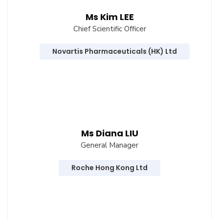
Ms Kim LEE
Chief Scientific Officer
Novartis Pharmaceuticals (HK) Ltd
Ms Diana LIU
General Manager
Roche Hong Kong Ltd