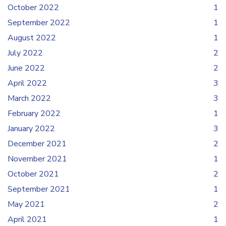
October 2022
1
September 2022
1
August 2022
1
July 2022
2
June 2022
2
April 2022
3
March 2022
3
February 2022
1
January 2022
3
December 2021
2
November 2021
1
October 2021
2
September 2021
1
May 2021
2
April 2021
1