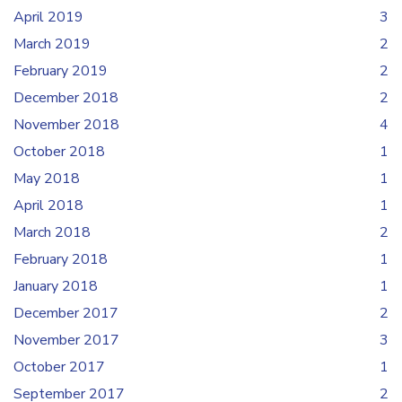
April 2019
3
March 2019
2
February 2019
2
December 2018
2
November 2018
4
October 2018
1
May 2018
1
April 2018
1
March 2018
2
February 2018
1
January 2018
1
December 2017
2
November 2017
3
October 2017
1
September 2017
2