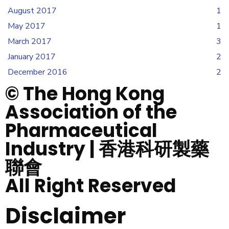
August 2017
1
May 2017
1
March 2017
3
January 2017
2
December 2016
2
© The Hong Kong
Association of the
Pharmaceutical
Industry | 香港科研製藥
聯會
All Right Reserved
Disclaimer