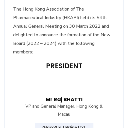
The Hong Kong Association of The
Pharmaceutical Industry (HKAPI) held its 54th
Annual General Meeting on 30 March 2022 and
delighted to announce the formation of the New
Board (2022 – 2024) with the following
members:
PRESIDENT
Mr Raj BHATTI
VP and General Manager, Hong Kong &
Macau
GlaxoSmithKline Ltd.