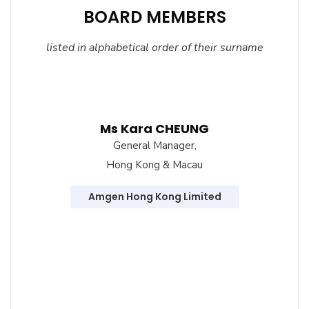
BOARD MEMBERS
listed
in alphabetical order of their surname
Ms Kara CHEUNG
General Manager,
Hong Kong & Macau
Amgen Hong Kong Limited