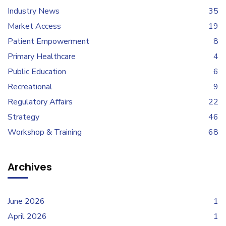
Industry News
35
Market Access
19
Patient Empowerment
8
Primary Healthcare
4
Public Education
6
Recreational
9
Regulatory Affairs
22
Strategy
46
Workshop & Training
68
Archives
June 2026
1
April 2026
1