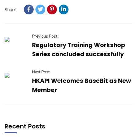
Share:
Previous Post
Regulatory Training Workshop
Series concluded successfully
Next Post
HKAPI Welcomes BaseBit as New
Member
Recent Posts