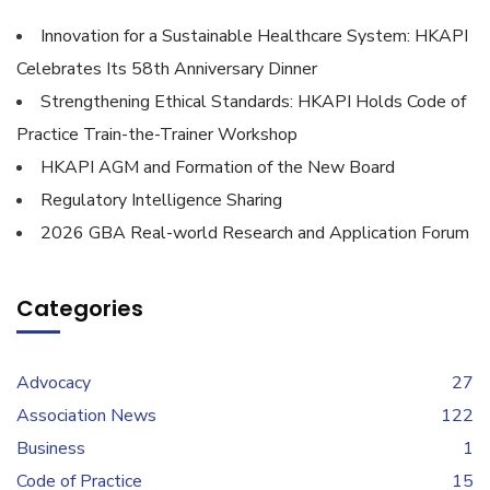
Innovation for a Sustainable Healthcare System: HKAPI
Celebrates Its 58th Anniversary Dinner
Strengthening Ethical Standards: HKAPI Holds Code of
Practice Train-the-Trainer Workshop
HKAPI AGM and Formation of the New Board
Regulatory Intelligence Sharing
2026 GBA Real-world Research and Application Forum
Categories
Advocacy
27
Association News
122
Business
1
Code of Practice
15