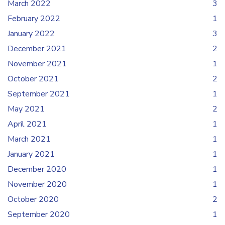
March 2022
3
February 2022
1
January 2022
3
December 2021
2
November 2021
1
October 2021
2
September 2021
1
May 2021
2
April 2021
1
March 2021
1
January 2021
1
December 2020
1
November 2020
1
October 2020
2
September 2020
1