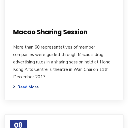
Macao Sharing Session
More than 60 representatives of member
companies were guided through Macao's drug
advertising rules in a sharing session held at Hong
Kong Arts Centre' s theatre in Wan Chai on 11th
December 2017.
Read More
08