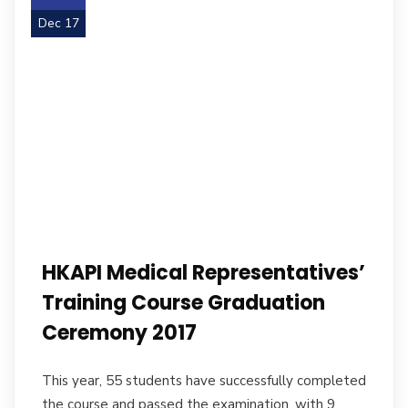
Dec 17
HKAPI Medical Representatives’
Training Course Graduation
Ceremony 2017
This year, 55 students have successfully completed
the course and passed the examination, with 9