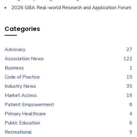
2026 GBA Real-world Research and Application Forum
Categories
Advocacy
27
Association News
122
Business
1
Code of Practice
15
Industry News
35
Market Access
19
Patient Empowerment
8
Primary Healthcare
4
Public Education
6
Recreational
9