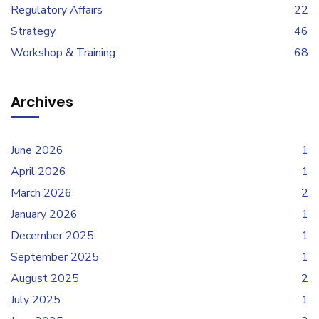
Regulatory Affairs
22
Strategy
46
Workshop & Training
68
Archives
June 2026
1
April 2026
1
March 2026
2
January 2026
1
December 2025
1
September 2025
1
August 2025
2
July 2025
1