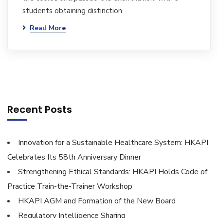
students obtaining distinction.
Read More
Recent Posts
Innovation for a Sustainable Healthcare System: HKAPI
Celebrates Its 58th Anniversary Dinner
Strengthening Ethical Standards: HKAPI Holds Code of
Practice Train-the-Trainer Workshop
HKAPI AGM and Formation of the New Board
Regulatory Intelligence Sharing