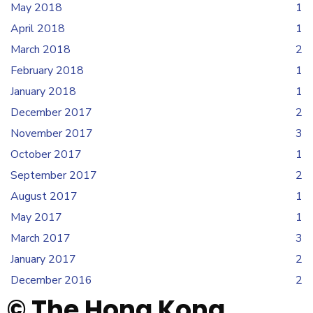
May 2018
1
April 2018
1
March 2018
2
February 2018
1
January 2018
1
December 2017
2
November 2017
3
October 2017
1
September 2017
2
August 2017
1
May 2017
1
March 2017
3
January 2017
2
December 2016
2
© The Hong Kong