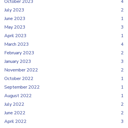
October 2023
4
July 2023
2
June 2023
1
May 2023
3
April 2023
1
March 2023
4
February 2023
2
January 2023
3
November 2022
2
October 2022
1
September 2022
1
August 2022
1
July 2022
2
June 2022
2
April 2022
3