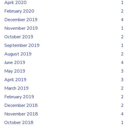
April 2020
1
February 2020
2
December 2019
4
November 2019
1
October 2019
2
September 2019
1
August 2019
2
June 2019
4
May 2019
3
April 2019
3
March 2019
2
February 2019
2
December 2018
2
November 2018
4
October 2018
1