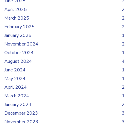
June 2025
2
April 2025
2
March 2025
2
February 2025
2
January 2025
1
November 2024
2
October 2024
1
August 2024
4
June 2024
1
May 2024
1
April 2024
2
March 2024
1
January 2024
2
December 2023
3
November 2023
3