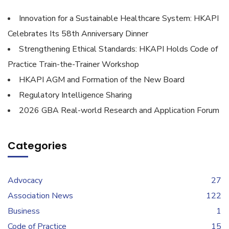
Innovation for a Sustainable Healthcare System: HKAPI
Celebrates Its 58th Anniversary Dinner
Strengthening Ethical Standards: HKAPI Holds Code of
Practice Train-the-Trainer Workshop
HKAPI AGM and Formation of the New Board
Regulatory Intelligence Sharing
2026 GBA Real-world Research and Application Forum
Categories
Advocacy
27
Association News
122
Business
1
Code of Practice
15