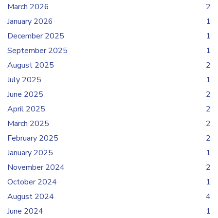
March 2026
2
January 2026
1
December 2025
1
September 2025
1
August 2025
2
July 2025
1
June 2025
2
April 2025
2
March 2025
2
February 2025
2
January 2025
1
November 2024
2
October 2024
1
August 2024
4
June 2024
1