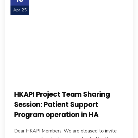
Apr 25
HKAPI Project Team Sharing
Session: Patient Support
Program operation in HA
Dear HKAPI Members, We are pleased to invite