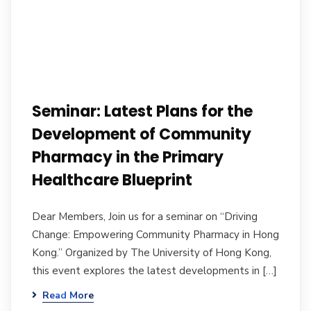
Seminar: Latest Plans for the
Development of Community
Pharmacy in the Primary
Healthcare Blueprint
Dear Members, Join us for a seminar on “Driving
Change: Empowering Community Pharmacy in Hong
Kong.” Organized by The University of Hong Kong,
this event explores the latest developments in […]
Read More