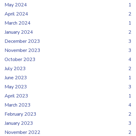
May 2024
1
April 2024
2
March 2024
1
January 2024
2
December 2023
3
November 2023
3
October 2023
4
July 2023
2
June 2023
1
May 2023
3
April 2023
1
March 2023
4
February 2023
2
January 2023
3
November 2022
2