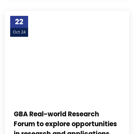
22
Oct 24
GBA Real-world Research
Forum to explore opportunities
in research and applications