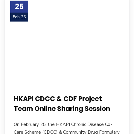
25
Feb 25
HKAPI CDCC & CDF Project
Team Online Sharing Session
On February 25, the HKAPI Chronic Disease Co-
Care Scheme (CDCC) & Community Drug Formulary