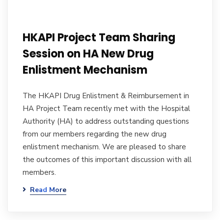
HKAPI Project Team Sharing
Session on HA New Drug
Enlistment Mechanism
The HKAPI Drug Enlistment & Reimbursement in
HA Project Team recently met with the Hospital
Authority (HA) to address outstanding questions
from our members regarding the new drug
enlistment mechanism. We are pleased to share
the outcomes of this important discussion with all
members.
Read More