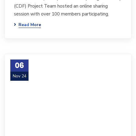
(CDF) Project Team hosted an online sharing
session with over 100 members participating.
Read More
06
Nov 24