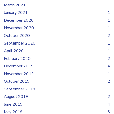
March 2021
1
January 2021
1
December 2020
1
November 2020
1
October 2020
2
September 2020
1
April 2020
1
February 2020
2
December 2019
4
November 2019
1
October 2019
2
September 2019
1
August 2019
2
June 2019
4
May 2019
3