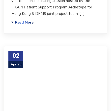
you to an online sharing session hosted by the
HKAPI Patient Support Program Archetype for
Hong Kong & DPMS joint project team. […]
Read More
02
Apr 25