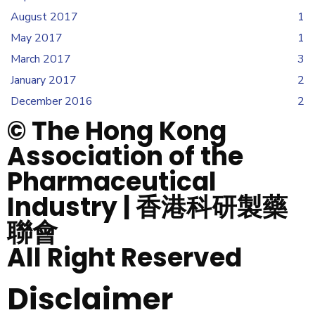
August 2017
1
May 2017
1
March 2017
3
January 2017
2
December 2016
2
© The Hong Kong
Association of the
Pharmaceutical
Industry | 香港科研製藥
聯會
All Right Reserved
Disclaimer