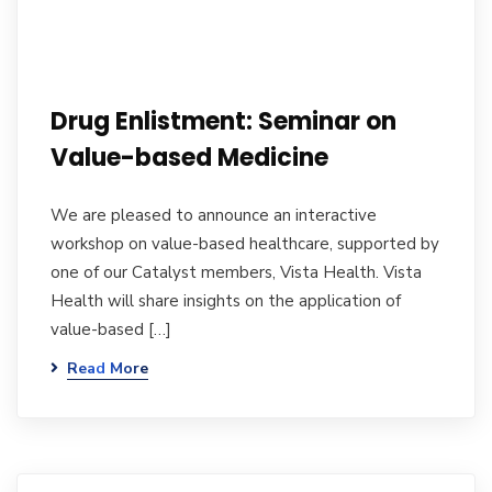
Drug Enlistment: Seminar on
Value-based Medicine
We are pleased to announce an interactive
workshop on value-based healthcare, supported by
one of our Catalyst members, Vista Health. Vista
Health will share insights on the application of
value-based […]
Read More