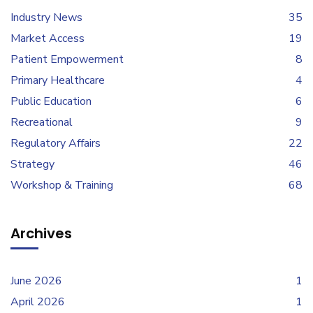
Industry News
35
Market Access
19
Patient Empowerment
8
Primary Healthcare
4
Public Education
6
Recreational
9
Regulatory Affairs
22
Strategy
46
Workshop & Training
68
Archives
June 2026
1
April 2026
1