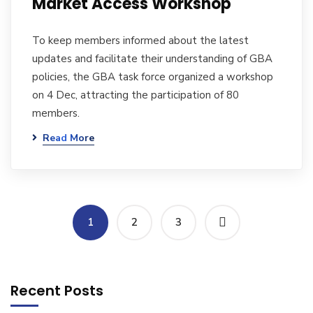
Market Access Workshop
To keep members informed about the latest
updates and facilitate their understanding of GBA
policies, the GBA task force organized a workshop
on 4 Dec, attracting the participation of 80
members.
Read More
1
2
3
Recent Posts