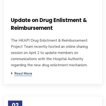
Update on Drug Enlistment &
Reimbursement
The HKAPI Drug Enlistment & Reimbursement
Project Team recently hosted an online sharing
session on April 2 to update members on
communications with the Hospital Authority
regarding the new drug enlistment mechanism.
Read More
02