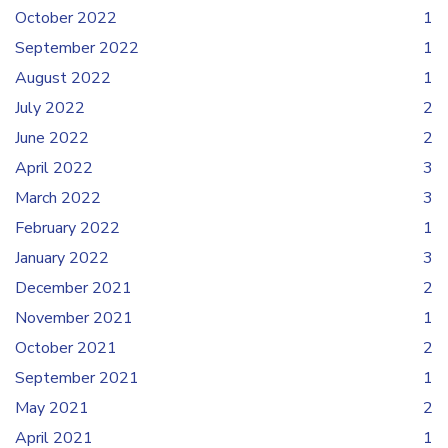
October 2022
1
September 2022
1
August 2022
1
July 2022
2
June 2022
2
April 2022
3
March 2022
3
February 2022
1
January 2022
3
December 2021
2
November 2021
1
October 2021
2
September 2021
1
May 2021
2
April 2021
1