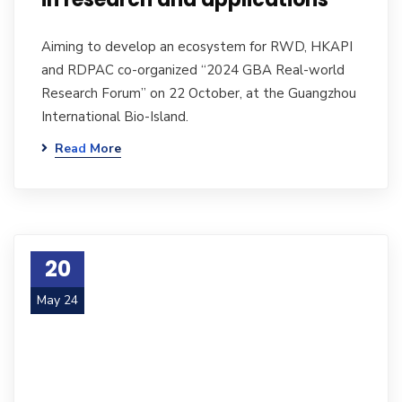
Aiming to develop an ecosystem for RWD, HKAPI
and RDPAC co-organized “2024 GBA Real-world
Research Forum” on 22 October, at the Guangzhou
International Bio-Island.
Read More
20
May 24