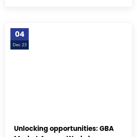
04
Dec 23
Unlocking opportunities: GBA