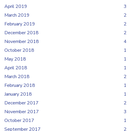
April 2019
3
March 2019
2
February 2019
2
December 2018
2
November 2018
4
October 2018
1
May 2018
1
April 2018
1
March 2018
2
February 2018
1
January 2018
1
December 2017
2
November 2017
3
October 2017
1
September 2017
2