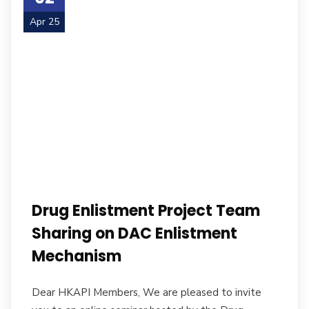
Apr 25
Drug Enlistment Project Team
Sharing on DAC Enlistment
Mechanism
Dear HKAPI Members, We are pleased to invite