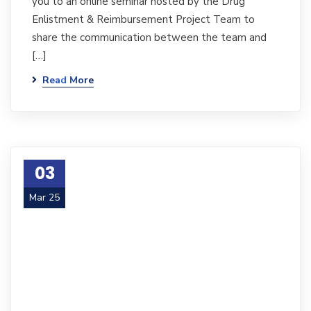
you to an online seminar hosted by the Drug
Enlistment & Reimbursement Project Team to
share the communication between the team and
[…]
Read More
03
Mar 25