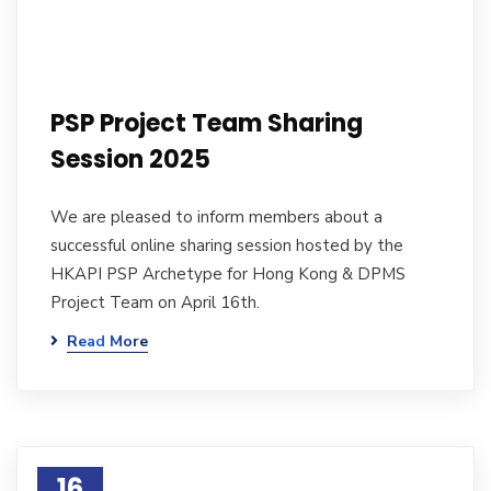
PSP Project Team Sharing
Session 2025
We are pleased to inform members about a
successful online sharing session hosted by the
HKAPI PSP Archetype for Hong Kong & DPMS
Project Team on April 16th.
Read More
16