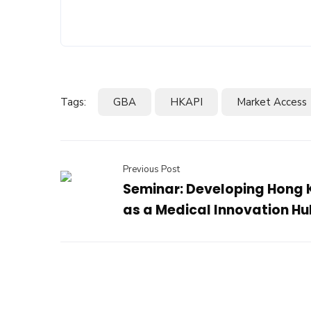
Tags:
GBA
HKAPI
Market Access
Previous Post
Seminar: Developing Hong
as a Medical Innovation Hu