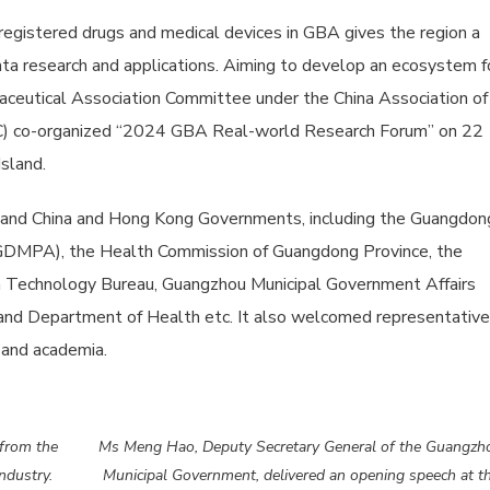
gistered drugs and medical devices in GBA gives the region a
ta research and applications. Aiming to develop an ecosystem f
utical Association Committee under the China Association of
C) co-organized “2024 GBA Real-world Research Forum” on 22
sland.
nland China and Hong Kong Governments, including the Guangdon
 (GDMPA), the Health Commission of Guangdong Province, the
n Technology Bureau, Guangzhou Municipal Government Affairs
nd Department of Health etc. It also welcomed representativ
 and academia.
 from the
Ms Meng Hao, Deputy Secretary General of the Guangzh
ndustry.
Municipal Government, delivered an opening speech at t