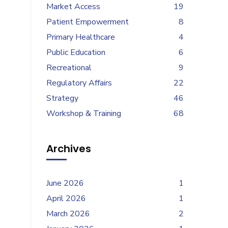
Market Access
19
Patient Empowerment
8
Primary Healthcare
4
Public Education
6
Recreational
9
Regulatory Affairs
22
Strategy
46
Workshop & Training
68
Archives
June 2026
1
April 2026
1
March 2026
2