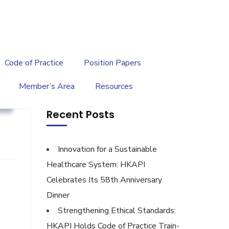
繁
|
EN
Code of Practice
Position Papers
Member’s Area
Resources
g
Recent Posts
Innovation for a Sustainable
Healthcare System: HKAPI
Celebrates Its 58th Anniversary
Dinner
Strengthening Ethical Standards:
HKAPI Holds Code of Practice Train-