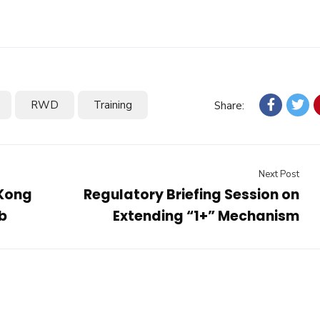
RWD
Training
Share:
Next Post
 Kong
Regulatory Briefing Session on
b
Extending “1+” Mechanism