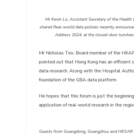
Mr Kevin Lo, Assistant Secretary of the Health 
shared Real-world data policies recently announced
Address 2024, at the closed-door luncheo
Mr Nicholas Teo, Board member of the HKAPI,
pointed out that Hong Kong has an efficient 
data research. Along with the Hospital Autho
foundation of the GBA data platform.
He hopes that this forum is just the beginnin
application of real-world research in the regio
Guests from Guangdong, Guangzhou and HKSAR Go