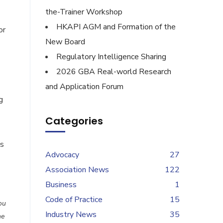
the-Trainer Workshop
HKAPI AGM and Formation of the
or
New Board
Regulatory Intelligence Sharing
2026 GBA Real-world Research
and Application Forum
g
Categories
es
Advocacy
27
Association News
122
Business
1
Code of Practice
15
ou
Industry News
35
he