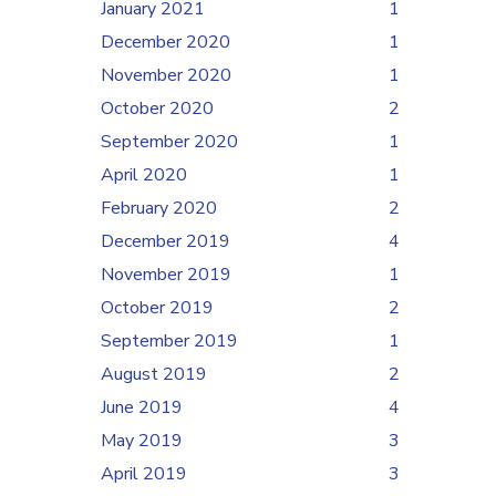
January 2021
1
December 2020
1
November 2020
1
October 2020
2
September 2020
1
April 2020
1
February 2020
2
December 2019
4
November 2019
1
October 2019
2
September 2019
1
August 2019
2
June 2019
4
May 2019
3
April 2019
3