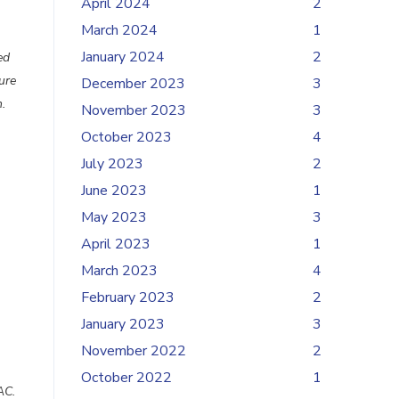
April 2024
2
March 2024
1
January 2024
2
ed
ure
December 2023
3
.
November 2023
3
October 2023
4
July 2023
2
June 2023
1
May 2023
3
April 2023
1
March 2023
4
February 2023
2
January 2023
3
November 2022
2
October 2022
1
AC.