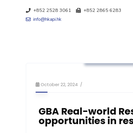
+852 2528 3061
+852 2865 6283
info@hkapi.hk
Association News
October 22, 2024
GBA Real-world Re
opportunities in r