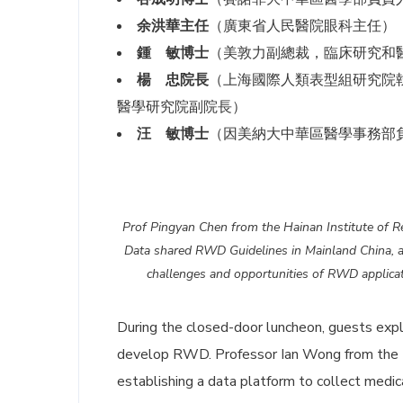
余洪華主任
（廣東省人民醫院眼科主任）
鍾 敏博士
（美敦力副總裁，臨床研究和
楊 忠院長
（上海國際人類表型組研究院
醫學研究院副院長）
汪 敏博士
（因美納大中華區醫學事務部
Prof Pingyan Chen from the Hainan Institute of R
Data shared RWD Guidelines in Mainland China, a
challenges and opportunities of RWD applicat
During the closed-door luncheon, guests exp
develop RWD. Professor Ian Wong from the
establishing a data platform to collect medic