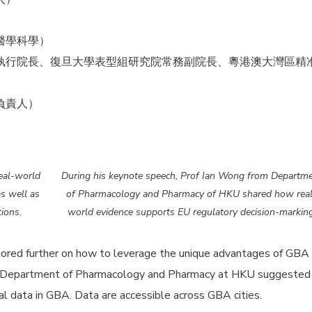
醫學科學）
執行院長、復旦大學表型組研究院常務副院長、粵港澳大灣區精
負責人）
eal-world
During his keynote speech, Prof Ian Wong from Departm
s well as
of Pharmacology and Pharmacy of HKU shared how rea
ions.
world evidence supports EU regulatory decision-marking
lored further on how to leverage the unique advantages of GBA
 Department of Pharmacology and Pharmacy at HKU suggested
al data in GBA. Data are accessible across GBA cities.