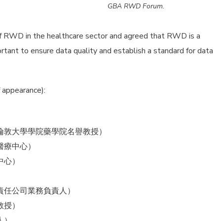
GBA RWD Forum.
f RWD in the healthcare sector and agreed that RWD is a
portant to ensure data quality and establish a standard for data
 appearance):
倫敦大學學院藥學院名譽教授）
醫療中心）
中心）
責任公司業務負責人）
教授）
人）