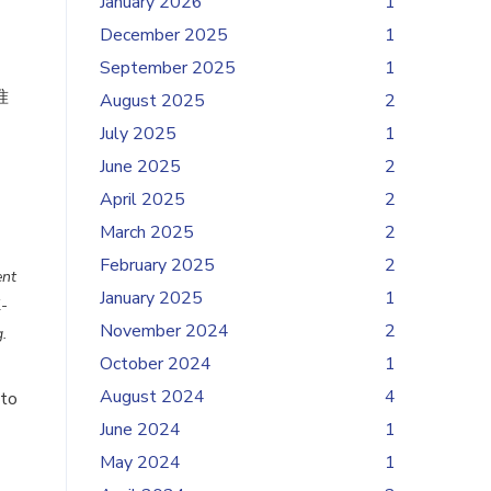
January 2026
1
December 2025
1
September 2025
1
准
August 2025
2
July 2025
1
June 2025
2
April 2025
2
March 2025
2
February 2025
2
ent
January 2025
1
l-
November 2024
2
.
October 2024
1
August 2024
4
 to
June 2024
1
May 2024
1