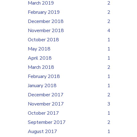
March 2019
2
February 2019
2
December 2018
2
November 2018
4
October 2018
1
May 2018
1
April 2018
1
March 2018
2
February 2018
1
January 2018
1
December 2017
2
November 2017
3
October 2017
1
September 2017
2
August 2017
1