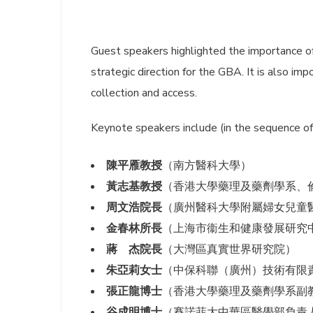
Guest speakers highlighted the importance o
strategic direction for the GBA. It is also im
collection and access.
Keynote speakers include (in the sequence of
陳平雁教授
（南方醫科大學）
黃志基教授
（香港大學藥理及藥劑學系、
周文浩院長
（廣州醫科大學附屬婦女兒童
金春林所長
（上海市衞生和健康發展研究
蔣 杰院長
（大灣區真實世界研究院）
朱亞莉女士
（中保科聯（廣州）技術有限
張正龍博士
（香港大學藥理及藥劑學系副
谷成明博士
（賽諾菲大中華區醫學部負責