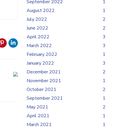
September 2022
1
August 2022
1
July 2022
2
June 2022
2
April 2022
3
March 2022
3
February 2022
1
January 2022
3
December 2021
2
November 2021
1
October 2021
2
September 2021
1
May 2021
2
April 2021
1
March 2021
1