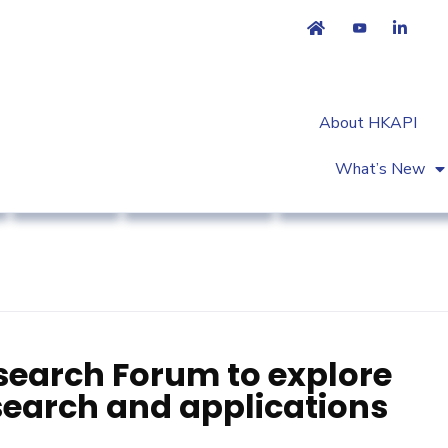
About HKAPI
What’s New
Business
Market Access
Workshop & Trainin
search Forum to explore
esearch and applications