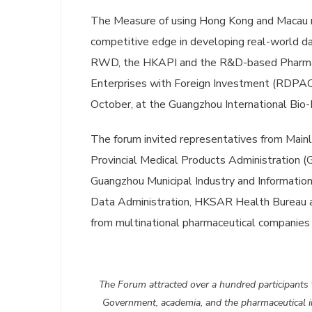
The Measure of using Hong Kong and Macau re
competitive edge in developing real-world da
RWD, the HKAPI and the R&D-based Pharmace
Enterprises with Foreign Investment (RDPA
October, at the Guangzhou International Bio-I
The forum invited representatives from Mai
Provincial Medical Products Administration
Guangzhou Municipal Industry and Informatio
Data Administration, HKSAR Health Bureau a
from multinational pharmaceutical companies
The Forum attracted over a hundred participants
Government, academia, and the pharmaceutical i