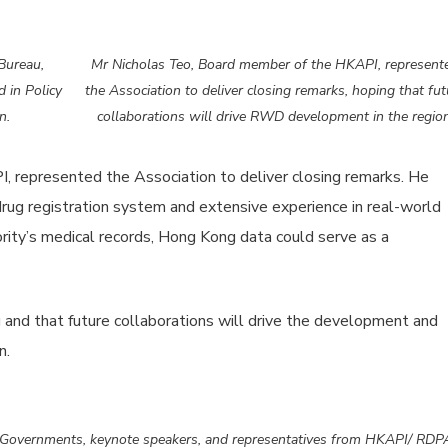
Bureau,
Mr Nicholas Teo, Board member of the HKAPI, represent
 in Policy
the Association to deliver closing remarks, hoping that fut
n.
collaborations will drive RWD development in the region
 represented the Association to deliver closing remarks. He
drug registration system and extensive experience in real-world
rity’s medical records, Hong Kong data could serve as a
g and that future collaborations will drive the development and
n.
vernments, keynote speakers, and representatives from HKAPI/ RDP