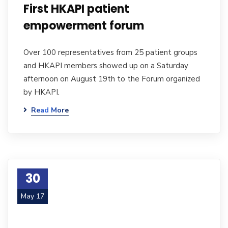
First HKAPI patient
empowerment forum
Over 100 representatives from 25 patient groups
and HKAPI members showed up on a Saturday
afternoon on August 19th to the Forum organized
by HKAPI.
Read More
30
May 17