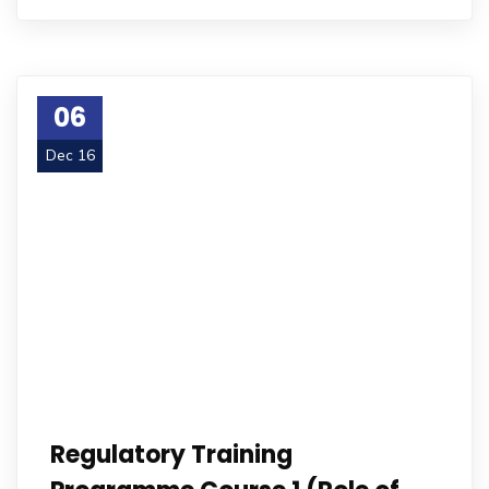
06
Dec 16
Regulatory Training