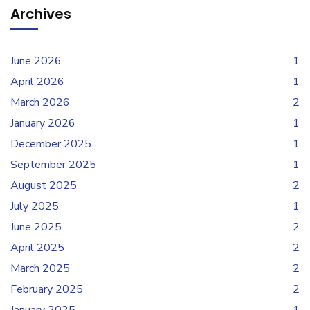
Archives
June 2026
1
April 2026
1
March 2026
2
January 2026
1
December 2025
1
September 2025
1
August 2025
2
July 2025
1
June 2025
2
April 2025
2
March 2025
2
February 2025
2