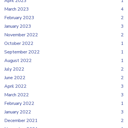
April 2023
1
March 2023
4
February 2023
2
January 2023
3
November 2022
2
October 2022
1
September 2022
1
August 2022
1
July 2022
2
June 2022
2
April 2022
3
March 2022
3
February 2022
1
January 2022
3
December 2021
2