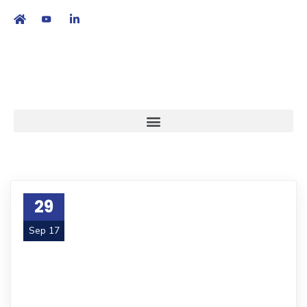
繁
|
EN
29
Sep 17