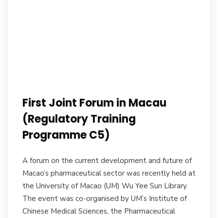
First Joint Forum in Macau
(Regulatory Training
Programme C5)
A forum on the current development and future of
Macao’s pharmaceutical sector was recently held at
the University of Macao (UM) Wu Yee Sun Library.
The event was co-organised by UM’s Institute of
Chinese Medical Sciences, the Pharmaceutical