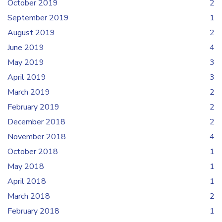
October 2019
2
September 2019
1
August 2019
2
June 2019
4
May 2019
3
April 2019
3
March 2019
2
February 2019
2
December 2018
2
November 2018
4
October 2018
1
May 2018
1
April 2018
1
March 2018
2
February 2018
1