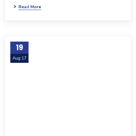
Read More
19
Aug 17