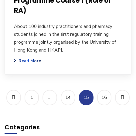
Programme Course 1 (Role of
RA)
About 100 industry practitioners and pharmacy
students joined in the first regulatory training
programme jointly organised by the University of
Hong Kong and HKAPI.
Read More
1
…
14
15
16
Categories