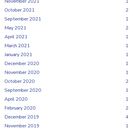
November 2021
1
October 2021
2
September 2021
1
May 2021
2
April 2021
1
March 2021
1
January 2021
1
December 2020
1
November 2020
1
October 2020
2
September 2020
1
April 2020
1
February 2020
2
December 2019
4
November 2019
1