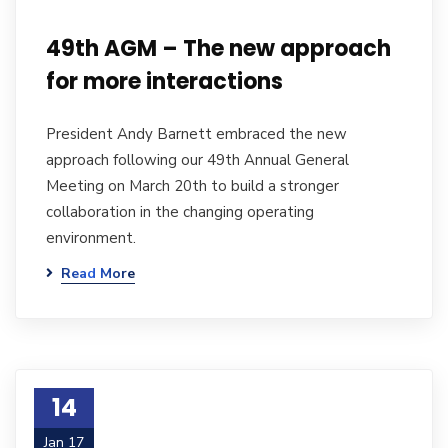
49th AGM – The new approach
for more interactions
President Andy Barnett embraced the new
approach following our 49th Annual General
Meeting on March 20th to build a stronger
collaboration in the changing operating
environment.
Read More
14
Jan 17