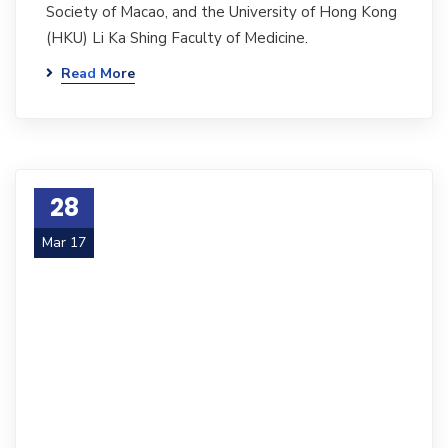
Society of Macao, and the University of Hong Kong
(HKU) Li Ka Shing Faculty of Medicine.
Read More
28
Mar 17