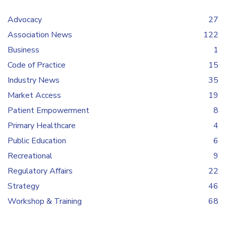
Advocacy
27
Association News
122
Business
1
Code of Practice
15
Industry News
35
Market Access
19
Patient Empowerment
8
Primary Healthcare
4
Public Education
6
Recreational
9
Regulatory Affairs
22
Strategy
46
Workshop & Training
68