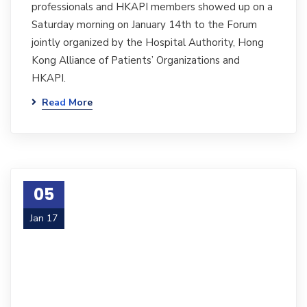
professionals and HKAPI members showed up on a
Saturday morning on January 14th to the Forum
jointly organized by the Hospital Authority, Hong
Kong Alliance of Patients’ Organizations and
HKAPI.
Read More
05
Jan 17