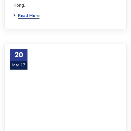
Kong.
Read More
20
Mar 17