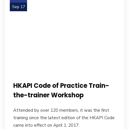
Sep 17
HKAPI Code of Practice Train-
the-trainer Workshop
Attended by over 120 members, it was the first
training since the latest edition of the HKAPI Code
came into effect on April 1, 2017.