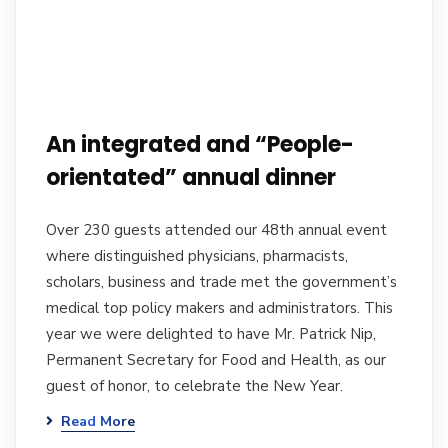
An integrated and “People-
orientated” annual dinner
Over 230 guests attended our 48th annual event
where distinguished physicians, pharmacists,
scholars, business and trade met the government’s
medical top policy makers and administrators. This
year we were delighted to have Mr. Patrick Nip,
Permanent Secretary for Food and Health, as our
guest of honor, to celebrate the New Year.
Read More