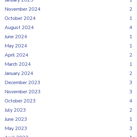
January 2025
1
November 2024
2
October 2024
1
August 2024
4
June 2024
1
May 2024
1
April 2024
2
March 2024
1
January 2024
2
December 2023
3
November 2023
3
October 2023
4
July 2023
2
June 2023
1
May 2023
3