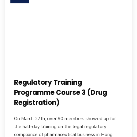
Regulatory Training
Programme Course 3 (Drug
Registration)
On March 27th, over 90 members showed up for
the half-day training on the legal regulatory
compliance of pharmaceutical business in Hong