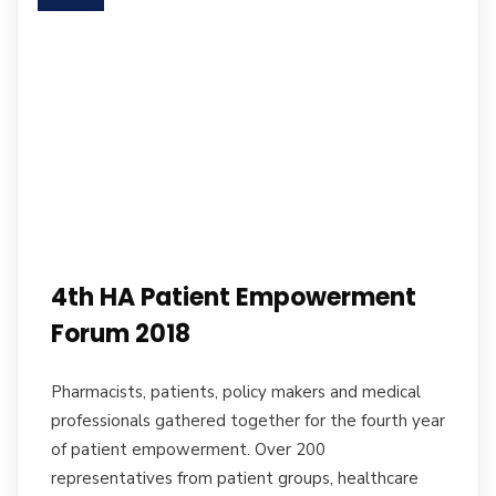
4th HA Patient Empowerment
Forum 2018
Pharmacists, patients, policy makers and medical
professionals gathered together for the fourth year
of patient empowerment. Over 200
representatives from patient groups, healthcare