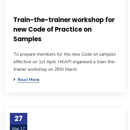
Train-the-trainer workshop for
new Code of Practice on
Samples
To prepare members for the new Code on samples
effective on 1st April, HKAPI organised a train-the-
trainer workshop on 28th March.
Read More
27
Mar 17