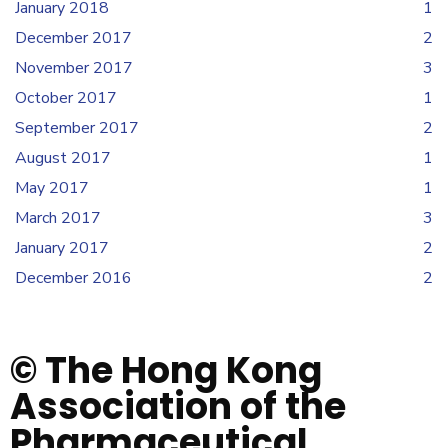
January 2018
1
December 2017
2
November 2017
3
October 2017
1
September 2017
2
August 2017
1
May 2017
1
March 2017
3
January 2017
2
December 2016
2
© The Hong Kong
Association of the
Pharmaceutical