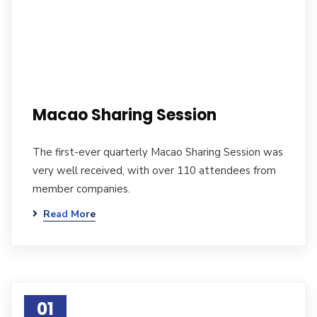
Macao Sharing Session
The first-ever quarterly Macao Sharing Session was
very well received, with over 110 attendees from
member companies.
Read More
01