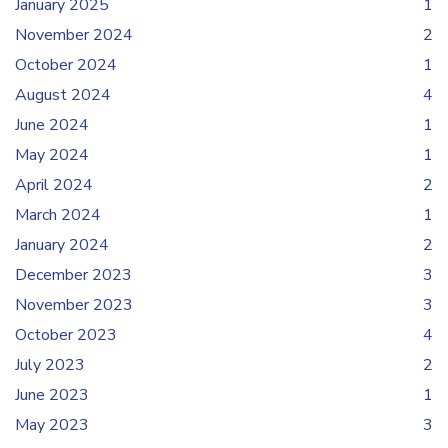
January 2025
1
November 2024
2
October 2024
1
August 2024
4
June 2024
1
May 2024
1
April 2024
2
March 2024
1
January 2024
2
December 2023
3
November 2023
3
October 2023
4
July 2023
2
June 2023
1
May 2023
3