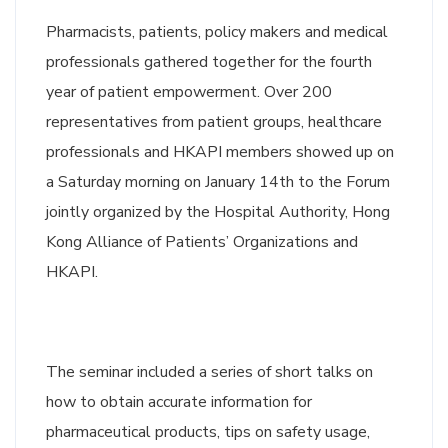
Pharmacists, patients, policy makers and medical
professionals gathered together for the fourth
year of patient empowerment. Over 200
representatives from patient groups, healthcare
professionals and HKAPI members showed up on
a Saturday morning on January 14th to the Forum
jointly organized by the Hospital Authority, Hong
Kong Alliance of Patients’ Organizations and
HKAPI.
The seminar included a series of short talks on
how to obtain accurate information for
pharmaceutical products, tips on safety usage,