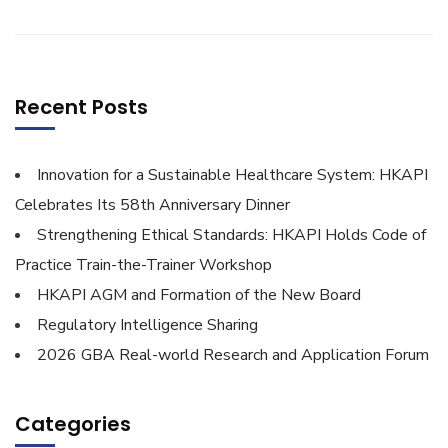
Recent Posts
Innovation for a Sustainable Healthcare System: HKAPI
Celebrates Its 58th Anniversary Dinner
Strengthening Ethical Standards: HKAPI Holds Code of
Practice Train-the-Trainer Workshop
HKAPI AGM and Formation of the New Board
Regulatory Intelligence Sharing
2026 GBA Real-world Research and Application Forum
Categories