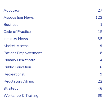
Advocacy
27
Association News
122
Business
1
Code of Practice
15
Industry News
35
Market Access
19
Patient Empowerment
8
Primary Healthcare
4
Public Education
6
Recreational
9
Regulatory Affairs
22
Strategy
46
Workshop & Training
68