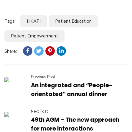
Tags:
HKAPI
Patient Education
Patient Empowerment
Share:
Previous Post
An integrated and “People-
orientated” annual dinner
Next Post
49th AGM – The new approach
for more interactions