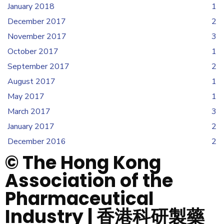
January 2018
1
December 2017
2
November 2017
3
October 2017
1
September 2017
2
August 2017
1
May 2017
1
March 2017
3
January 2017
2
December 2016
2
© The Hong Kong
Association of the
Pharmaceutical
Industry | 香港科研製藥