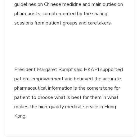
guidelines on Chinese medicine and main duties on
pharmacists, complemented by the sharing
sessions from patient groups and caretakers.
President Margaret Rumpf said HKAPI supported
patient empowerment and believed the accurate
pharmaceutical information is the cornerstone for
patient to choose what is best for them in what
makes the high-quality medical service in Hong
Kong.