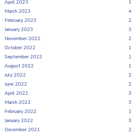
April 2023
1
March 2023
4
February 2023
2
January 2023
3
November 2022
2
October 2022
1
September 2022
1
August 2022
1
July 2022
2
June 2022
2
April 2022
3
March 2022
3
February 2022
1
January 2022
3
December 2021
2