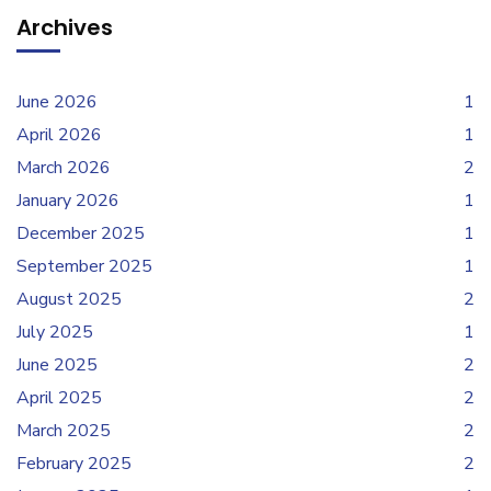
Archives
June 2026
1
April 2026
1
March 2026
2
January 2026
1
December 2025
1
September 2025
1
August 2025
2
July 2025
1
June 2025
2
April 2025
2
March 2025
2
February 2025
2