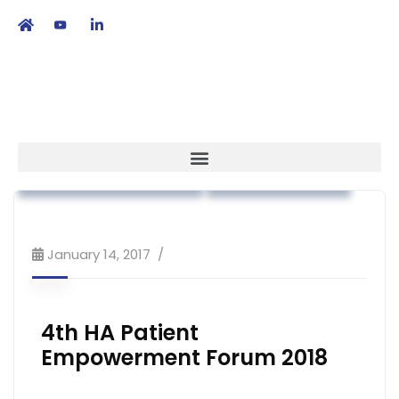
繁
|
EN
Association News
Patient Empowerment
Public Education
January 14, 2017
4th HA Patient
Empowerment Forum 2018