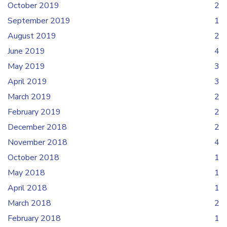
October 2019
2
September 2019
1
August 2019
2
June 2019
4
May 2019
3
April 2019
3
March 2019
2
February 2019
2
December 2018
2
November 2018
4
October 2018
1
May 2018
1
April 2018
1
March 2018
2
February 2018
1