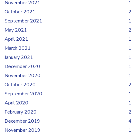
November 2021
1
October 2021
2
September 2021
1
May 2021
2
April 2021
1
March 2021
1
January 2021
1
December 2020
1
November 2020
1
October 2020
2
September 2020
1
April 2020
1
February 2020
2
December 2019
4
November 2019
1