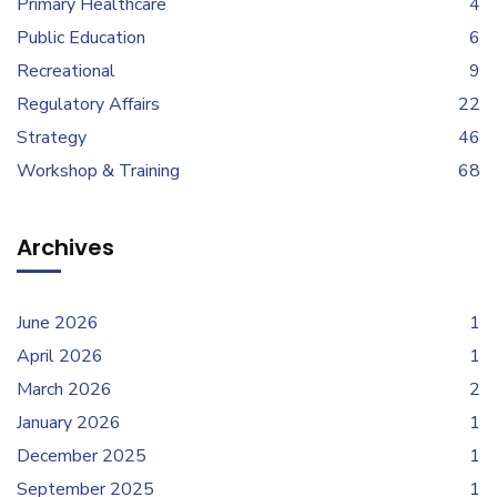
Primary Healthcare
4
Public Education
6
Recreational
9
Regulatory Affairs
22
Strategy
46
Workshop & Training
68
Archives
June 2026
1
April 2026
1
March 2026
2
January 2026
1
December 2025
1
September 2025
1