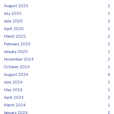
August 2025
2
July 2025
1
June 2025
2
April 2025
2
March 2025
2
February 2025
2
January 2025
1
November 2024
2
October 2024
1
August 2024
4
June 2024
1
May 2024
1
April 2024
2
March 2024
1
January 2024
2