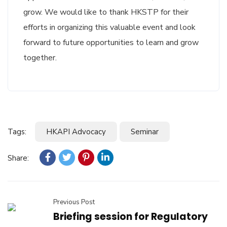
grow. We would like to thank HKSTP for their
efforts in organizing this valuable event and look
forward to future opportunities to learn and grow
together.
Tags:
HKAPI Advocacy
Seminar
Share:
Previous Post
Briefing session for Regulatory