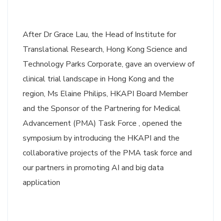
After Dr Grace Lau, the Head of Institute for
Translational Research, Hong Kong Science and
Technology Parks Corporate, gave an overview of
clinical trial landscape in Hong Kong and the
region, Ms Elaine Philips, HKAPI Board Member
and the Sponsor of the Partnering for Medical
Advancement (PMA) Task Force , opened the
symposium by introducing the HKAPI and the
collaborative projects of the PMA task force and
our partners in promoting AI and big data
application