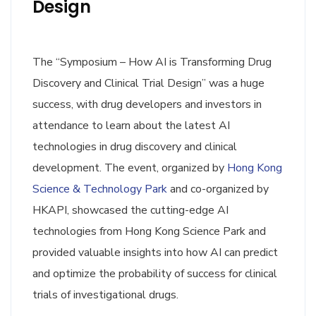
Design
The “Symposium – How AI is Transforming Drug
Discovery and Clinical Trial Design” was a huge
success, with drug developers and investors in
attendance to learn about the latest AI
technologies in drug discovery and clinical
development. The event, organized by
Hong Kong
Science & Technology Park
and co-organized by
HKAPI, showcased the cutting-edge AI
technologies from Hong Kong Science Park and
provided valuable insights into how AI can predict
and optimize the probability of success for clinical
trials of investigational drugs.