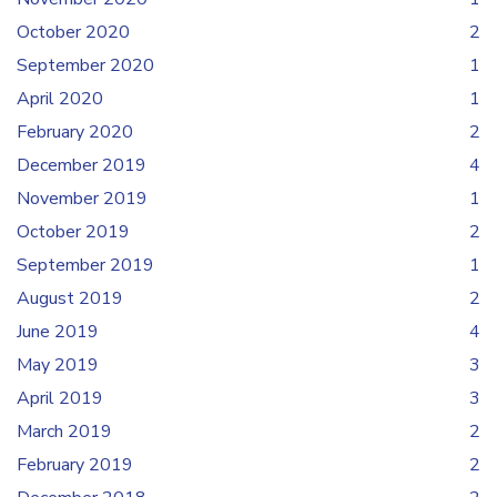
October 2020
2
September 2020
1
April 2020
1
February 2020
2
December 2019
4
November 2019
1
October 2019
2
September 2019
1
August 2019
2
June 2019
4
May 2019
3
April 2019
3
March 2019
2
February 2019
2