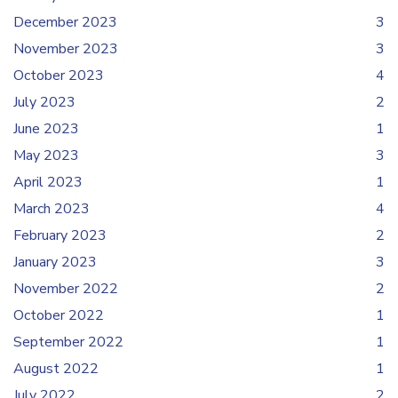
December 2023
3
November 2023
3
October 2023
4
July 2023
2
June 2023
1
May 2023
3
April 2023
1
March 2023
4
February 2023
2
January 2023
3
November 2022
2
October 2022
1
September 2022
1
August 2022
1
July 2022
2