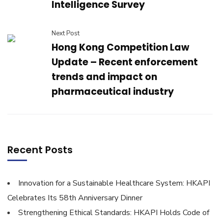
Intelligence Survey
Next Post
Hong Kong Competition Law
Update – Recent enforcement
trends and impact on
pharmaceutical industry
Recent Posts
Innovation for a Sustainable Healthcare System: HKAPI
Celebrates Its 58th Anniversary Dinner
Strengthening Ethical Standards: HKAPI Holds Code of