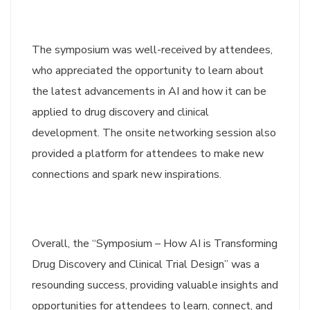
The symposium was well-received by attendees,
who appreciated the opportunity to learn about
the latest advancements in AI and how it can be
applied to drug discovery and clinical
development. The onsite networking session also
provided a platform for attendees to make new
connections and spark new inspirations.
Overall, the “Symposium – How AI is Transforming
Drug Discovery and Clinical Trial Design” was a
resounding success, providing valuable insights and
opportunities for attendees to learn, connect, and