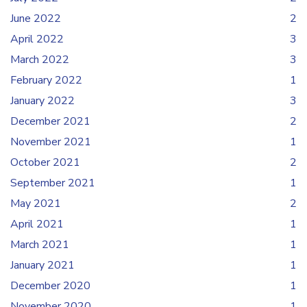
June 2022
2
April 2022
3
March 2022
3
February 2022
1
January 2022
3
December 2021
2
November 2021
1
October 2021
2
September 2021
1
May 2021
2
April 2021
1
March 2021
1
January 2021
1
December 2020
1
November 2020
1