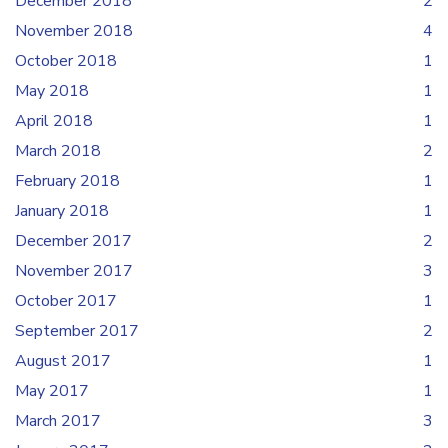
December 2018
2
November 2018
4
October 2018
1
May 2018
1
April 2018
1
March 2018
2
February 2018
1
January 2018
1
December 2017
2
November 2017
3
October 2017
1
September 2017
2
August 2017
1
May 2017
1
March 2017
3