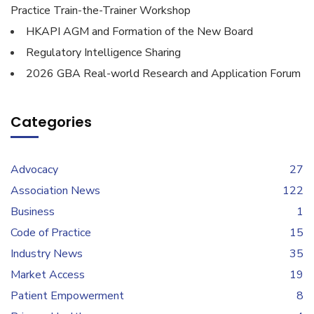
Practice Train-the-Trainer Workshop
HKAPI AGM and Formation of the New Board
Regulatory Intelligence Sharing
2026 GBA Real-world Research and Application Forum
Categories
Advocacy
27
Association News
122
Business
1
Code of Practice
15
Industry News
35
Market Access
19
Patient Empowerment
8