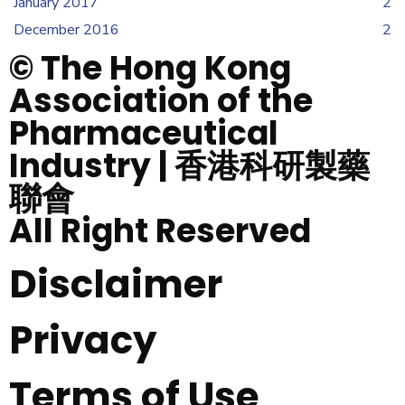
January 2017
2
December 2016
2
© The Hong Kong
Association of the
Pharmaceutical
Industry | 香港科研製藥
聯會
All Right Reserved
Disclaimer
Privacy
Terms of Use