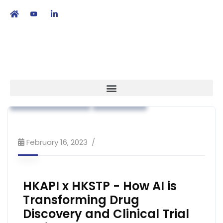
繁
|
EN
Advocacy
Association News
Public Education
Strategy
February 16, 2023
HKAPI x HKSTP - How AI is
Transforming Drug
Discovery and Clinical Trial