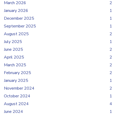
March 2026
2
January 2026
1
December 2025
1
September 2025
1
August 2025
2
July 2025
1
June 2025
2
April 2025
2
March 2025
2
February 2025
2
January 2025
1
November 2024
2
October 2024
1
August 2024
4
June 2024
1