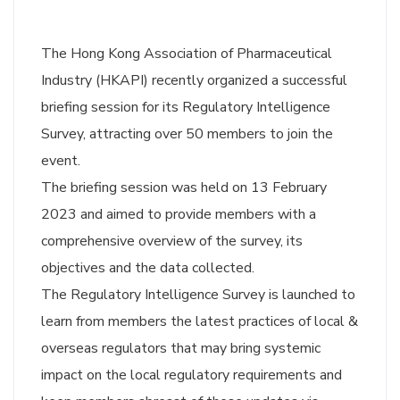
The Hong Kong Association of Pharmaceutical
Industry (HKAPI) recently organized a successful
briefing session for its Regulatory Intelligence
Survey, attracting over 50 members to join the
event.
The briefing session was held on 13 February
2023 and aimed to provide members with a
comprehensive overview of the survey, its
objectives and the data collected.
The Regulatory Intelligence Survey is launched to
learn from members the latest practices of local &
overseas regulators that may bring systemic
impact on the local regulatory requirements and