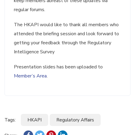
keep members abreast of these updates via
regular forums.
The HKAPI would like to thank all members who
attended the briefing session and look forward to
getting your feedback through the Regulatory
Intelligence Survey
Presentation slides has been uploaded to
Member’s Area
.
Tags:
HKAPI
Regulatory Affairs