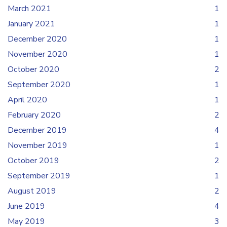
March 2021
1
January 2021
1
December 2020
1
November 2020
1
October 2020
2
September 2020
1
April 2020
1
February 2020
2
December 2019
4
November 2019
1
October 2019
2
September 2019
1
August 2019
2
June 2019
4
May 2019
3