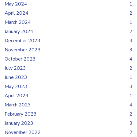
May 2024
1
April 2024
2
March 2024
1
January 2024
2
December 2023
3
November 2023
3
October 2023
4
July 2023
2
June 2023
1
May 2023
3
April 2023
1
March 2023
4
February 2023
2
January 2023
3
November 2022
2