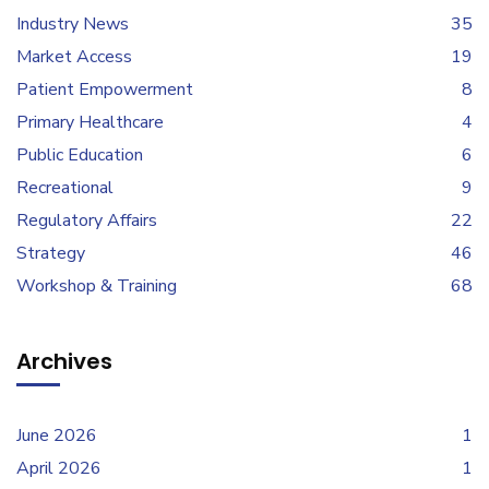
Industry News
35
Market Access
19
Patient Empowerment
8
Primary Healthcare
4
Public Education
6
Recreational
9
Regulatory Affairs
22
Strategy
46
Workshop & Training
68
Archives
June 2026
1
April 2026
1