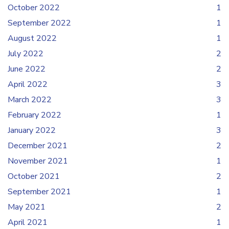
October 2022
1
September 2022
1
August 2022
1
July 2022
2
June 2022
2
April 2022
3
March 2022
3
February 2022
1
January 2022
3
December 2021
2
November 2021
1
October 2021
2
September 2021
1
May 2021
2
April 2021
1