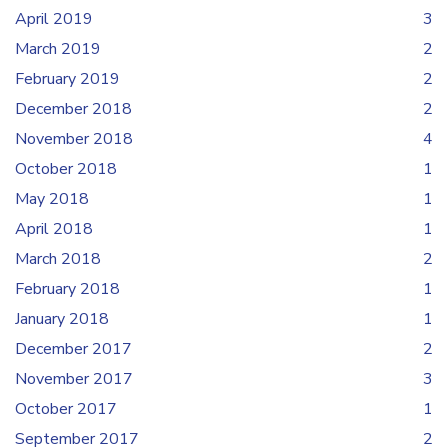
April 2019
3
March 2019
2
February 2019
2
December 2018
2
November 2018
4
October 2018
1
May 2018
1
April 2018
1
March 2018
2
February 2018
1
January 2018
1
December 2017
2
November 2017
3
October 2017
1
September 2017
2