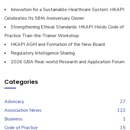
Innovation for a Sustainable Healthcare System: HKAPI
Celebrates Its 58th Anniversary Dinner
Strengthening Ethical Standards: HKAPI Holds Code of
Practice Train-the-Trainer Workshop
HKAPI AGM and Formation of the New Board
Regulatory Intelligence Sharing
2026 GBA Real-world Research and Application Forum
Categories
Advocacy
27
Association News
122
Business
1
Code of Practice
15