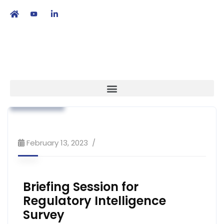
繁
|
EN
Association News
Regulatory Affairs
Strategy
February 13, 2023
Briefing Session for
Regulatory Intelligence
Survey