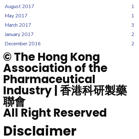
August 2017
1
May 2017
1
March 2017
3
January 2017
2
December 2016
2
© The Hong Kong
Association of the
Pharmaceutical
Industry | 香港科研製藥
聯會
All Right Reserved
Disclaimer