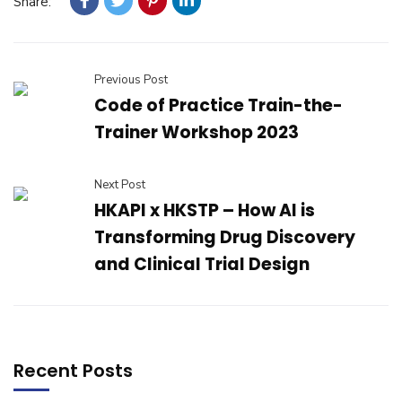
Share:
Previous Post
Code of Practice Train-the-
Trainer Workshop 2023
Next Post
HKAPI x HKSTP – How AI is
Transforming Drug Discovery
and Clinical Trial Design
Recent Posts