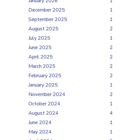
January 2026
1
December 2025
1
September 2025
1
August 2025
2
July 2025
1
June 2025
2
April 2025
2
March 2025
2
February 2025
2
January 2025
1
November 2024
2
October 2024
1
August 2024
4
June 2024
1
May 2024
1