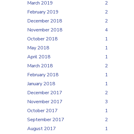
March 2019
2
February 2019
2
December 2018
2
November 2018
4
October 2018
1
May 2018
1
April 2018
1
March 2018
2
February 2018
1
January 2018
1
December 2017
2
November 2017
3
October 2017
1
September 2017
2
August 2017
1