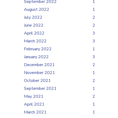
September 2022
1
August 2022
1
July 2022
2
June 2022
2
April 2022
3
March 2022
3
February 2022
1
January 2022
3
December 2021
2
November 2021
1
October 2021
2
September 2021
1
May 2021
2
April 2021
1
March 2021
1