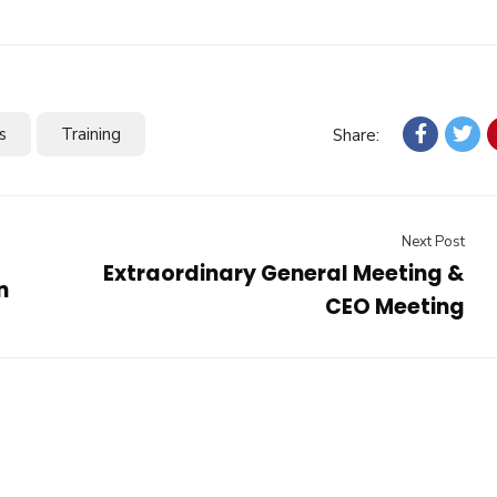
s
Training
Share:
Next Post
Extraordinary General Meeting &
n
CEO Meeting