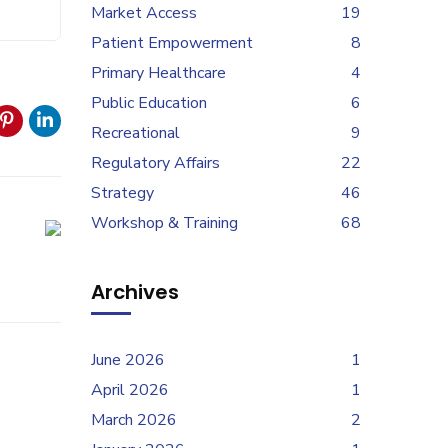
Market Access
19
Patient Empowerment
8
Primary Healthcare
4
Public Education
6
Recreational
9
Regulatory Affairs
22
Strategy
46
Workshop & Training
68
Archives
June 2026
1
April 2026
1
March 2026
2