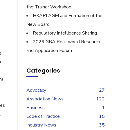
the-Trainer Workshop
HKAPI AGM and Formation of the
New Board
Regulatory Intelligence Sharing
2026 GBA Real-world Research
and Application Forum
e
ao
Categories
n)
Advocacy
27
Association News
122
ies
Business
1
,
Code of Practice
15
Industry News
35