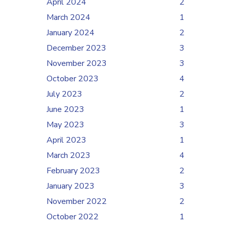
April 2024
2
March 2024
1
January 2024
2
December 2023
3
November 2023
3
October 2023
4
July 2023
2
June 2023
1
May 2023
3
April 2023
1
March 2023
4
February 2023
2
January 2023
3
November 2022
2
October 2022
1