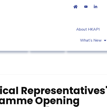
About HKAPI
What’s New
ociation News
Market Access
Workshop & Trainin
cal Representatives
gramme Opening