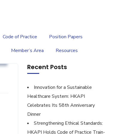
繁
|
EN
Code of Practice
Position Papers
Member’s Area
Resources
g
Recent Posts
Innovation for a Sustainable
Healthcare System: HKAPI
Celebrates Its 58th Anniversary
'
Dinner
Strengthening Ethical Standards:
HKAPI Holds Code of Practice Train-