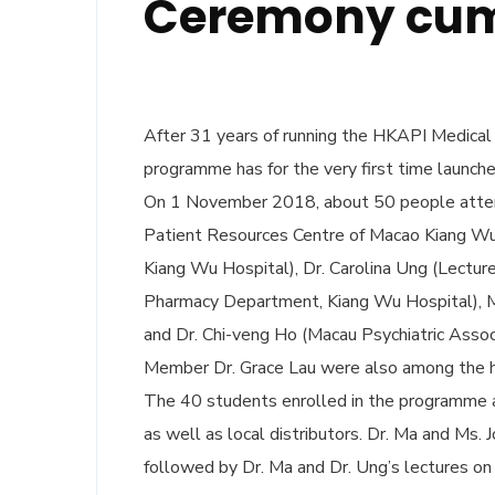
Ceremony cum 
After 31 years of running the HKAPI Medical
programme has for the very first time launch
On 1 November 2018, about 50 people attend
Patient Resources Centre of Macao Kiang Wu 
Kiang Wu Hospital), Dr. Carolina Ung (Lecture
Pharmacy Department, Kiang Wu Hospital), M
and Dr. Chi-veng Ho (Macau Psychiatric Assoc
Member Dr. Grace Lau were also among the 
The 40 students enrolled in the programme
as well as local distributors. Dr. Ma and Ms.
followed by Dr. Ma and Dr. Ung’s lectures o