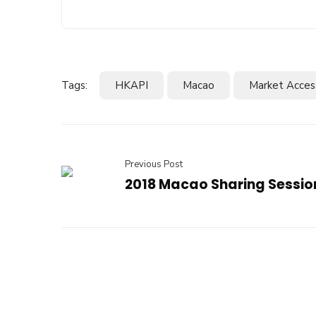
Tags:
HKAPI
Macao
Market Acces
Previous Post
2018 Macao Sharing Sessio