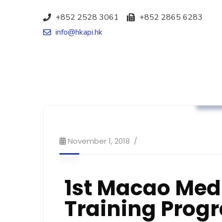
+852 2528 3061
+852 2865 6283
info@hkapi.hk
Ass
November 1, 2018
1st Macao Medi
Training Pro