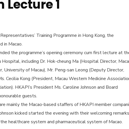
Lecture 1
 Representatives’ Training Programme in Hong Kong, the
ed in Macao.
ed the programme’s opening ceremony cum first lecture at th
Hospital, including Dr. Hok-cheung Ma (Hospital Director, Mac
r, University of Macau), Mr. Peng-san Leong (Deputy Director,
s. Cecilia Kong (President, Macau Western Medicine Associatio
iation). HKAPI’s President Ms. Caroline Johnson and Board
honourable guests.
 are mainly the Macao-based staffers of HKAPI member compan
 Johnson kicked started the evening with their welcoming remarks
n the healthcare system and pharmaceutical system of Macao.