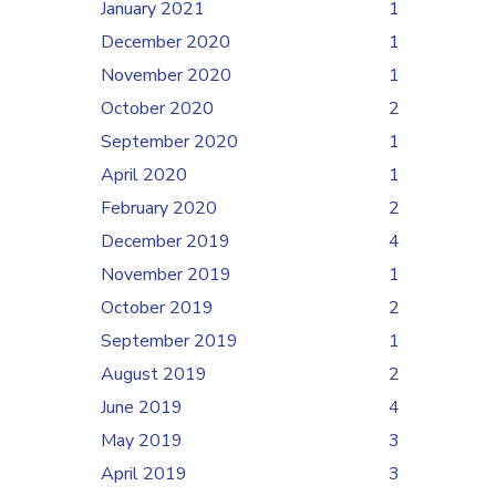
January 2021
1
December 2020
1
November 2020
1
October 2020
2
September 2020
1
April 2020
1
February 2020
2
December 2019
4
November 2019
1
October 2019
2
September 2019
1
August 2019
2
June 2019
4
May 2019
3
April 2019
3