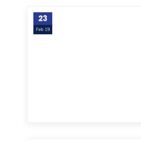
23
Feb 19