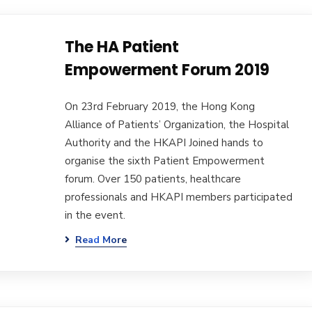
The HA Patient
Empowerment Forum 2019
On 23rd February 2019, the Hong Kong
Alliance of Patients’ Organization, the Hospital
Authority and the HKAPI Joined hands to
organise the sixth Patient Empowerment
forum. Over 150 patients, healthcare
professionals and HKAPI members participated
in the event.
Read More