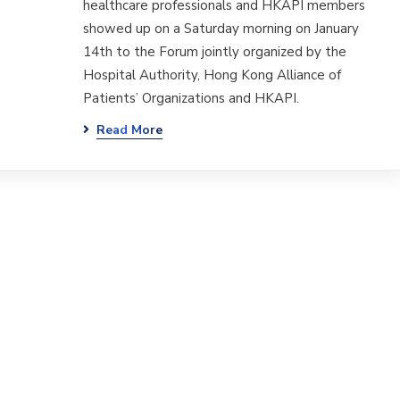
healthcare professionals and HKAPI members
showed up on a Saturday morning on January
14th to the Forum jointly organized by the
Hospital Authority, Hong Kong Alliance of
Patients’ Organizations and HKAPI.
Read More