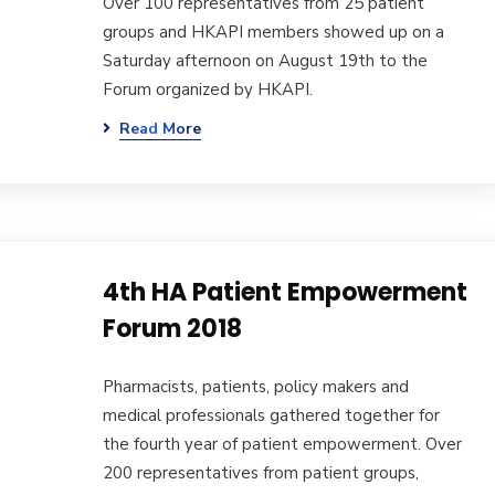
Over 100 representatives from 25 patient
groups and HKAPI members showed up on a
Saturday afternoon on August 19th to the
Forum organized by HKAPI.
Read More
4th HA Patient Empowerment
Forum 2018
Pharmacists, patients, policy makers and
medical professionals gathered together for
the fourth year of patient empowerment. Over
200 representatives from patient groups,