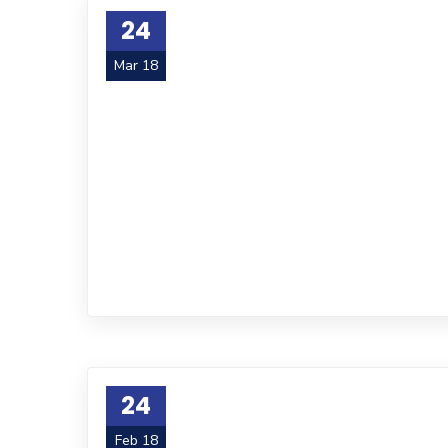
24
Mar 18
24
Feb 18