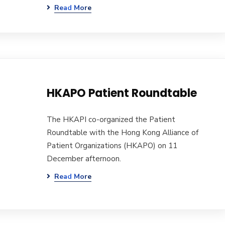
Read More
HKAPO Patient Roundtable
The HKAPI co-organized the Patient
Roundtable with the Hong Kong Alliance of
Patient Organizations (HKAPO) on 11
December afternoon.
Read More