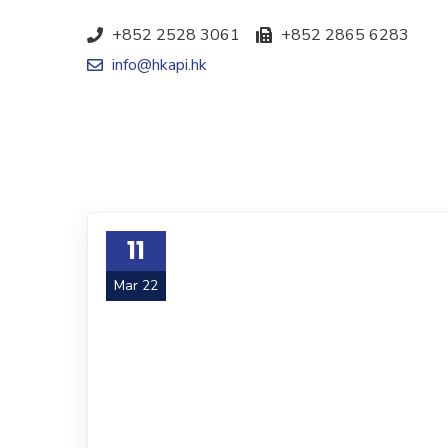
+852 2528 3061
+852 2865 6283
info@hkapi.hk
11
Mar 22