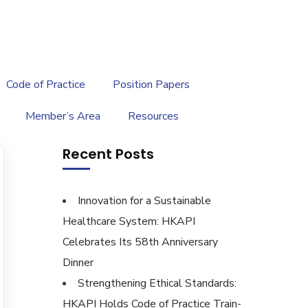
繁
|
EN
Code of Practice
Position Papers
Member’s Area
Resources
Recent Posts
Innovation for a Sustainable
Healthcare System: HKAPI
Celebrates Its 58th Anniversary
Dinner
Strengthening Ethical Standards:
HKAPI Holds Code of Practice Train-