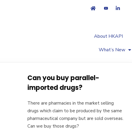
About HKAPI
What’s New
Can you buy parallel-
imported drugs?
There are pharmacies in the market selling
drugs which claim to be produced by the same
pharmaceutical company but are sold overseas.
Can we buy those drugs?