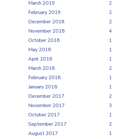
March 2019
2
February 2019
2
December 2018
2
November 2018
4
October 2018
1
May 2018
1
April 2018
1
March 2018
2
February 2018
1
January 2018
1
December 2017
2
November 2017
3
October 2017
1
September 2017
2
August 2017
1