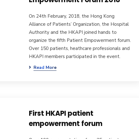
On 24th February, 2018, the Hong Kong
Alliance of Patients’ Organization, the Hospital
Authority and the HKAPI joined hands to
organize the fifth Patient Empowerment forum.
Over 150 patients, heathcare professionals and
HKAPI members participated in the event.
Read More
First HKAPI patient
empowerment forum