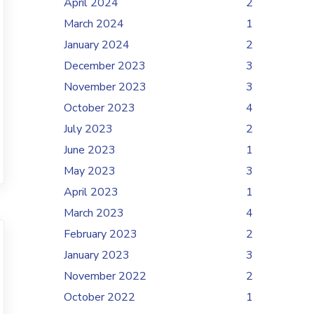
April 2024
2
March 2024
1
January 2024
2
December 2023
3
November 2023
3
October 2023
4
July 2023
2
June 2023
1
May 2023
3
April 2023
1
March 2023
4
February 2023
2
January 2023
3
November 2022
2
October 2022
1