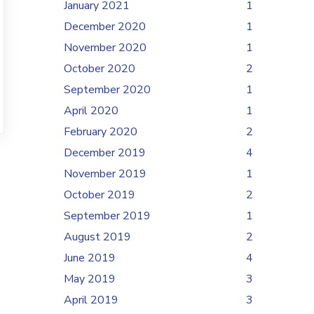
January 2021
1
December 2020
1
November 2020
1
October 2020
2
September 2020
1
April 2020
1
February 2020
2
December 2019
4
November 2019
1
October 2019
2
September 2019
1
August 2019
2
June 2019
4
May 2019
3
April 2019
3