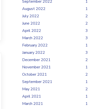
September 2022
1
August 2022
1
July 2022
2
June 2022
2
April 2022
3
March 2022
3
February 2022
1
January 2022
3
December 2021
2
November 2021
1
October 2021
2
September 2021
1
May 2021
2
April 2021
1
March 2021
1