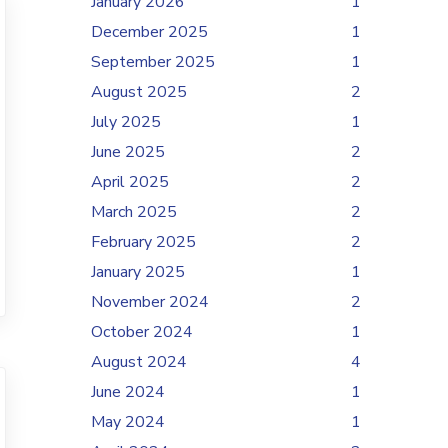
January 2026
1
December 2025
1
September 2025
1
August 2025
2
July 2025
1
June 2025
2
April 2025
2
March 2025
2
February 2025
2
January 2025
1
November 2024
2
October 2024
1
August 2024
4
June 2024
1
May 2024
1