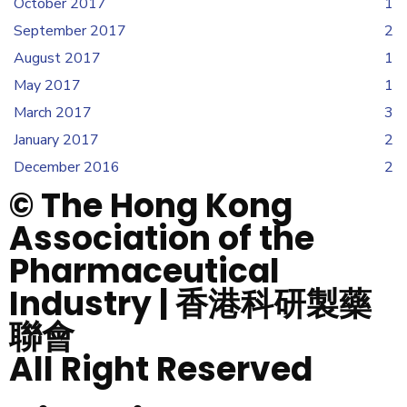
October 2017
1
September 2017
2
August 2017
1
May 2017
1
March 2017
3
January 2017
2
December 2016
2
© The Hong Kong
Association of the
Pharmaceutical
Industry | 香港科研製藥
聯會
All Right Reserved