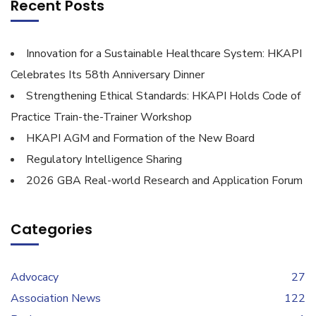
Recent Posts
Innovation for a Sustainable Healthcare System: HKAPI
Celebrates Its 58th Anniversary Dinner
Strengthening Ethical Standards: HKAPI Holds Code of
Practice Train-the-Trainer Workshop
HKAPI AGM and Formation of the New Board
Regulatory Intelligence Sharing
2026 GBA Real-world Research and Application Forum
Categories
Advocacy
27
Association News
122