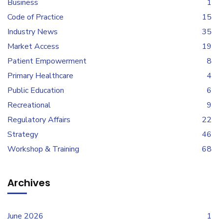
Business
1
Code of Practice
15
Industry News
35
Market Access
19
Patient Empowerment
8
Primary Healthcare
4
Public Education
6
Recreational
9
Regulatory Affairs
22
Strategy
46
Workshop & Training
68
Archives
June 2026
1