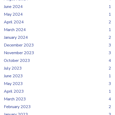
June 2024
1
May 2024
1
April 2024
2
March 2024
1
January 2024
2
December 2023
3
November 2023
3
October 2023
4
July 2023
2
June 2023
1
May 2023
3
April 2023
1
March 2023
4
February 2023
2
January 2023
3