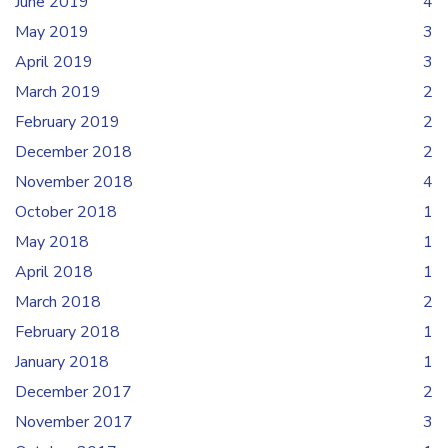
June 2019
4
May 2019
3
April 2019
3
March 2019
2
February 2019
2
December 2018
2
November 2018
4
October 2018
1
May 2018
1
April 2018
1
March 2018
2
February 2018
1
January 2018
1
December 2017
2
November 2017
3