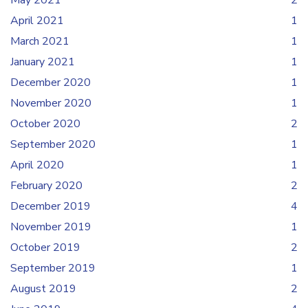
May 2021
2
April 2021
1
March 2021
1
January 2021
1
December 2020
1
November 2020
1
October 2020
2
September 2020
1
April 2020
1
February 2020
2
December 2019
4
November 2019
1
October 2019
2
September 2019
1
August 2019
2