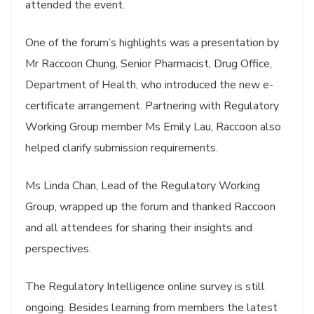
attended the event.
One of the forum’s highlights was a presentation by
Mr Raccoon Chung, Senior Pharmacist, Drug Office,
Department of Health, who introduced the new e-
certificate arrangement. Partnering with Regulatory
Working Group member Ms Emily Lau, Raccoon also
helped clarify submission requirements.
Ms Linda Chan, Lead of the Regulatory Working
Group, wrapped up the forum and thanked Raccoon
and all attendees for sharing their insights and
perspectives.
The Regulatory Intelligence online survey is still
ongoing. Besides learning from members the latest