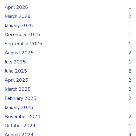
April 2026
1
March 2026
2
January 2026
1
December 2025
1
September 2025
1
August 2025
2
July 2025
1
June 2025
2
April 2025
2
March 2025
2
February 2025
2
January 2025
1
November 2024
2
October 2024
1
August 2024
4