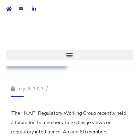
繁
|
EN
Association News
Regulatory Affairs
Workshop & Training
July 13, 2023
The HKAPI Regulatory Working Group recently held
a forum for its members to exchange views on
regulatory intelligence. Around 60 members