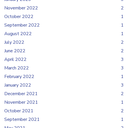
November 2022
2
October 2022
1
September 2022
1
August 2022
1
July 2022
2
June 2022
2
April 2022
3
March 2022
3
February 2022
1
January 2022
3
December 2021
2
November 2021
1
October 2021
2
September 2021
1