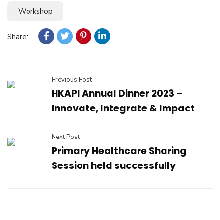
Workshop
Share:
Previous Post
HKAPI Annual Dinner 2023 –
Innovate, Integrate & Impact
Next Post
Primary Healthcare Sharing
Session held successfully