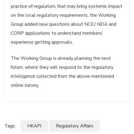
practice of regulators that may bring systemic impact
on the local regulatory requirements, the Working
Group added new questions about NCE/ NDA and
CORP applications to understand members’
experience getting approvals.
The Working Group is already planning the next
forum, where they will respond to the regulatory
intelligence collected from the above-mentioned
online survey.
Tags:
HKAPI
Regulatory Affairs