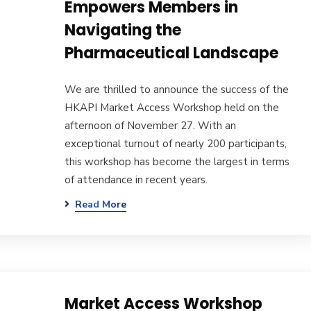
Empowers Members in
Navigating the
Pharmaceutical Landscape
We are thrilled to announce the success of the
HKAPI Market Access Workshop held on the
afternoon of November 27. With an
exceptional turnout of nearly 200 participants,
this workshop has become the largest in terms
of attendance in recent years.
Read More
Market Access Workshop