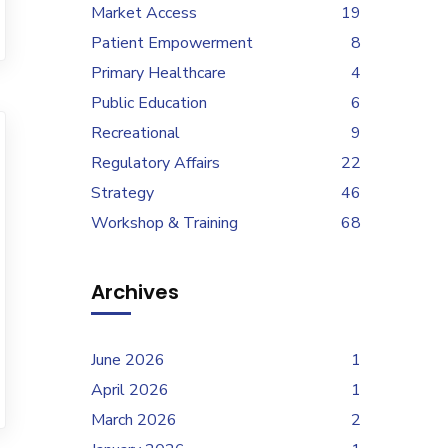
Market Access
19
Patient Empowerment
8
Primary Healthcare
4
Public Education
6
Recreational
9
Regulatory Affairs
22
Strategy
46
Workshop & Training
68
Archives
June 2026
1
April 2026
1
March 2026
2