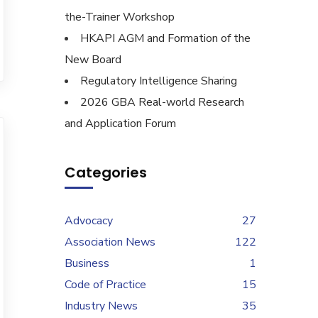
the-Trainer Workshop
HKAPI AGM and Formation of the
New Board
Regulatory Intelligence Sharing
2026 GBA Real-world Research
and Application Forum
Categories
Advocacy
27
Association News
122
Business
1
Code of Practice
15
Industry News
35