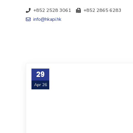
+852 2528 3061
+852 2865 6283
info@hkapi.hk
29
Apr 26