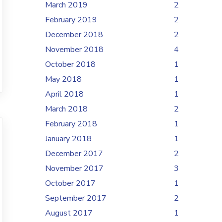
March 2019
2
February 2019
2
December 2018
2
November 2018
4
October 2018
1
May 2018
1
April 2018
1
March 2018
2
February 2018
1
January 2018
1
December 2017
2
November 2017
3
October 2017
1
September 2017
2
August 2017
1