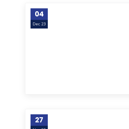
04
Dec 23
27