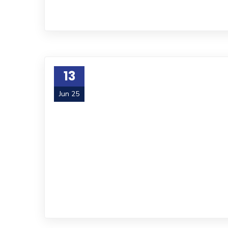
13
Jun 25