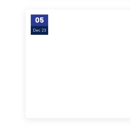
05
Dec 23