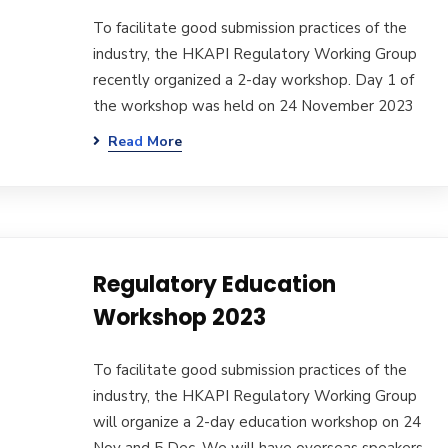
To facilitate good submission practices of the
industry, the HKAPI Regulatory Working Group
recently organized a 2-day workshop. Day 1 of
the workshop was held on 24 November 2023
Read More
Regulatory Education
Workshop 2023
To facilitate good submission practices of the
industry, the HKAPI Regulatory Working Group
will organize a 2-day education workshop on 24