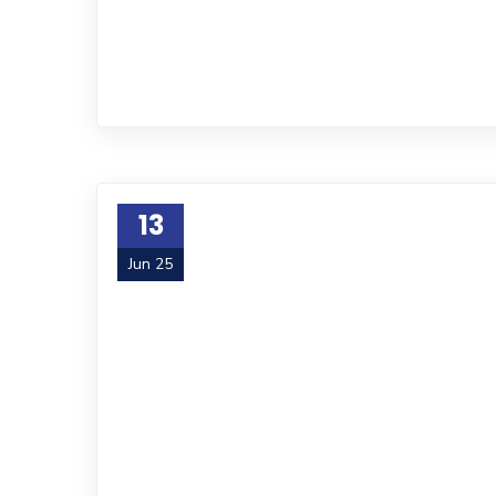
13
Jun 25