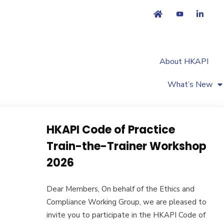
About HKAPI
What’s New
HKAPI Code of Practice
Train-the-Trainer Workshop
2026
Dear Members, On behalf of the Ethics and
Compliance Working Group, we are pleased to
invite you to participate in the HKAPI Code of