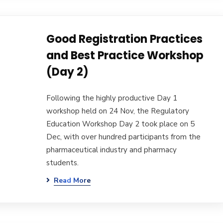
Good Registration Practices
and Best Practice Workshop
(Day 2)
Following the highly productive Day 1
workshop held on 24 Nov, the Regulatory
Education Workshop Day 2 took place on 5
Dec, with over hundred participants from the
pharmaceutical industry and pharmacy
students.
Read More