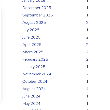
January 2026
1
December 2025
1
September 2025
1
August 2025
2
July 2025
1
June 2025
2
April 2025
2
March 2025
2
February 2025
2
January 2025
1
November 2024
2
October 2024
1
August 2024
4
June 2024
1
May 2024
1