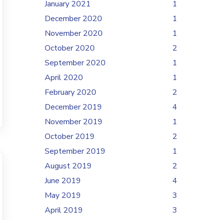
January 2021
1
December 2020
1
November 2020
1
October 2020
2
September 2020
1
April 2020
1
February 2020
2
December 2019
4
November 2019
1
October 2019
2
September 2019
1
August 2019
2
June 2019
4
May 2019
3
April 2019
3