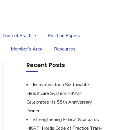
繁
|
EN
Code of Practice
Position Papers
Member’s Area
Resources
Recent Posts
Innovation for a Sustainable
Healthcare System: HKAPI
Celebrates Its 58th Anniversary
Dinner
Strengthening Ethical Standards:
HKAPI Holds Code of Practice Train-