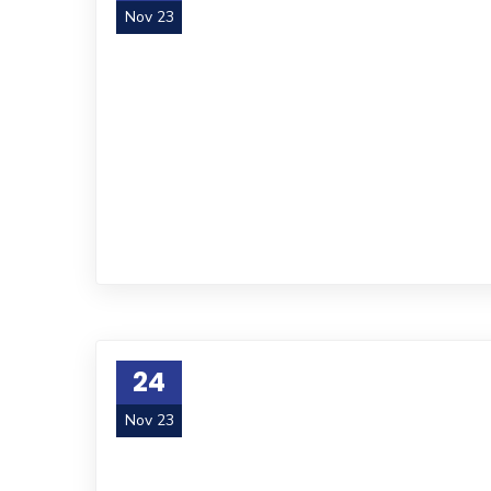
Nov 23
24
Nov 23