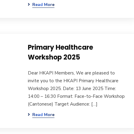
Read More
Primary Healthcare
Workshop 2025
Dear HKAPI Members, We are pleased to
invite you to the HKAPI Primary Healthcare
Workshop 2025. Date: 13 June 2025 Time:
14:00 – 16:30 Format: Face-to-Face Workshop
(Cantonese) Target Audience: […]
Read More