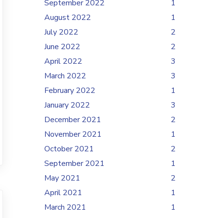
September 2022
1
August 2022
1
July 2022
2
June 2022
2
April 2022
3
March 2022
3
February 2022
1
January 2022
3
December 2021
2
November 2021
1
October 2021
2
September 2021
1
May 2021
2
April 2021
1
March 2021
1