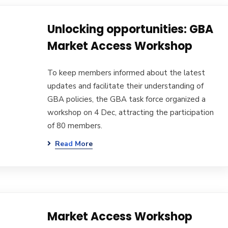
Unlocking opportunities: GBA
Market Access Workshop
To keep members informed about the latest
updates and facilitate their understanding of
GBA policies, the GBA task force organized a
workshop on 4 Dec, attracting the participation
of 80 members.
Read More
Market Access Workshop