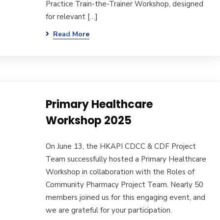
Practice Train-the-Trainer Workshop, designed
for relevant […]
Read More
Primary Healthcare
Workshop 2025
On June 13, the HKAPI CDCC & CDF Project
Team successfully hosted a Primary Healthcare
Workshop in collaboration with the Roles of
Community Pharmacy Project Team. Nearly 50
members joined us for this engaging event, and
we are grateful for your participation.