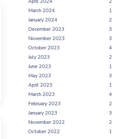
April 2024
2
March 2024
1
January 2024
2
December 2023
3
November 2023
3
October 2023
4
July 2023
2
June 2023
1
May 2023
3
April 2023
1
March 2023
4
February 2023
2
January 2023
3
November 2022
2
October 2022
1