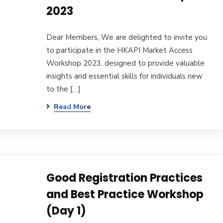
2023
Dear Members, We are delighted to invite you
to participate in the HKAPI Market Access
Workshop 2023, designed to provide valuable
insights and essential skills for individuals new
to the […]
Read More
Good Registration Practices
and Best Practice Workshop
(Day 1)