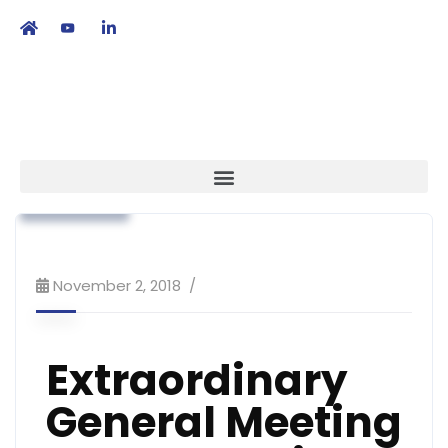
繁
|
EN
Association News
Code of Practice
Strategy
November 2, 2018
Extraordinary
General Meeting