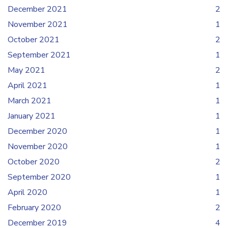
December 2021
2
November 2021
1
October 2021
2
September 2021
1
May 2021
2
April 2021
1
March 2021
1
January 2021
1
December 2020
1
November 2020
1
October 2020
2
September 2020
1
April 2020
1
February 2020
2
December 2019
4