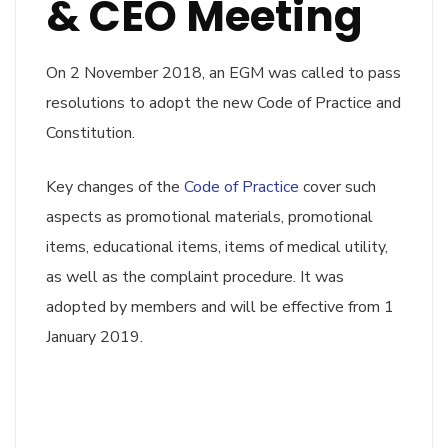
& CEO Meeting
On 2 November 2018, an EGM was called to pass
resolutions to adopt the new Code of Practice and
Constitution.
Key changes of the
Code of Practice
cover such
aspects as promotional materials, promotional
items, educational items, items of medical utility,
as well as the complaint procedure. It was
adopted by members and will be effective from 1
January 2019.