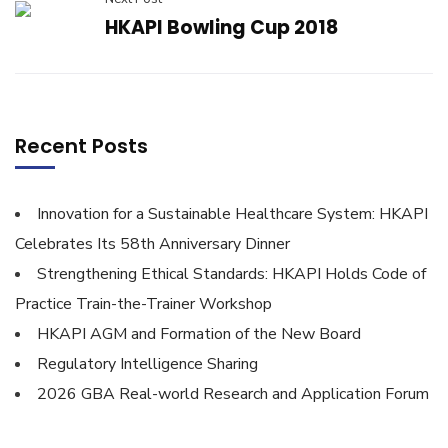
HKAPI Bowling Cup 2018
Recent Posts
Innovation for a Sustainable Healthcare System: HKAPI
Celebrates Its 58th Anniversary Dinner
Strengthening Ethical Standards: HKAPI Holds Code of
Practice Train-the-Trainer Workshop
HKAPI AGM and Formation of the New Board
Regulatory Intelligence Sharing
2026 GBA Real-world Research and Application Forum