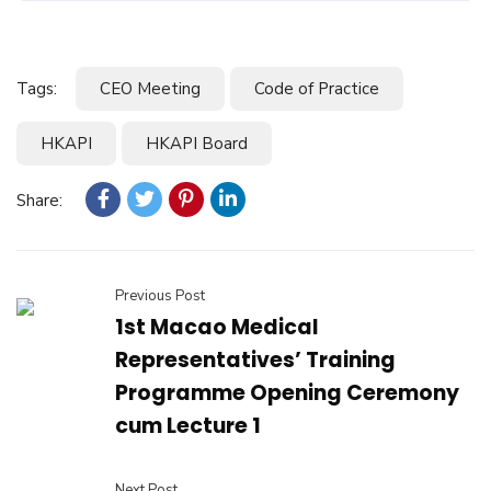
Tags:
CEO Meeting
Code of Practice
HKAPI
HKAPI Board
Share:
Previous Post
1st Macao Medical
Representatives’ Training
Programme Opening Ceremony
cum Lecture 1
Next Post