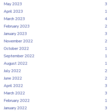
May 2023
3
April 2023
1
March 2023
4
February 2023
2
January 2023
3
November 2022
2
October 2022
1
September 2022
1
August 2022
1
July 2022
2
June 2022
2
April 2022
3
March 2022
3
February 2022
1
January 2022
3