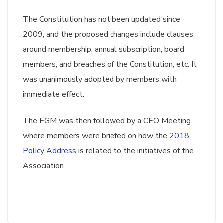
The Constitution has not been updated since
2009, and the proposed changes include clauses
around membership, annual subscription, board
members, and breaches of the Constitution, etc. It
was unanimously adopted by members with
immediate effect.
The EGM was then followed by a CEO Meeting
where members were briefed on how the
2018
Policy Address
is related to the initiatives of the
Association.