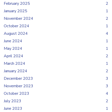
February 2025
2
January 2025
1
November 2024
2
October 2024
1
August 2024
4
June 2024
1
May 2024
1
April 2024
2
March 2024
1
January 2024
2
December 2023
3
November 2023
3
October 2023
4
July 2023
2
June 2023
1