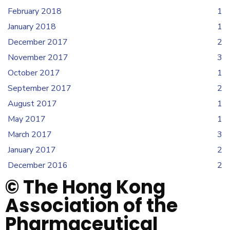
February 2018
1
January 2018
1
December 2017
2
November 2017
3
October 2017
1
September 2017
2
August 2017
1
May 2017
1
March 2017
3
January 2017
2
December 2016
2
© The Hong Kong
Association of the
Pharmaceutical