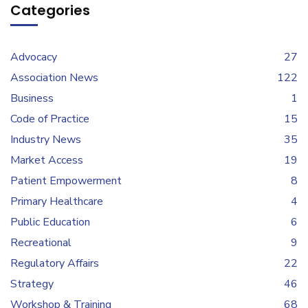
Categories
Advocacy
27
Association News
122
Business
1
Code of Practice
15
Industry News
35
Market Access
19
Patient Empowerment
8
Primary Healthcare
4
Public Education
6
Recreational
9
Regulatory Affairs
22
Strategy
46
Workshop & Training
68