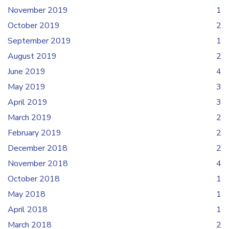
November 2019
1
October 2019
2
September 2019
1
August 2019
2
June 2019
4
May 2019
3
April 2019
3
March 2019
2
February 2019
2
December 2018
2
November 2018
4
October 2018
1
May 2018
1
April 2018
1
March 2018
2