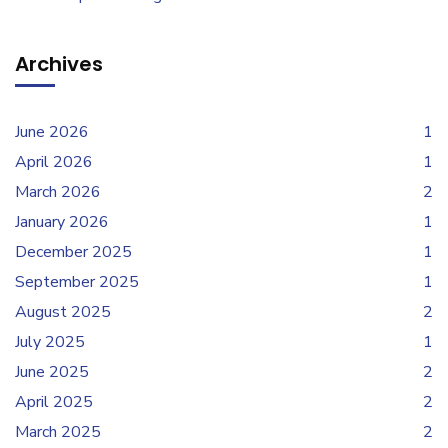
Archives
June 2026
1
April 2026
1
March 2026
2
January 2026
1
December 2025
1
September 2025
1
August 2025
2
July 2025
1
June 2025
2
April 2025
2
March 2025
2