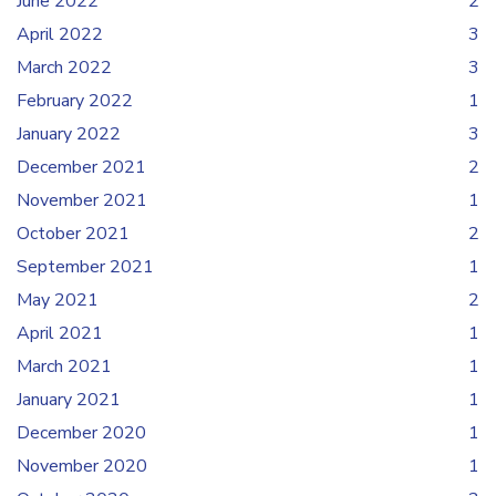
June 2022
2
April 2022
3
March 2022
3
February 2022
1
January 2022
3
December 2021
2
November 2021
1
October 2021
2
September 2021
1
May 2021
2
April 2021
1
March 2021
1
January 2021
1
December 2020
1
November 2020
1