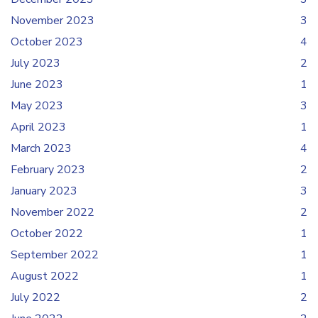
November 2023
3
October 2023
4
July 2023
2
June 2023
1
May 2023
3
April 2023
1
March 2023
4
February 2023
2
January 2023
3
November 2022
2
October 2022
1
September 2022
1
August 2022
1
July 2022
2