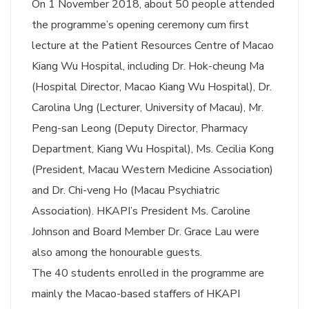
On 1 November 2018, about 50 people attended
the programme’s opening ceremony cum first
lecture at the Patient Resources Centre of Macao
Kiang Wu Hospital, including Dr. Hok-cheung Ma
(Hospital Director, Macao Kiang Wu Hospital), Dr.
Carolina Ung (Lecturer, University of Macau), Mr.
Peng-san Leong (Deputy Director, Pharmacy
Department, Kiang Wu Hospital), Ms. Cecilia Kong
(President, Macau Western Medicine Association)
and Dr. Chi-veng Ho (Macau Psychiatric
Association). HKAPI’s President Ms. Caroline
Johnson and Board Member Dr. Grace Lau were
also among the honourable guests.
The 40 students enrolled in the programme are
mainly the Macao-based staffers of HKAPI