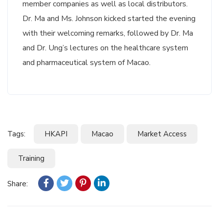
member companies as well as local distributors.
Dr. Ma and Ms. Johnson kicked started the evening
with their welcoming remarks, followed by Dr. Ma
and Dr. Ung’s lectures on the healthcare system
and pharmaceutical system of Macao.
Tags:
HKAPI
Macao
Market Access
Training
Share: