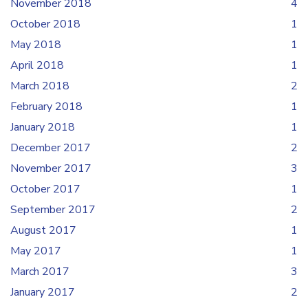
November 2018
4
October 2018
1
May 2018
1
April 2018
1
March 2018
2
February 2018
1
January 2018
1
December 2017
2
November 2017
3
October 2017
1
September 2017
2
August 2017
1
May 2017
1
March 2017
3
January 2017
2