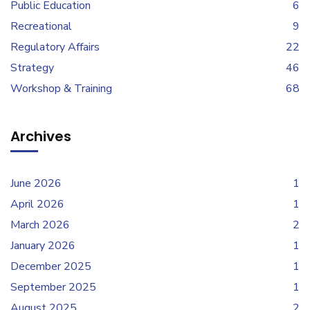
Public Education
6
Recreational
9
Regulatory Affairs
22
Strategy
46
Workshop & Training
68
Archives
June 2026
1
April 2026
1
March 2026
2
January 2026
1
December 2025
1
September 2025
1
August 2025
2