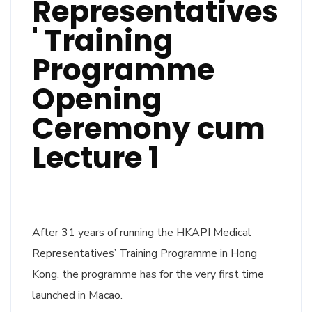
Representatives
' Training
Programme
Opening
Ceremony cum
Lecture 1
After 31 years of running the HKAPI Medical
Representatives’ Training Programme in Hong
Kong, the programme has for the very first time
launched in Macao.