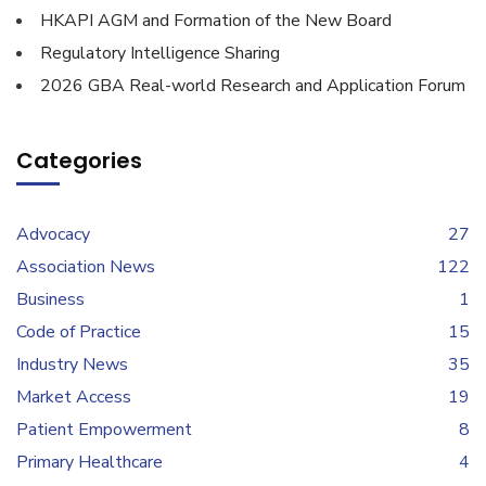
HKAPI AGM and Formation of the New Board
Regulatory Intelligence Sharing
2026 GBA Real-world Research and Application Forum
Categories
Advocacy
27
Association News
122
Business
1
Code of Practice
15
Industry News
35
Market Access
19
Patient Empowerment
8
Primary Healthcare
4