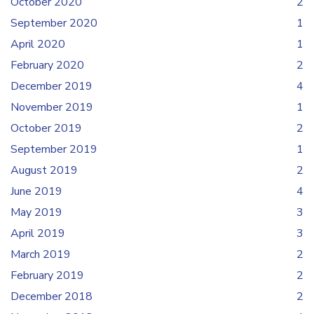
October 2020
2
September 2020
1
April 2020
1
February 2020
2
December 2019
4
November 2019
1
October 2019
2
September 2019
1
August 2019
2
June 2019
4
May 2019
3
April 2019
3
March 2019
2
February 2019
2
December 2018
2