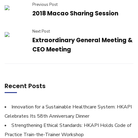
Previous Post
2018 Macao Sharing Session
Next Post
Extraordinary General Meeting &
CEO Meeting
Recent Posts
Innovation for a Sustainable Healthcare System: HKAPI
Celebrates Its 58th Anniversary Dinner
Strengthening Ethical Standards: HKAPI Holds Code of
Practice Train-the-Trainer Workshop