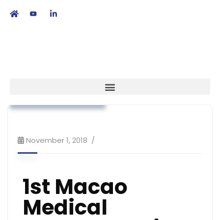
繁
|
EN
Association News
Market Access
Workshop & Training
November 1, 2018
1st Macao
Medical