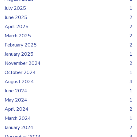
July 2025
1
June 2025
2
April 2025
2
March 2025
2
February 2025
2
January 2025
1
November 2024
2
October 2024
1
August 2024
4
June 2024
1
May 2024
1
April 2024
2
March 2024
1
January 2024
2
December 2023
3