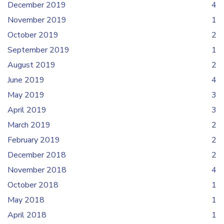
December 2019
4
November 2019
1
October 2019
2
September 2019
1
August 2019
2
June 2019
4
May 2019
3
April 2019
3
March 2019
2
February 2019
2
December 2018
2
November 2018
4
October 2018
1
May 2018
1
April 2018
1