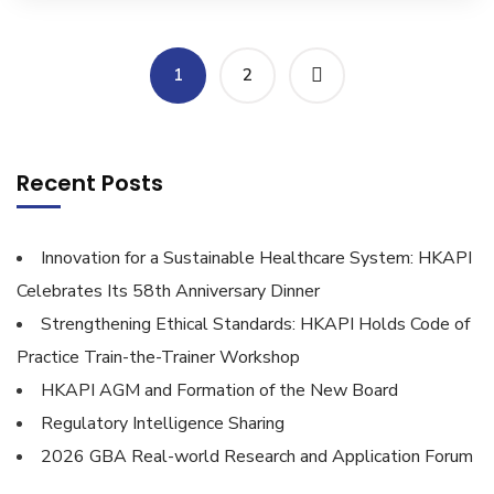
1
2
Recent Posts
Innovation for a Sustainable Healthcare System: HKAPI
Celebrates Its 58th Anniversary Dinner
Strengthening Ethical Standards: HKAPI Holds Code of
Practice Train-the-Trainer Workshop
HKAPI AGM and Formation of the New Board
Regulatory Intelligence Sharing
2026 GBA Real-world Research and Application Forum