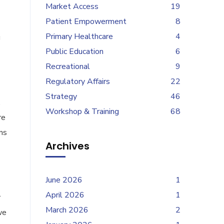
Market Access
19
Patient Empowerment
8
Primary Healthcare
4
g
Public Education
6
Recreational
9
Regulatory Affairs
22
Strategy
46
.
Workshop & Training
68
re
ns
Archives
June 2026
1
April 2026
1
r
March 2026
2
we