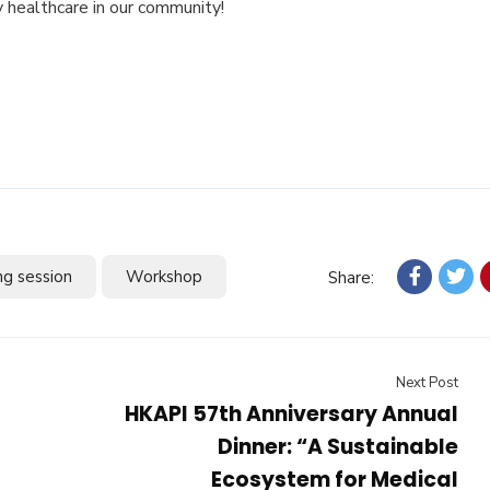
 healthcare in our community!
ng session
Workshop
Share:
Next Post
HKAPI 57th Anniversary Annual
Dinner: “A Sustainable
Ecosystem for Medical