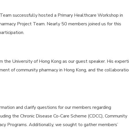
Team successfully hosted a Primary Healthcare Workshop in
harmacy Project Team. Nearly 50 members joined us for this
articipation.
 the University of Hong Kong as our guest speaker. His expert
pment of community pharmacy in Hong Kong, and the collaboratio
mation and clarify questions for our members regarding
including the Chronic Disease Co-Care Scheme (CDCC), Community
cy Programs. Additionally, we sought to gather members’