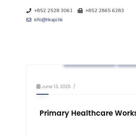
+852 2528 3061
+852 2865 6283
info@hkapi.hk
Association News
Indus
June 13, 2025
Primary Healthcare Work