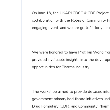
On June 13, the HKAPI CDCC & CDF Project 
collaboration with the Roles of Community P
engaging event, and we are grateful for your p
We were honored to have Prof. Ian Wong from
provided invaluable insights into the develo
opportunities for Pharma industry.
The workshop aimed to provide detailed infor
government primary healthcare initiatives, 
Drug Formulary (CDF), and Community Pharma