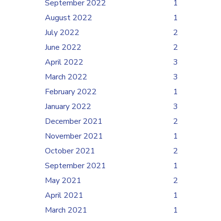
September 2022
1
August 2022
1
July 2022
2
June 2022
2
April 2022
3
March 2022
3
February 2022
1
January 2022
3
December 2021
2
November 2021
1
October 2021
2
September 2021
1
May 2021
2
April 2021
1
March 2021
1