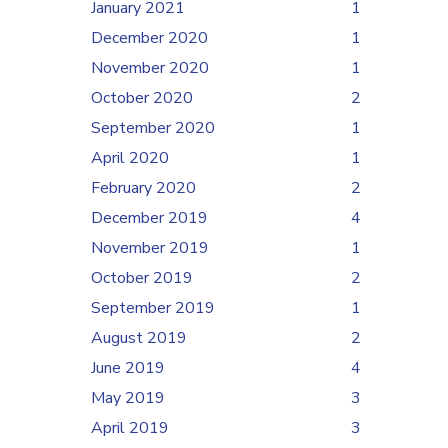
January 2021
1
December 2020
1
November 2020
1
October 2020
2
September 2020
1
April 2020
1
February 2020
2
December 2019
4
November 2019
1
October 2019
2
September 2019
1
August 2019
2
June 2019
4
May 2019
3
April 2019
3