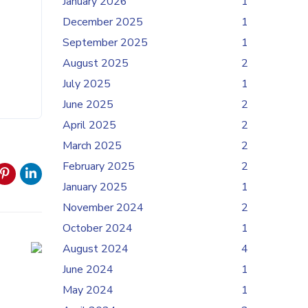
January 2026
1
December 2025
1
September 2025
1
August 2025
2
July 2025
1
June 2025
2
April 2025
2
March 2025
2
February 2025
2
January 2025
1
November 2024
2
October 2024
1
August 2024
4
June 2024
1
May 2024
1