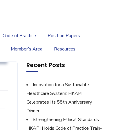
繁
|
EN
Code of Practice
Position Papers
Member’s Area
Resources
g
Recent Posts
Innovation for a Sustainable
Healthcare System: HKAPI
Celebrates Its 58th Anniversary
Dinner
Strengthening Ethical Standards:
HKAPI Holds Code of Practice Train-