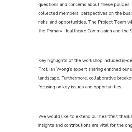
questions and concerns about these policies,
collected members’ perspectives on the busin
risks, and opportunities. The Project Team wi
the Primary Healthcare Commission and the St
Key highlights of the workshop included in-
Prof. Ian Wong’s expert sharing enriched our 
landscape. Furthermore, collaborative break
focusing on key issues and opportunities.
We would like to extend our heartfelt thanks
insights and contributions are vital for the o