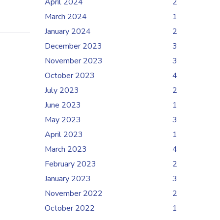
April 2024
2
March 2024
1
January 2024
2
December 2023
3
November 2023
3
October 2023
4
July 2023
2
June 2023
1
May 2023
3
April 2023
1
March 2023
4
February 2023
2
January 2023
3
November 2022
2
October 2022
1