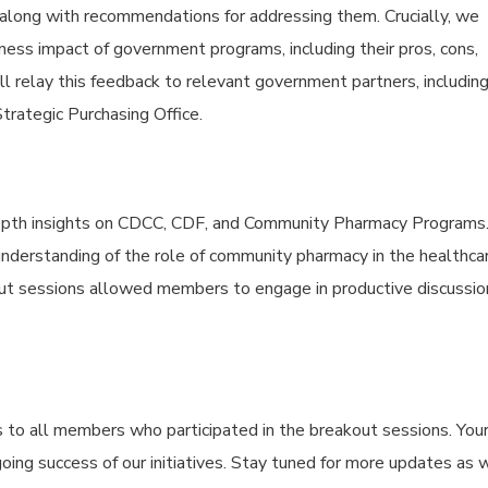
 along with recommendations for addressing them. Crucially, we
ess impact of government programs, including their pros, cons,
ll relay this feedback to relevant government partners, includin
rategic Purchasing Office.
depth insights on CDCC, CDF, and Community Pharmacy Programs
understanding of the role of community pharmacy in the healthca
out sessions allowed members to engage in productive discussio
 to all members who participated in the breakout sessions. You
ngoing success of our initiatives. Stay tuned for more updates as 