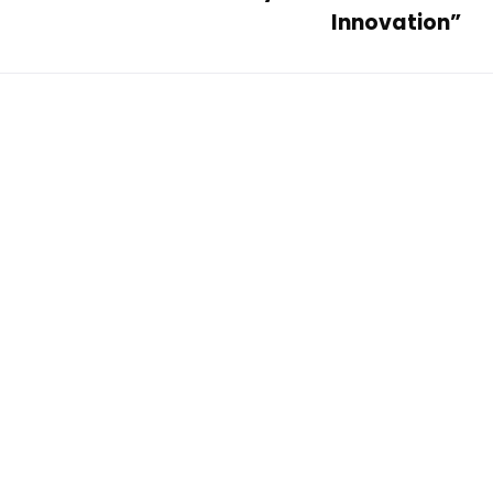
Innovation”