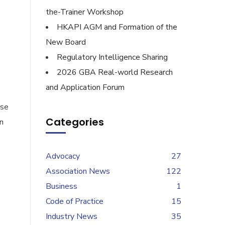
the-Trainer Workshop
HKAPI AGM and Formation of the
New Board
Regulatory Intelligence Sharing
2026 GBA Real-world Research
and Application Forum
ise
Categories
n
Advocacy
27
Association News
122
Business
1
Code of Practice
15
Industry News
35