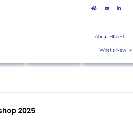
About HKAPI
What’s New
try News
Primary Healthcare
Workshop & Trainin
shop 2025