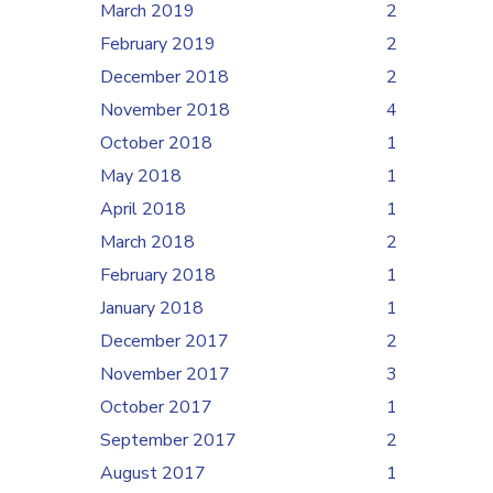
March 2019
2
February 2019
2
December 2018
2
November 2018
4
October 2018
1
May 2018
1
April 2018
1
March 2018
2
February 2018
1
January 2018
1
December 2017
2
November 2017
3
October 2017
1
September 2017
2
August 2017
1