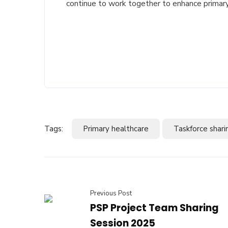
continue to work together to enhance primary
Tags:
Primary healthcare
Taskforce shari
Previous Post
PSP Project Team Sharing
Session 2025