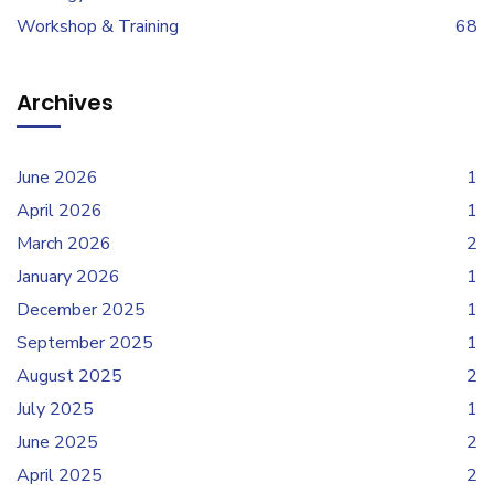
Workshop & Training
68
Archives
June 2026
1
April 2026
1
March 2026
2
January 2026
1
December 2025
1
September 2025
1
August 2025
2
July 2025
1
June 2025
2
April 2025
2