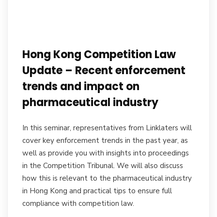
Hong Kong Competition Law
Update – Recent enforcement
trends and impact on
pharmaceutical industry
In this seminar, representatives from Linklaters will
cover key enforcement trends in the past year, as
well as provide you with insights into proceedings
in the Competition Tribunal. We will also discuss
how this is relevant to the pharmaceutical industry
in Hong Kong and practical tips to ensure full
compliance with competition law.