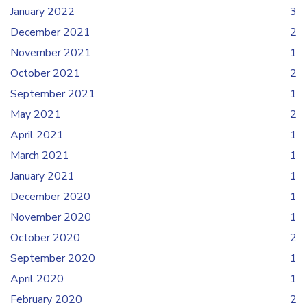
January 2022
3
December 2021
2
November 2021
1
October 2021
2
September 2021
1
May 2021
2
April 2021
1
March 2021
1
January 2021
1
December 2020
1
November 2020
1
October 2020
2
September 2020
1
April 2020
1
February 2020
2