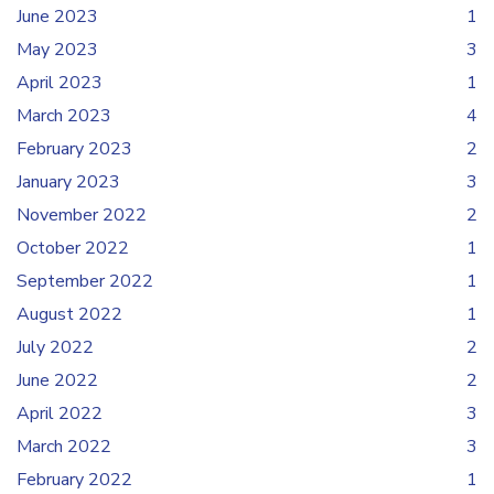
June 2023
1
May 2023
3
April 2023
1
March 2023
4
February 2023
2
January 2023
3
November 2022
2
October 2022
1
September 2022
1
August 2022
1
July 2022
2
June 2022
2
April 2022
3
March 2022
3
February 2022
1