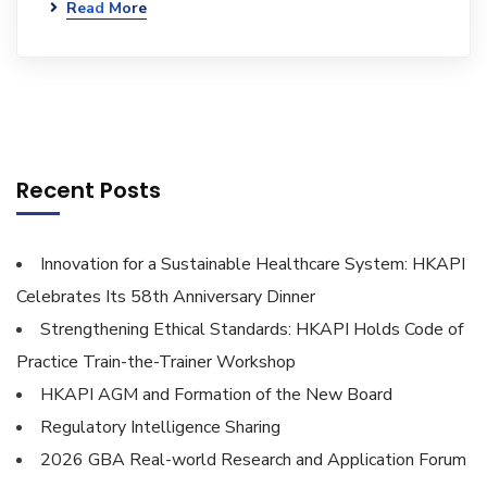
Read More
Recent Posts
Innovation for a Sustainable Healthcare System: HKAPI
Celebrates Its 58th Anniversary Dinner
Strengthening Ethical Standards: HKAPI Holds Code of
Practice Train-the-Trainer Workshop
HKAPI AGM and Formation of the New Board
Regulatory Intelligence Sharing
2026 GBA Real-world Research and Application Forum