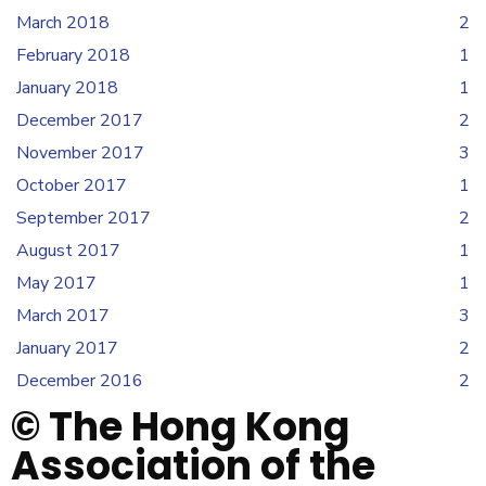
March 2018
2
February 2018
1
January 2018
1
December 2017
2
November 2017
3
October 2017
1
September 2017
2
August 2017
1
May 2017
1
March 2017
3
January 2017
2
December 2016
2
© The Hong Kong
Association of the