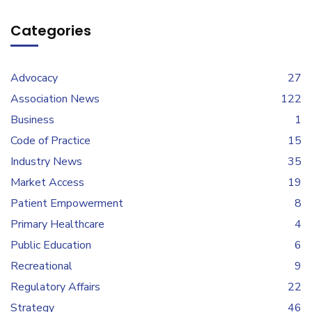
Categories
Advocacy
27
Association News
122
Business
1
Code of Practice
15
Industry News
35
Market Access
19
Patient Empowerment
8
Primary Healthcare
4
Public Education
6
Recreational
9
Regulatory Affairs
22
Strategy
46