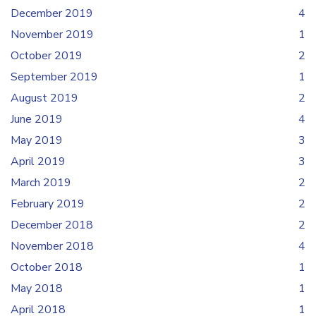
December 2019
4
November 2019
1
October 2019
2
September 2019
1
August 2019
2
June 2019
4
May 2019
3
April 2019
3
March 2019
2
February 2019
2
December 2018
2
November 2018
4
October 2018
1
May 2018
1
April 2018
1