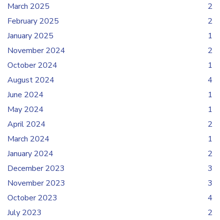
March 2025
2
February 2025
2
January 2025
1
November 2024
2
October 2024
1
August 2024
4
June 2024
1
May 2024
1
April 2024
2
March 2024
1
January 2024
2
December 2023
3
November 2023
3
October 2023
4
July 2023
2