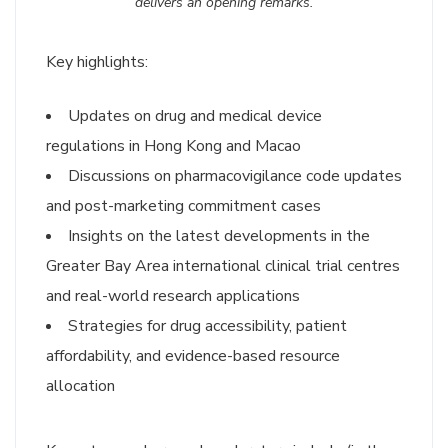
delivers an opening remarks.
Key highlights:
Updates on drug and medical device
regulations in Hong Kong and Macao
Discussions on pharmacovigilance code updates
and post-marketing commitment cases
Insights on the latest developments in the
Greater Bay Area international clinical trial centres
and real-world research applications
Strategies for drug accessibility, patient
affordability, and evidence-based resource
allocation