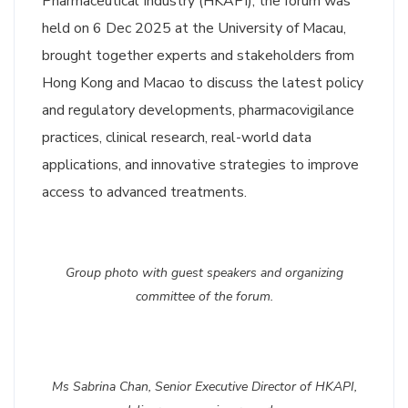
Pharmaceutical Industry (HKAPI), t
he forum was
held on 6 Dec 2025 at the University of Macau,
brought together experts and stakeholders from
Hong Kong and Macao to discuss the latest policy
and regulatory developments, pharmacovigilance
practices, clinical research, real-world data
applications, and innovative strategies to improve
access to advanced treatments.
Group photo with guest speakers and organizing
committee of the forum.
Ms Sabrina Chan, Senior Executive Director of HKAPI,