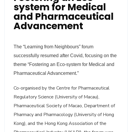
system for Medical
and Pharmaceutical
Advancement
The “Learning from Neighbours” forum
successfully resumed after Covid, focusing on the
theme “Fostering an Eco-system for Medical and
Pharmaceutical Advancement.”
Co-organised by the Centre for Pharmaceutical
Regulatory Science (University of Macau),
Pharmaceutical Society of Macao, Department of
Pharmacy and Pharmacology (University of Hong
Kong), and the Hong Kong Association of the