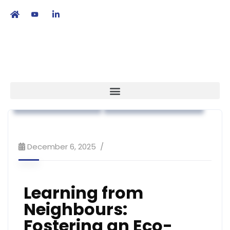
繁
|
EN
Association News
Workshop & Training
December 6, 2025
Learning from
Neighbours:
Fostering an Eco-