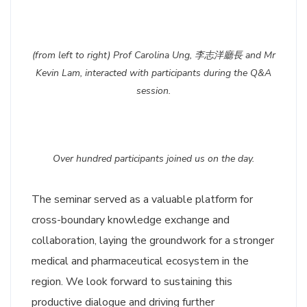
(from left to right) Prof Carolina Ung, 李志洋廳長 and Mr
Kevin Lam, interacted with participants during the Q&A
session.
Over hundred participants joined us on the day.
The seminar served as a valuable platform for
cross-boundary knowledge exchange and
collaboration, laying the groundwork for a stronger
medical and pharmaceutical ecosystem in the
region. We look forward to sustaining this
productive dialogue and driving further