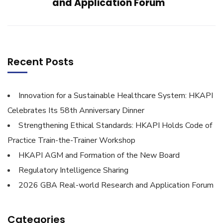
and Application Forum
Recent Posts
Innovation for a Sustainable Healthcare System: HKAPI
Celebrates Its 58th Anniversary Dinner
Strengthening Ethical Standards: HKAPI Holds Code of
Practice Train-the-Trainer Workshop
HKAPI AGM and Formation of the New Board
Regulatory Intelligence Sharing
2026 GBA Real-world Research and Application Forum
Categories