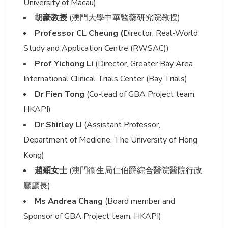
University of Macau)
胡豪教授
(澳門大學中華醫藥研究院教授)
Professor CL Cheung (
Director, Real-World
Study and Application Centre (RWSAC))
Prof Yichong Li
(Director, Greater Bay Area
International Clinical Trials Center (Bay Trials)
Dr Fien Tong
(Co-lead of GBA Project team,
HKAPI)
Dr Shirley LI
(Assistant Professor,
Department of Medicine, The University of Hong
Kong)
趙穎女士
(澳門衞生局仁伯爵綜合醫院醫院行政
廳廳長)
Ms Andrea Chang
(Board member and
Sponsor of GBA Project team, HKAPI)