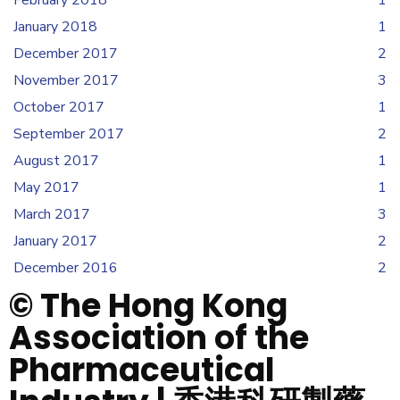
February 2018
1
January 2018
1
December 2017
2
November 2017
3
October 2017
1
September 2017
2
August 2017
1
May 2017
1
March 2017
3
January 2017
2
December 2016
2
© The Hong Kong
Association of the
Pharmaceutical