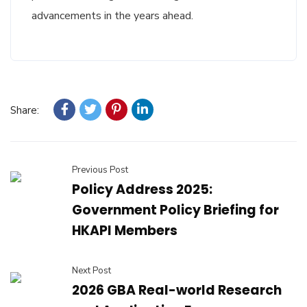
advancements in the years ahead.
Share:
Previous Post
Policy Address 2025:
Government Policy Briefing for
HKAPI Members
Next Post
2026 GBA Real-world Research