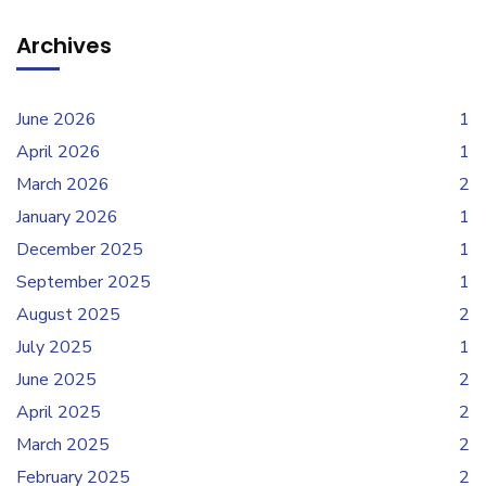
Archives
June 2026
1
April 2026
1
March 2026
2
January 2026
1
December 2025
1
September 2025
1
August 2025
2
July 2025
1
June 2025
2
April 2025
2
March 2025
2
February 2025
2