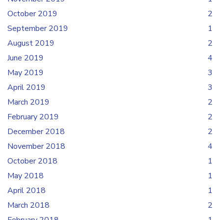
October 2019
2
September 2019
1
August 2019
2
June 2019
4
May 2019
3
April 2019
3
March 2019
2
February 2019
2
December 2018
2
November 2018
4
October 2018
1
May 2018
1
April 2018
1
March 2018
2