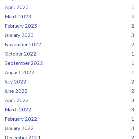
April 2023
1
March 2023
4
February 2023
2
January 2023
3
November 2022
2
October 2022
1
September 2022
1
August 2022
1
July 2022
2
June 2022
2
April 2022
3
March 2022
3
February 2022
1
January 2022
3
December 2021
2