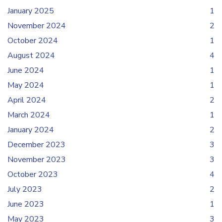
January 2025
1
November 2024
2
October 2024
1
August 2024
4
June 2024
1
May 2024
1
April 2024
2
March 2024
1
January 2024
2
December 2023
3
November 2023
3
October 2023
4
July 2023
2
June 2023
1
May 2023
3