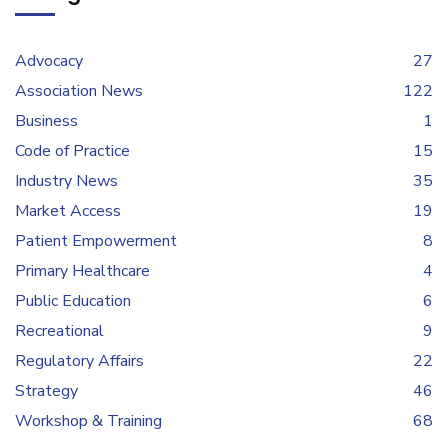
Advocacy
27
Association News
122
Business
1
Code of Practice
15
Industry News
35
Market Access
19
Patient Empowerment
8
Primary Healthcare
4
Public Education
6
Recreational
9
Regulatory Affairs
22
Strategy
46
Workshop & Training
68