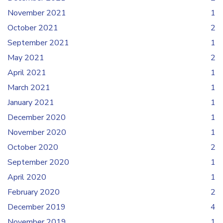
November 2021
1
October 2021
2
September 2021
1
May 2021
2
April 2021
1
March 2021
1
January 2021
1
December 2020
1
November 2020
1
October 2020
2
September 2020
1
April 2020
1
February 2020
2
December 2019
4
November 2019
1