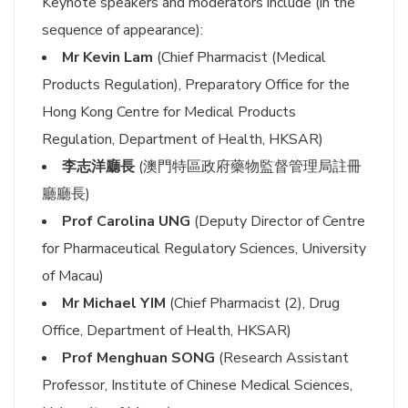
Keynote speakers and moderators include (in the
sequence of appearance):
Mr Kevin Lam
(Chief Pharmacist (Medical
Products Regulation), Preparatory Office for the
Hong Kong Centre for Medical Products
Regulation, Department of Health, HKSAR)
李志洋廳長
(澳門特區政府藥物監督管理局註冊
廳廳長)
Prof Carolina UNG
(Deputy Director of Centre
for Pharmaceutical Regulatory Sciences, University
of Macau)
Mr Michael YIM
(Chief Pharmacist (2), Drug
Office, Department of Health, HKSAR)
Prof Menghuan SONG
(Research Assistant
Professor, Institute of Chinese Medical Sciences,