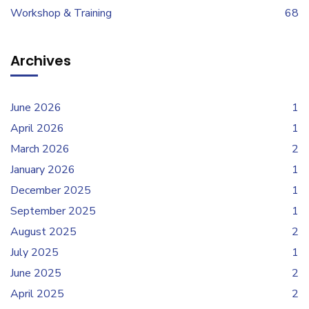
Workshop & Training
68
Archives
June 2026
1
April 2026
1
March 2026
2
January 2026
1
December 2025
1
September 2025
1
August 2025
2
July 2025
1
June 2025
2
April 2025
2