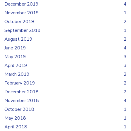
December 2019
4
November 2019
1
October 2019
2
September 2019
1
August 2019
2
June 2019
4
May 2019
3
April 2019
3
March 2019
2
February 2019
2
December 2018
2
November 2018
4
October 2018
1
May 2018
1
April 2018
1