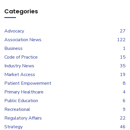
Categories
Advocacy
27
Association News
122
Business
1
Code of Practice
15
Industry News
35
Market Access
19
Patient Empowerment
8
Primary Healthcare
4
Public Education
6
Recreational
9
Regulatory Affairs
22
Strategy
46