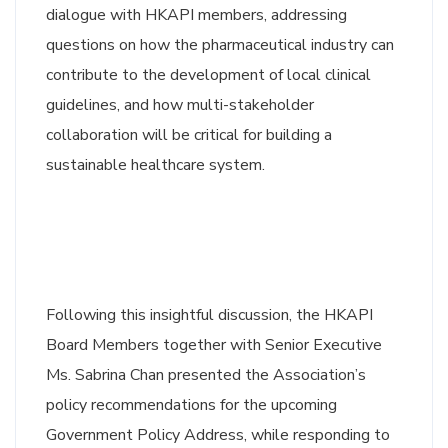
dialogue with HKAPI members, addressing
questions on how the pharmaceutical industry can
contribute to the development of local clinical
guidelines, and how multi-stakeholder
collaboration will be critical for building a
sustainable healthcare system.
Following this insightful discussion, the HKAPI
Board Members together with Senior Executive
Ms. Sabrina Chan presented the Association’s
policy recommendations for the upcoming
Government Policy Address, while responding to