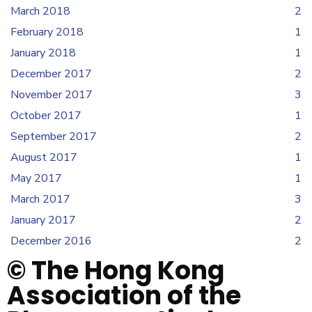
March 2018
2
February 2018
1
January 2018
1
December 2017
2
November 2017
3
October 2017
1
September 2017
2
August 2017
1
May 2017
1
March 2017
3
January 2017
2
December 2016
2
© The Hong Kong
Association of the