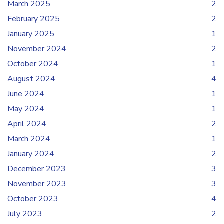
March 2025
2
February 2025
2
January 2025
1
November 2024
2
October 2024
1
August 2024
4
June 2024
1
May 2024
1
April 2024
2
March 2024
1
January 2024
2
December 2023
3
November 2023
3
October 2023
4
July 2023
2