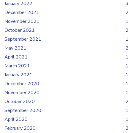
January 2022
3
December 2021
2
November 2021
1
October 2021
2
September 2021
1
May 2021
2
April 2021
1
March 2021
1
January 2021
1
December 2020
1
November 2020
1
October 2020
2
September 2020
1
April 2020
1
February 2020
2