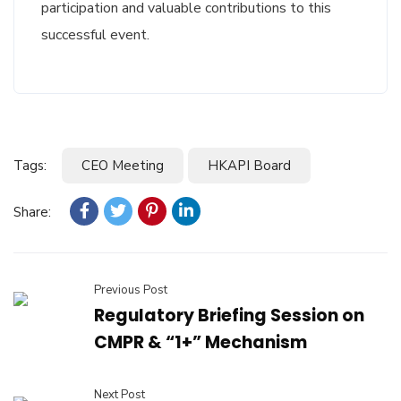
participation and valuable contributions to this
successful event.
Tags:
CEO Meeting
HKAPI Board
Share:
Previous Post
Regulatory Briefing Session on
CMPR & “1+” Mechanism
Next Post