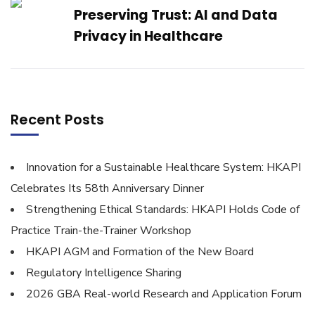
Preserving Trust: AI and Data
Privacy in Healthcare
Recent Posts
Innovation for a Sustainable Healthcare System: HKAPI
Celebrates Its 58th Anniversary Dinner
Strengthening Ethical Standards: HKAPI Holds Code of
Practice Train-the-Trainer Workshop
HKAPI AGM and Formation of the New Board
Regulatory Intelligence Sharing
2026 GBA Real-world Research and Application Forum