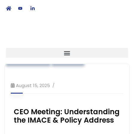
繁
|
EN
Advocacy
Association News
Industry News
Strategy
August 15, 2025
CEO Meeting: Understanding
the IMACE & Policy Address