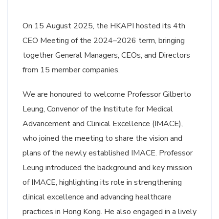
On 15 August 2025, the HKAPI hosted its 4th
CEO Meeting of the 2024–2026 term, bringing
together General Managers, CEOs, and Directors
from 15 member companies.
We are honoured to welcome Professor Gilberto
Leung, Convenor of the Institute for Medical
Advancement and Clinical Excellence (IMACE),
who joined the meeting to share the vision and
plans of the newly established IMACE. Professor
Leung introduced the background and key mission
of IMACE, highlighting its role in strengthening
clinical excellence and advancing healthcare
practices in Hong Kong. He also engaged in a lively