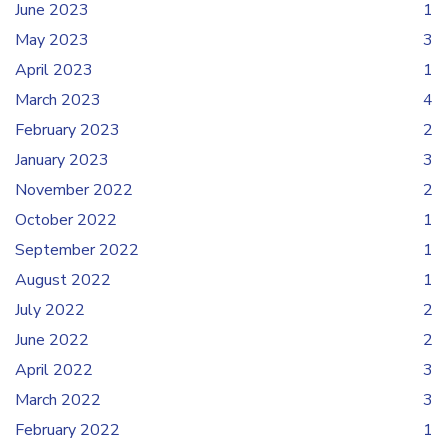
June 2023
1
May 2023
3
April 2023
1
March 2023
4
February 2023
2
January 2023
3
November 2022
2
October 2022
1
September 2022
1
August 2022
1
July 2022
2
June 2022
2
April 2022
3
March 2022
3
February 2022
1