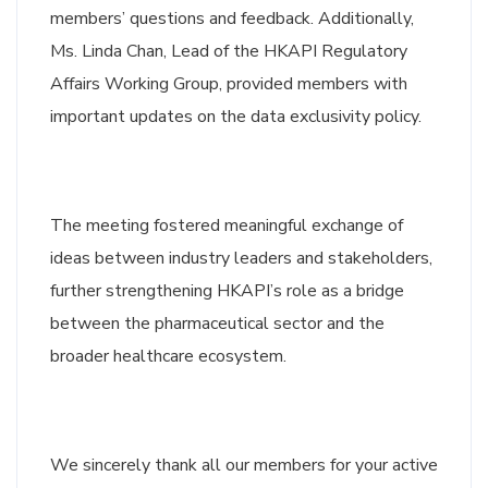
members’ questions and feedback. Additionally,
Ms. Linda Chan, Lead of the HKAPI Regulatory
Affairs Working Group, provided members with
important updates on the data exclusivity policy.
The meeting fostered meaningful exchange of
ideas between industry leaders and stakeholders,
further strengthening HKAPI’s role as a bridge
between the pharmaceutical sector and the
broader healthcare ecosystem.
We sincerely thank all our members for your active