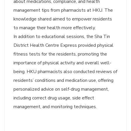
about medications, compliance, and health
management tips from pharmacists at HKU. The
knowledge shared aimed to empower residents
to manage their health more effectively.
In addition to educational sessions, the Sha Tin
District Health Centre Express provided physical
fitness tests for the residents, promoting the
importance of physical activity and overall well-
being. HKU pharmacists also conducted reviews of
residents’ conditions and medication use, offering
personalized advice on self-drug management,
including correct drug usage, side effect
management, and monitoring techniques.