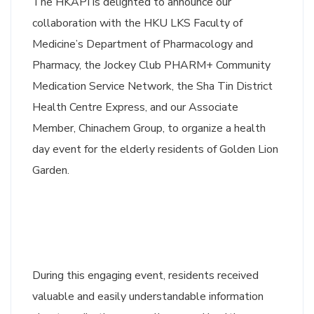
The HKAPI is delighted to announce our
collaboration with the HKU LKS Faculty of
Medicine’s Department of Pharmacology and
Pharmacy, the Jockey Club PHARM+ Community
Medication Service Network, the Sha Tin District
Health Centre Express, and our Associate
Member, Chinachem Group, to organize a health
day event for the elderly residents of Golden Lion
Garden.
During this engaging event, residents received
valuable and easily understandable information