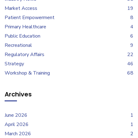
Market Access
19
Patient Empowerment
8
Primary Healthcare
4
Public Education
6
Recreational
9
Regulatory Affairs
22
Strategy
46
Workshop & Training
68
Archives
June 2026
1
April 2026
1
March 2026
2