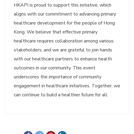
HKAPI is proud to support this initiative, which
aligns with our commitment to advancing primary
healthcare development for the people of Hong
Kong. We believe that effective primary
healthcare requires collaboration among various
stakeholders, and we are grateful to join hands
with our healthcare partners to enhance health
outcomes in our community. This event
underscores the importance of community
engagement in healthcare initiatives. Together, we
can continue to build a healthier future for all.