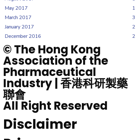
May 2017
1
March 2017
3
January 2017
2
December 2016
2
© The Hong Kong
Association of the
Pharmaceutical
Industry | 香港科研製藥
聯會
All Right Reserved
Disclaimer