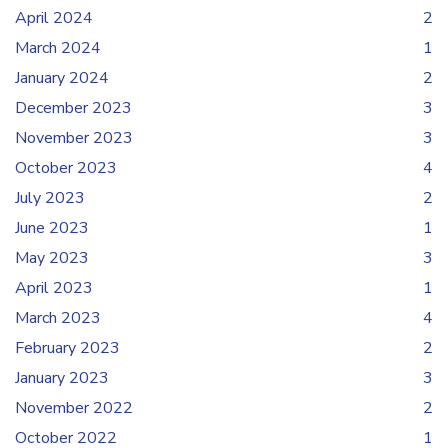
April 2024
2
March 2024
1
January 2024
2
December 2023
3
November 2023
3
October 2023
4
July 2023
2
June 2023
1
May 2023
3
April 2023
1
March 2023
4
February 2023
2
January 2023
3
November 2022
2
October 2022
1