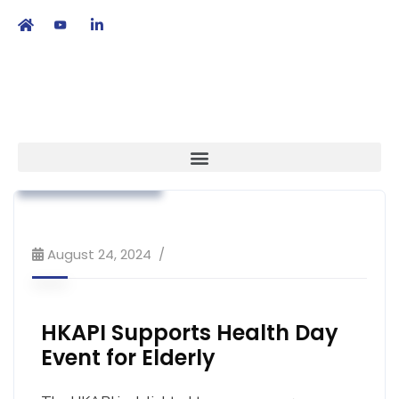
繁
|
EN
Advocacy
Association News
Industry News
Primary Healthcare
Public Education
August 24, 2024
HKAPI Supports Health Day
Event for Elderly