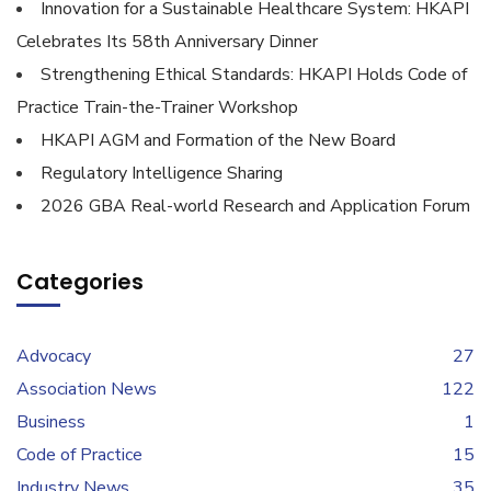
Innovation for a Sustainable Healthcare System: HKAPI
Celebrates Its 58th Anniversary Dinner
Strengthening Ethical Standards: HKAPI Holds Code of
Practice Train-the-Trainer Workshop
HKAPI AGM and Formation of the New Board
Regulatory Intelligence Sharing
2026 GBA Real-world Research and Application Forum
Categories
Advocacy
27
Association News
122
Business
1
Code of Practice
15
Industry News
35