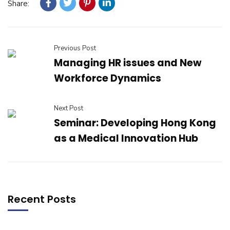
Share:
Previous Post
Managing HR issues and New
Workforce Dynamics
Next Post
Seminar: Developing Hong Kong
as a Medical Innovation Hub
Recent Posts