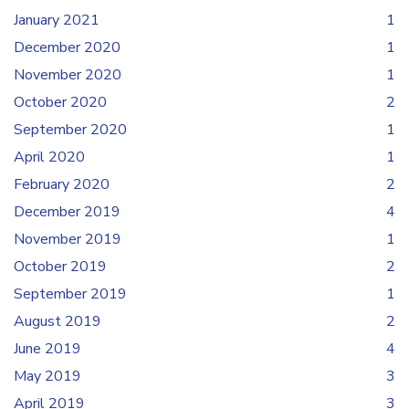
January 2021
1
December 2020
1
November 2020
1
October 2020
2
September 2020
1
April 2020
1
February 2020
2
December 2019
4
November 2019
1
October 2019
2
September 2019
1
August 2019
2
June 2019
4
May 2019
3
April 2019
3