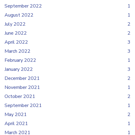
September 2022
1
August 2022
1
July 2022
2
June 2022
2
April 2022
3
March 2022
3
February 2022
1
January 2022
3
December 2021
2
November 2021
1
October 2021
2
September 2021
1
May 2021
2
April 2021
1
March 2021
1