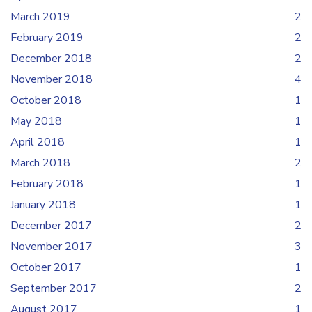
March 2019
2
February 2019
2
December 2018
2
November 2018
4
October 2018
1
May 2018
1
April 2018
1
March 2018
2
February 2018
1
January 2018
1
December 2017
2
November 2017
3
October 2017
1
September 2017
2
August 2017
1