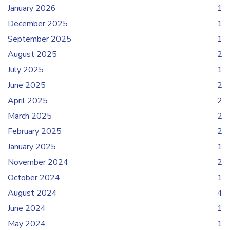
January 2026
1
December 2025
1
September 2025
1
August 2025
2
July 2025
1
June 2025
2
April 2025
2
March 2025
2
February 2025
2
January 2025
1
November 2024
2
October 2024
1
August 2024
4
June 2024
1
May 2024
1