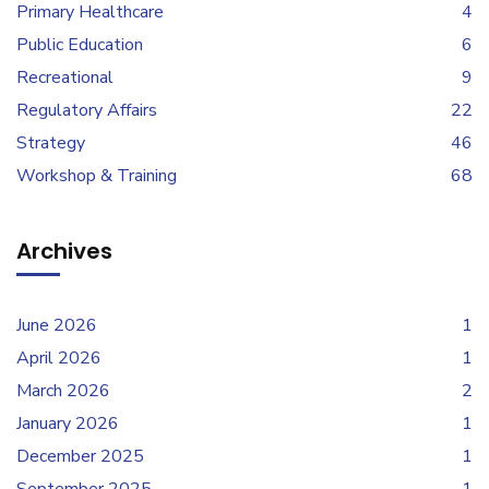
Primary Healthcare
4
Public Education
6
Recreational
9
Regulatory Affairs
22
Strategy
46
Workshop & Training
68
Archives
June 2026
1
April 2026
1
March 2026
2
January 2026
1
December 2025
1