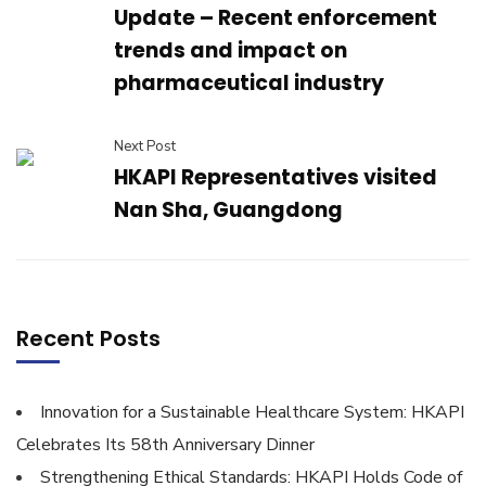
Update – Recent enforcement
trends and impact on
pharmaceutical industry
Next Post
HKAPI Representatives visited
Nan Sha, Guangdong
Recent Posts
Innovation for a Sustainable Healthcare System: HKAPI
Celebrates Its 58th Anniversary Dinner
Strengthening Ethical Standards: HKAPI Holds Code of