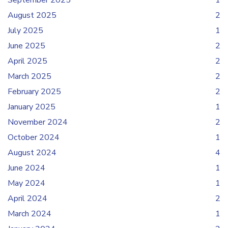
September 2025
1
August 2025
2
July 2025
1
June 2025
2
April 2025
2
March 2025
2
February 2025
2
January 2025
1
November 2024
2
October 2024
1
August 2024
4
June 2024
1
May 2024
1
April 2024
2
March 2024
1