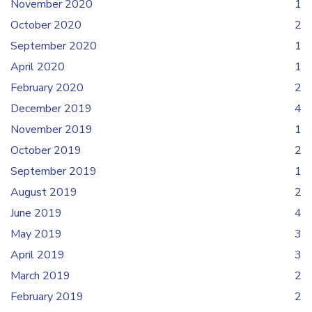
November 2020
1
October 2020
2
September 2020
1
April 2020
1
February 2020
2
December 2019
4
November 2019
1
October 2019
2
September 2019
1
August 2019
2
June 2019
4
May 2019
3
April 2019
3
March 2019
2
February 2019
2