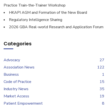
Practice Train-the-Trainer Workshop
HKAPI AGM and Formation of the New Board
Regulatory Intelligence Sharing
2026 GBA Real-world Research and Application Forum
Categories
Advocacy
27
Association News
122
Business
1
Code of Practice
15
Industry News
35
Market Access
19
Patient Empowerment
8