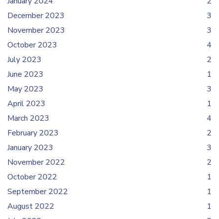
January 2024
2
December 2023
3
November 2023
3
October 2023
4
July 2023
2
June 2023
1
May 2023
3
April 2023
1
March 2023
4
February 2023
2
January 2023
3
November 2022
2
October 2022
1
September 2022
1
August 2022
1