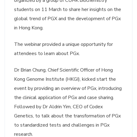
organized by a group of CUHK biochemistry
students on 11 March to share her insights on the
global trend of PGX and the development of PGx
in Hong Kong.
The webinar provided a unique opportunity for
attendees to learn about PGx.
Dr Brian Chung, Chief Scientific Officer of Hong
Kong Genome Institute (HKGI), kicked start the
event by providing an overview of PGx, introducing
the clinical application of PGx and case sharing.
Followed by Dr Aldrin Yim, CEO of Codex
Genetics, to talk about the transformation of PGx
to standardized tests and challenges in PGx
research.