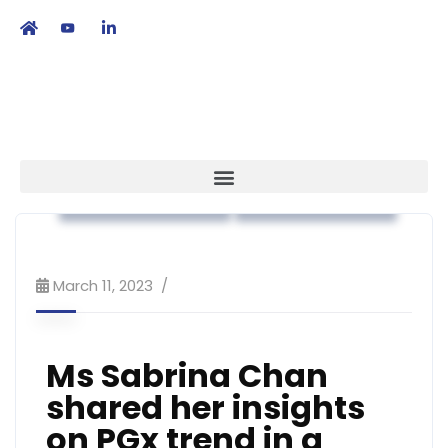
繁
|
EN
Association News
Public Education
March 11, 2023
Ms Sabrina Chan
shared her insights
on PGx trend in a