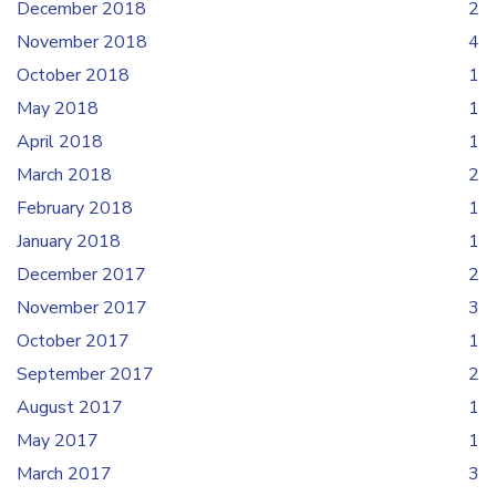
December 2018
2
November 2018
4
October 2018
1
May 2018
1
April 2018
1
March 2018
2
February 2018
1
January 2018
1
December 2017
2
November 2017
3
October 2017
1
September 2017
2
August 2017
1
May 2017
1
March 2017
3