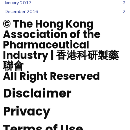
January 2017
2
December 2016
2
© The Hong Kong
Association of the
Pharmaceutical
Industry | 香港科研製藥
聯會
All Right Reserved
Disclaimer
Privacy
Terms of Use