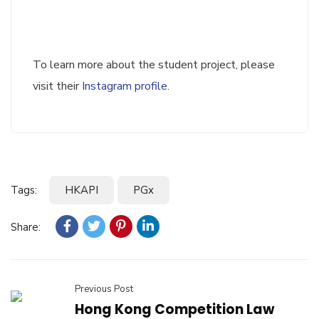
To learn more about the student project, please
visit their
Instagram profile
.
Tags:
HKAPI
PGx
Share:
Previous Post
Hong Kong Competition Law