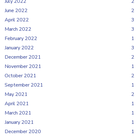
July 2022
2
June 2022
2
April 2022
3
March 2022
3
February 2022
1
January 2022
3
December 2021
2
November 2021
1
October 2021
2
September 2021
1
May 2021
2
April 2021
1
March 2021
1
January 2021
1
December 2020
1