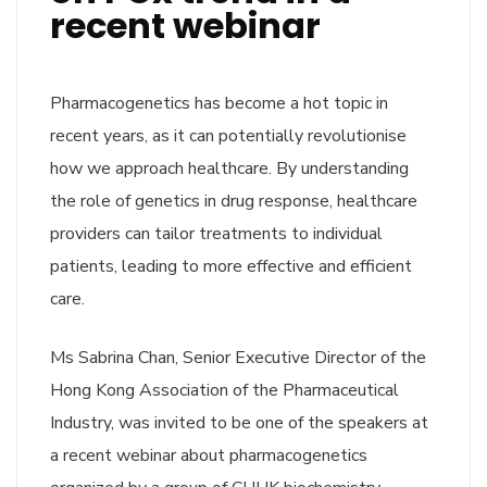
recent webinar
Pharmacogenetics has become a hot topic in
recent years, as it can potentially revolutionise
how we approach healthcare. By understanding
the role of genetics in drug response, healthcare
providers can tailor treatments to individual
patients, leading to more effective and efficient
care.
Ms Sabrina Chan, Senior Executive Director of the
Hong Kong Association of the Pharmaceutical
Industry, was invited to be one of the speakers at
a recent webinar about pharmacogenetics