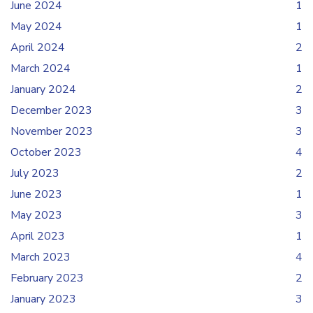
June 2024
1
May 2024
1
April 2024
2
March 2024
1
January 2024
2
December 2023
3
November 2023
3
October 2023
4
July 2023
2
June 2023
1
May 2023
3
April 2023
1
March 2023
4
February 2023
2
January 2023
3