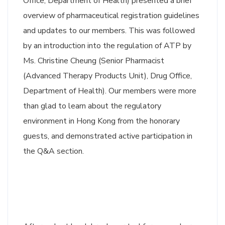
Office, Department of Health) presented a brief
overview of pharmaceutical registration guidelines
and updates to our members. This was followed
by an introduction into the regulation of ATP by
Ms. Christine Cheung (Senior Pharmacist
(Advanced Therapy Products Unit), Drug Office,
Department of Health). Our members were more
than glad to learn about the regulatory
environment in Hong Kong from the honorary
guests, and demonstrated active participation in
the Q&A section.