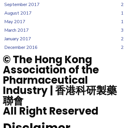
September 2017
2
August 2017
1
May 2017
1
March 2017
3
January 2017
2
December 2016
2
© The Hong Kong
Association of the
Pharmaceutical
Industry | 香港科研製藥
聯會
All Right Reserved
Disclaimer