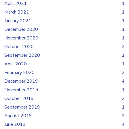
April 2021
1
March 2021
1
January 2021
1
December 2020
1
November 2020
1
October 2020
2
September 2020
1
April 2020
1
February 2020
2
December 2019
4
November 2019
1
October 2019
2
September 2019
1
August 2019
2
June 2019
4