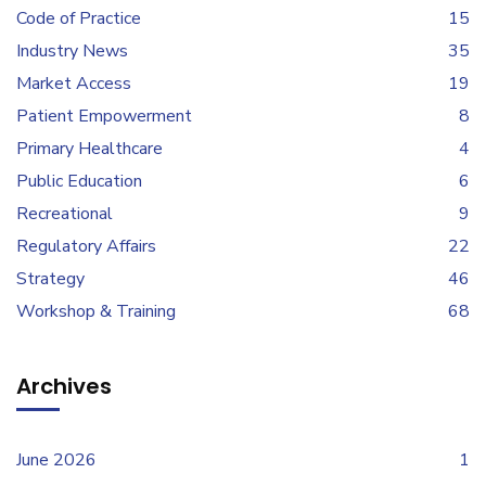
Code of Practice
15
Industry News
35
Market Access
19
Patient Empowerment
8
Primary Healthcare
4
Public Education
6
Recreational
9
Regulatory Affairs
22
Strategy
46
Workshop & Training
68
Archives
June 2026
1