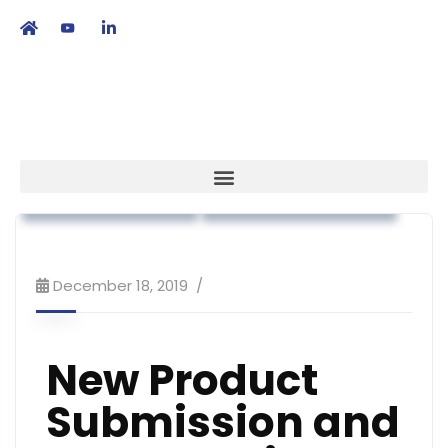
繁
|
EN
Regulatory Affairs
Workshop & Training
December 18, 2019
New Product
Submission and