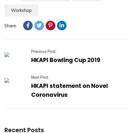
Workshop
Share:
Previous Post
HKAPI Bowling Cup 2019
Next Post
HKAPI statement on Novel
Coronavirus
Recent Posts