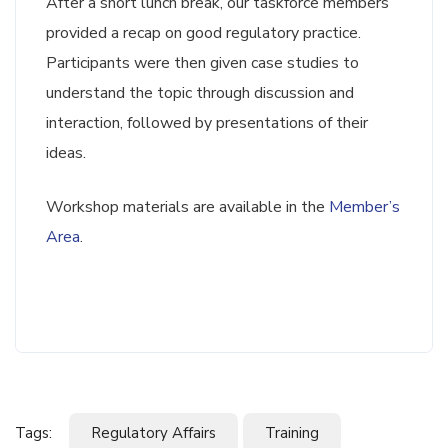
After a short lunch break, our taskforce members
provided a recap on good regulatory practice.
Participants were then given case studies to
understand the topic through discussion and
interaction, followed by presentations of their
ideas.
Workshop materials are available in the
Member’s
Area
.
Tags:
Regulatory Affairs
Training