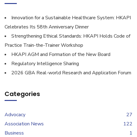
Innovation for a Sustainable Healthcare System: HKAPI
Celebrates Its 58th Anniversary Dinner
Strengthening Ethical Standards: HKAPI Holds Code of
Practice Train-the-Trainer Workshop
HKAPI AGM and Formation of the New Board
Regulatory Intelligence Sharing
2026 GBA Real-world Research and Application Forum
Categories
Advocacy
27
Association News
122
Business
1