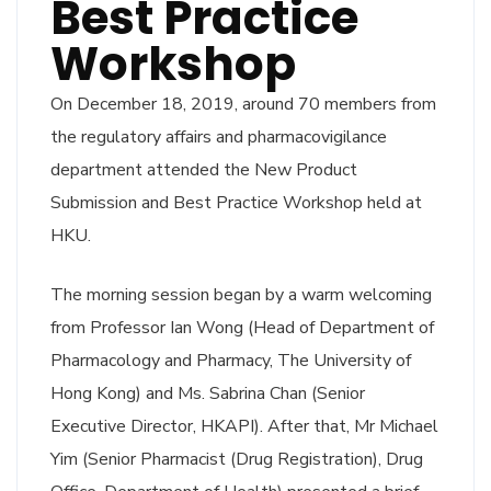
Best Practice
Workshop
On December 18, 2019, around 70 members from
the regulatory affairs and pharmacovigilance
department attended the New Product
Submission and Best Practice Workshop held at
HKU.
The morning session began by a warm welcoming
from Professor Ian Wong (Head of Department of
Pharmacology and Pharmacy, The University of
Hong Kong) and Ms. Sabrina Chan (Senior
Executive Director, HKAPI). After that, Mr Michael
Yim (Senior Pharmacist (Drug Registration), Drug