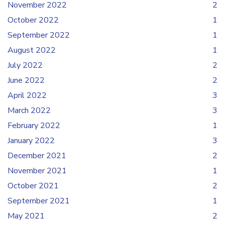
November 2022
2
October 2022
1
September 2022
1
August 2022
1
July 2022
2
June 2022
2
April 2022
3
March 2022
3
February 2022
1
January 2022
3
December 2021
2
November 2021
1
October 2021
2
September 2021
1
May 2021
2