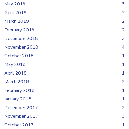
May 2019
3
April 2019
3
March 2019
2
February 2019
2
December 2018
2
November 2018
4
October 2018
1
May 2018
1
April 2018
1
March 2018
2
February 2018
1
January 2018
1
December 2017
2
November 2017
3
October 2017
1