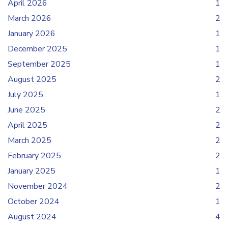
April 2026
1
March 2026
2
January 2026
1
December 2025
1
September 2025
1
August 2025
2
July 2025
1
June 2025
2
April 2025
2
March 2025
2
February 2025
2
January 2025
1
November 2024
2
October 2024
1
August 2024
4